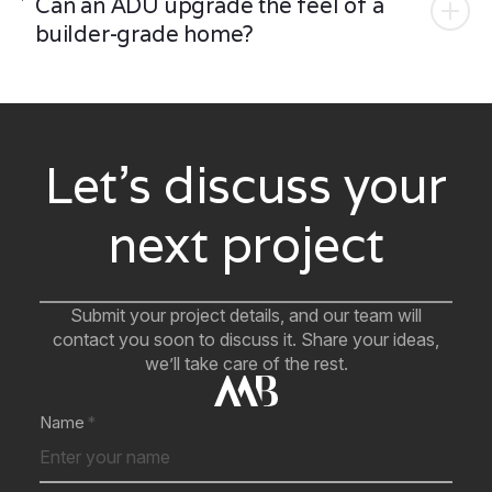
Can an ADU upgrade the feel of a
builder-grade home?
Let’s discuss your
next project
Submit your project details, and our team will
contact you soon to discuss it. Share your ideas,
we’ll take care of the rest.
Name