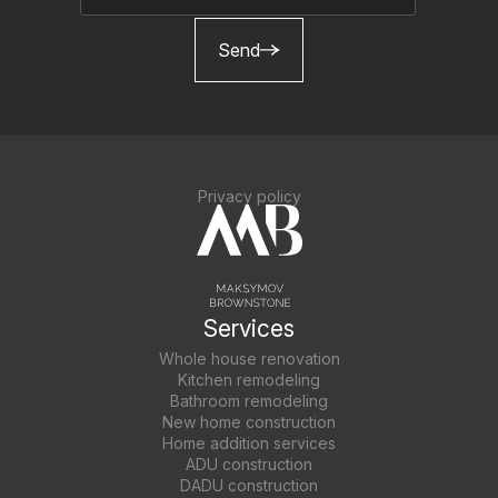
Send
Privacy policy
Services
Whole house renovation
Kitchen remodeling
Bathroom remodeling
New home construction
Home addition services
ADU construction
DADU construction