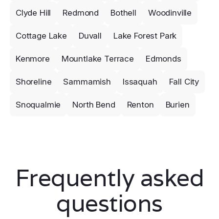
Clyde Hill
Redmond
Bothell
Woodinville
Cottage Lake
Duvall
Lake Forest Park
Kenmore
Mountlake Terrace
Edmonds
Shoreline
Sammamish
Issaquah
Fall City
Snoqualmie
North Bend
Renton
Burien
Frequently asked
questions