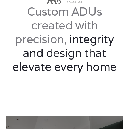
Custom ADUs
created with
precision,
integrity
and design that
elevate every home