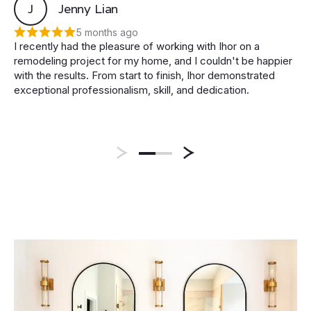
J
Jenny Lian
5 months ago
I recently had the pleasure of working with Ihor on a
remodeling project for my home, and I couldn't be happier
with the results. From start to finish, Ihor demonstrated
exceptional professionalism, skill, and dedication.