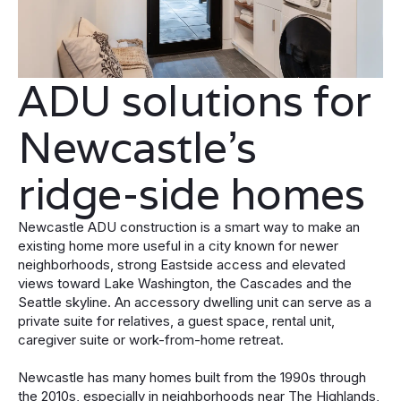
ADU solutions for
Newcastle’s
ridge-side homes
Newcastle ADU construction is a smart way to make an
existing home more useful in a city known for newer
neighborhoods, strong Eastside access and elevated
views toward Lake Washington, the Cascades and the
Seattle skyline. An accessory dwelling unit can serve as a
private suite for relatives, a guest space, rental unit,
caregiver suite or work-from-home retreat.
Newcastle has many homes built from the 1990s through
the 2010s, especially in neighborhoods near The Highlands,