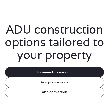
ADU construction
options tailored to
your property
Basement conversion
Garage conversion
Attic conversion