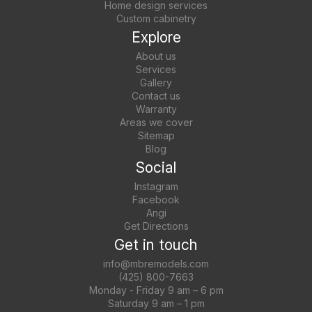
Home design services
Custom cabinetry
Explore
About us
Services
Gallery
Contact us
Warranty
Areas we cover
Sitemap
Blog
Social
Instagram
Facebook
Angi
Get Directions
Get in touch
info@mbremodels.com
(425) 800-7663
Monday - Friday 9 am – 6 pm
Saturday 9 am – 1 pm