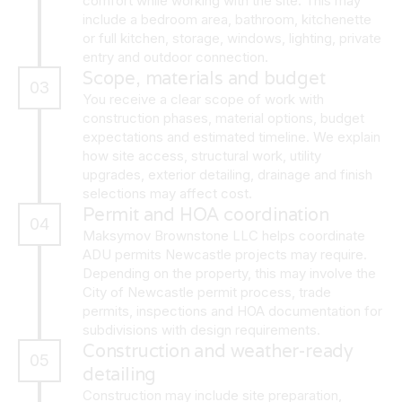
comfort while working with the site. This may
include a bedroom area, bathroom, kitchenette
or full kitchen, storage, windows, lighting, private
entry and outdoor connection.
Scope, materials and budget
03
You receive a clear scope of work with
construction phases, material options, budget
expectations and estimated timeline. We explain
how site access, structural work, utility
upgrades, exterior detailing, drainage and finish
selections may affect cost.
Permit and HOA coordination
04
Maksymov Brownstone LLC helps coordinate
ADU permits Newcastle projects may require.
Depending on the property, this may involve the
City of Newcastle permit process, trade
permits, inspections and HOA documentation for
subdivisions with design requirements.
Construction and weather-ready
05
detailing
Construction may include site preparation,