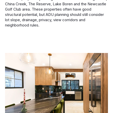
China Creek, The Reserve, Lake Boren and the Newcastle
Golf Club area. These properties often have good
structural potential, but ADU planning should still consider
lot slope, drainage, privacy, view corridors and
neighborhood rules.