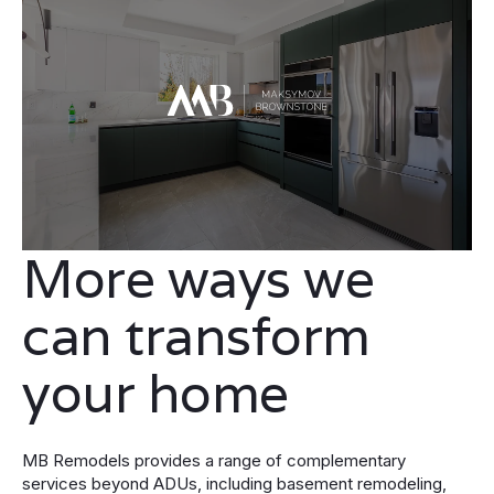
More ways we
can transform
your home
MB Remodels provides a range of complementary
services beyond ADUs, including basement remodeling,