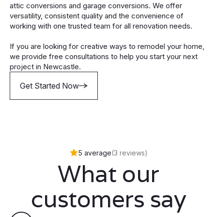
attic conversions and garage conversions. We offer
versatility, consistent quality and the convenience of
working with one trusted team for all renovation needs.
If you are looking for creative ways to remodel your home,
we provide free consultations to help you start your next
project in Newcastle.
Get Started Now
5 average
(3 reviews)
What our
customers say