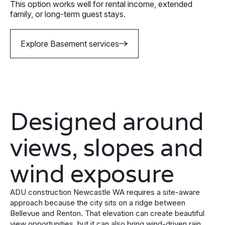
This option works well for rental income, extended
family, or long-term guest stays.
Explore Basement services
Designed around
views, slopes and
wind exposure
ADU construction Newcastle WA requires a site-aware
approach because the city sits on a ridge between
Bellevue and Renton. That elevation can create beautiful
view opportunities, but it can also bring wind-driven rain,