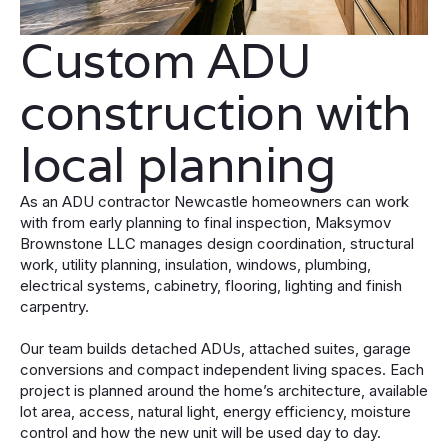
Custom ADU
construction with
local planning
As an ADU contractor Newcastle homeowners can work
with from early planning to final inspection, Maksymov
Brownstone LLC manages design coordination, structural
work, utility planning, insulation, windows, plumbing,
electrical systems, cabinetry, flooring, lighting and finish
carpentry.
Our team builds detached ADUs, attached suites, garage
conversions and compact independent living spaces. Each
project is planned around the home’s architecture, available
lot area, access, natural light, energy efficiency, moisture
control and how the new unit will be used day to day.