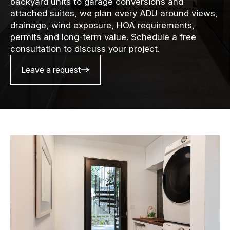
backyard units to garage conversions and
attached suites, we plan every ADU around views,
drainage, wind exposure, HOA requirements,
permits and long-term value. Schedule a free
consultation to discuss your project.
Leave a request