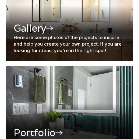
Gallery
Here are some photos of the projects to inspire
and help you create your own project. If you are
looking for ideas, you're in the right spot!
Portfolio