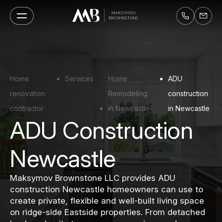
Home
Services
Home
ADU
renovation
Remodeling
construction
contractor
in Newcastle
in Newcastle
ADU Construction
Newcastle
Maksymov Brownstone LLC provides ADU
construction Newcastle homeowners can use to
create private, flexible and well-built living space
on ridge-side Eastside properties. From detached