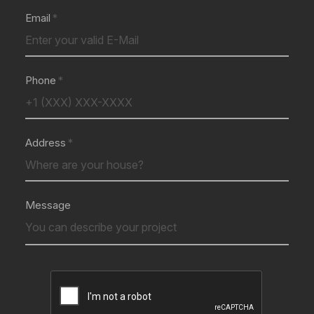
Email
Phone
Address
Message