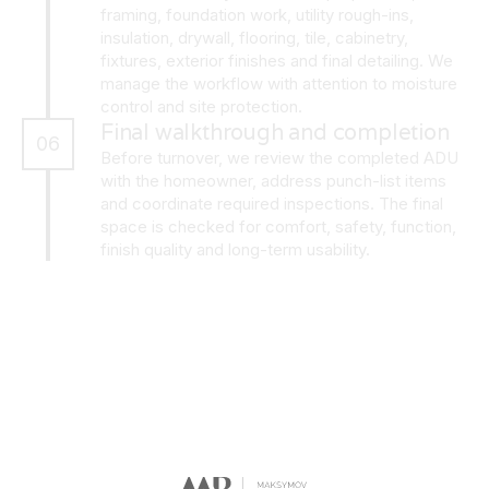
framing, foundation work, utility rough-ins,
insulation, drywall, flooring, tile, cabinetry,
fixtures, exterior finishes and final detailing. We
manage the workflow with attention to moisture
control and site protection.
Final walkthrough and completion
06
Before turnover, we review the completed ADU
with the homeowner, address punch-list items
and coordinate required inspections. The final
space is checked for comfort, safety, function,
finish quality and long-term usability.