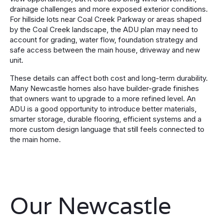
drainage challenges and more exposed exterior conditions.
For hillside lots near Coal Creek Parkway or areas shaped
by the Coal Creek landscape, the ADU plan may need to
account for grading, water flow, foundation strategy and
safe access between the main house, driveway and new
unit.
These details can affect both cost and long-term durability.
Many Newcastle homes also have builder-grade finishes
that owners want to upgrade to a more refined level. An
ADU is a good opportunity to introduce better materials,
smarter storage, durable flooring, efficient systems and a
more custom design language that still feels connected to
the main home.
Our Newcastle