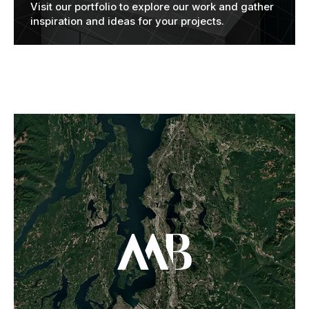
Visit our portfolio to explore our work and gather
inspiration and ideas for your projects.