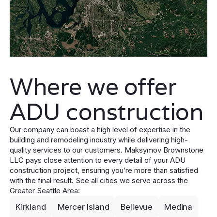
Where we offer
ADU construction
Our company can boast a high level of expertise in the
building and remodeling industry while delivering high-
quality services to our customers. Maksymov Brownstone
LLC pays close attention to every detail of your ADU
construction project, ensuring you’re more than satisfied
with the final result. See all cities we serve across the
Greater Seattle Area:
Kirkland
Mercer Island
Bellevue
Medina