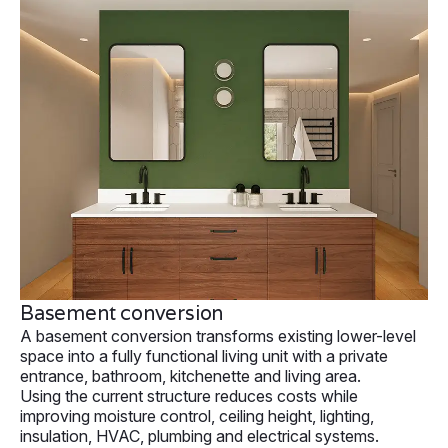
Basement conversion
A basement conversion transforms existing lower-level
space into a fully functional living unit with a private
entrance, bathroom, kitchenette and living area.
Using the current structure reduces costs while
improving moisture control, ceiling height, lighting,
insulation, HVAC, plumbing and electrical systems.