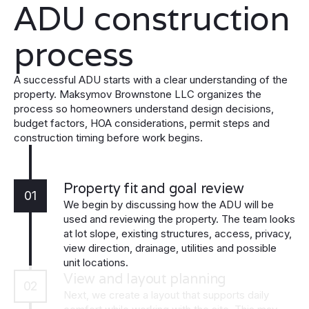
ADU construction
process
A successful ADU starts with a clear understanding of the
property. Maksymov Brownstone LLC organizes the
process so homeowners understand design decisions,
budget factors, HOA considerations, permit steps and
construction timing before work begins.
Property fit and goal review
01
We begin by discussing how the ADU will be
used and reviewing the property. The team looks
at lot slope, existing structures, access, privacy,
view direction, drainage, utilities and possible
unit locations.
View and layout planning
02
Next, we create a layout that supports daily