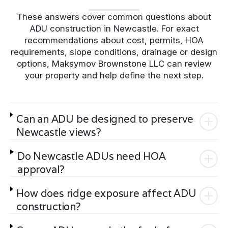
These answers cover common questions about
ADU construction in Newcastle. For exact
recommendations about cost, permits, HOA
requirements, slope conditions, drainage or design
options, Maksymov Brownstone LLC can review
your property and help define the next step.
Can an ADU be designed to preserve
Newcastle views?
Do Newcastle ADUs need HOA
approval?
How does ridge exposure affect ADU
construction?