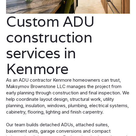
Custom ADU
construction
services in
Kenmore
As an ADU contractor Kenmore homeowners can trust,
Maksymov Brownstone LLC manages the project from
early planning through construction and final inspection. We
help coordinate layout design, structural work, utility
planning, insulation, windows, plumbing, electrical systems,
cabinetry, flooring, lighting and finish carpentry.
Our team builds detached ADUs, attached suites,
basement units, garage conversions and compact