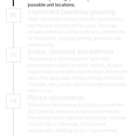
possible unit locations.
Layout and feasibility planning
02
Next, we create a layout that fits the property
and the way the unit will be used. This may
include a bedroom area, bathroom, kitchenette
or full kitchen, storage, lighting, windows and
private entry.
Scope, materials and estimate
03
You receive a clear scope of work with
construction stages, material options, budget
expectations and estimated timeline. We explain
how utility upgrades, waterproofing, structural
changes, site access and finish selections may
affect cost.
Permit coordination
04
Maksymov Brownstone LLC helps coordinate
ADU permits Kenmore projects may require.
Depending on the address and scope, this may
involve City of Kenmore, King County
coordination, building review, trade permits,