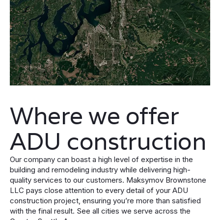
Where we offer
ADU construction
Our company can boast a high level of expertise in the
building and remodeling industry while delivering high-
quality services to our customers. Maksymov Brownstone
LLC pays close attention to every detail of your ADU
construction project, ensuring you’re more than satisfied
with the final result. See all cities we serve across the