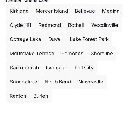
Greater Seattle Area:
Kirkland
Mercer Island
Bellevue
Medina
Clyde Hill
Redmond
Bothell
Woodinville
Cottage Lake
Duvall
Lake Forest Park
Mountlake Terrace
Edmonds
Shoreline
Sammamish
Issaquah
Fall City
Snoqualmie
North Bend
Newcastle
Renton
Burien