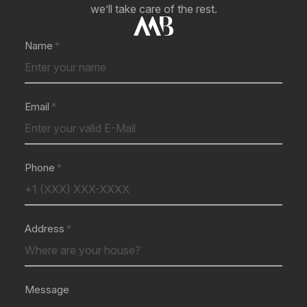
we’ll take care of the rest.
Name
Email
Phone
Address
Message