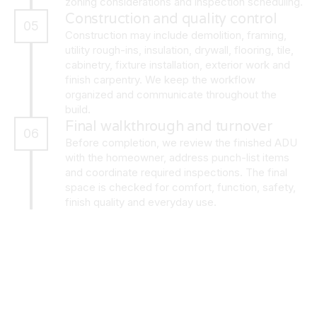
zoning considerations and inspection scheduling.
Construction and quality control
05
Construction may include demolition, framing,
utility rough-ins, insulation, drywall, flooring, tile,
cabinetry, fixture installation, exterior work and
finish carpentry. We keep the workflow
organized and communicate throughout the
build.
Final walkthrough and turnover
06
Before completion, we review the finished ADU
with the homeowner, address punch-list items
and coordinate required inspections. The final
space is checked for comfort, function, safety,
finish quality and everyday use.