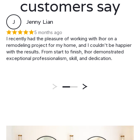
customers say
J
Jenny Lian
5 months ago
I recently had the pleasure of working with Ihor on a
remodeling project for my home, and I couldn't be happier
with the results. From start to finish, Ihor demonstrated
exceptional professionalism, skill, and dedication.