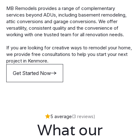
MB Remodels provides a range of complementary
services beyond ADUs, including basement remodeling,
attic conversions and garage conversions. We offer
versatility, consistent quality and the convenience of
working with one trusted team for all renovation needs.
If you are looking for creative ways to remodel your home,
we provide free consultations to help you start your next
project in Kenmore.
Get Started Now
5 average
(3 reviews)
What our