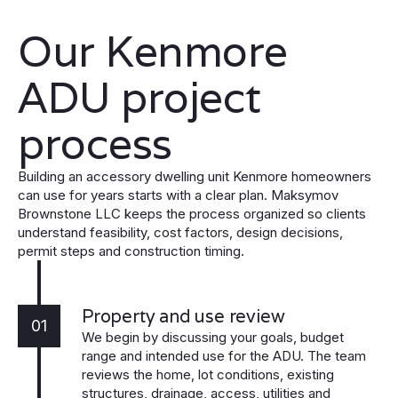
Our Kenmore
ADU project
process
Building an accessory dwelling unit Kenmore homeowners
can use for years starts with a clear plan. Maksymov
Brownstone LLC keeps the process organized so clients
understand feasibility, cost factors, design decisions,
permit steps and construction timing.
Property and use review
01
We begin by discussing your goals, budget
range and intended use for the ADU. The team
reviews the home, lot conditions, existing
structures, drainage, access, utilities and