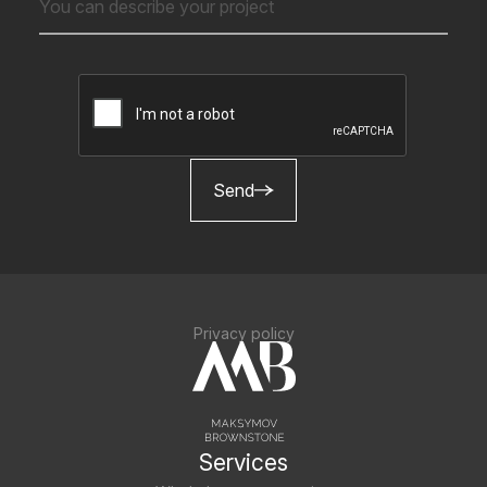
Send
Privacy policy
Services