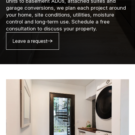
units to basement ADUs, attached suites and
garage conversions, we plan each project around
your home, site conditions, utilities, moisture
control and long-term use. Schedule a free
consultation to discuss your property.
Leave a request