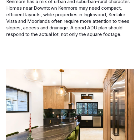
Kenmore has a mix of urban and suburban-rural character.
Homes near Downtown Kenmore may need compact,
efficient layouts, while properties in Inglewood, Kenlake
Vista and Moorlands often require more attention to trees,
slopes, access and drainage. A good ADU plan should
respond to the actual lot, not only the square footage.