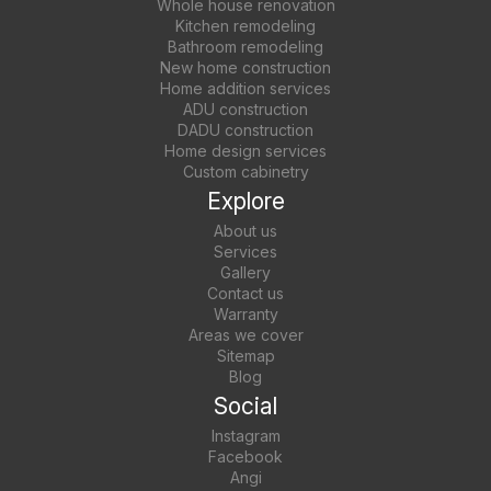
Whole house renovation
Kitchen remodeling
Bathroom remodeling
New home construction
Home addition services
ADU construction
DADU construction
Home design services
Custom cabinetry
Explore
About us
Services
Gallery
Contact us
Warranty
Areas we cover
Sitemap
Blog
Social
Instagram
Facebook
Angi