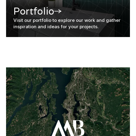
Portfolio
Visit our portfolio to explore our work and gather
inspiration and ideas for your projects.