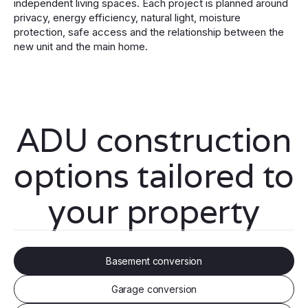
independent living spaces. Each project is planned around
privacy, energy efficiency, natural light, moisture
protection, safe access and the relationship between the
new unit and the main home.
ADU construction
options tailored to
your property
Basement conversion
Garage conversion