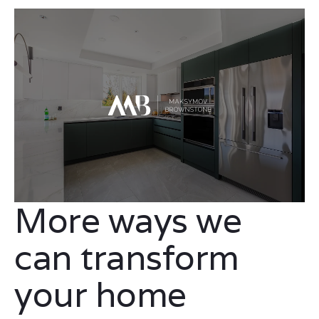
More ways we
can transform
your home