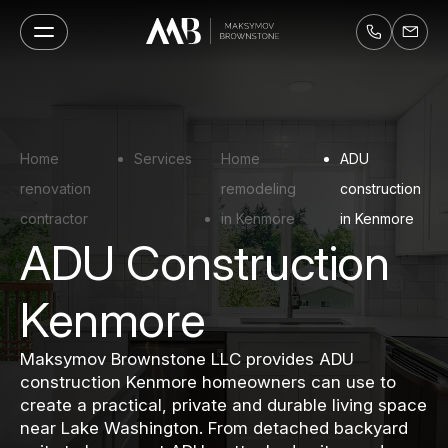
Home
Services
Home
ADU
renovation
remodeling
construction
contractor
in Kenmore
in Kenmore
ADU Construction
Kenmore
Maksymov Brownstone LLC provides ADU
construction Kenmore homeowners can use to
create a practical, private and durable living space
near Lake Washington. From detached backyard