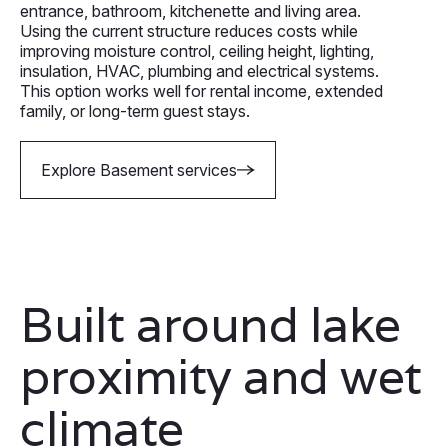
entrance, bathroom, kitchenette and living area.
Using the current structure reduces costs while
improving moisture control, ceiling height, lighting,
insulation, HVAC, plumbing and electrical systems.
This option works well for rental income, extended
family, or long-term guest stays.
Explore Basement services
Built around lake
proximity and wet
climate