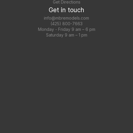
Get Directions
Get in touch
info@mbremodels.com
(425) 800-7663
Monday - Friday 9 am – 6 pm
Saturday 9 am – 1 pm