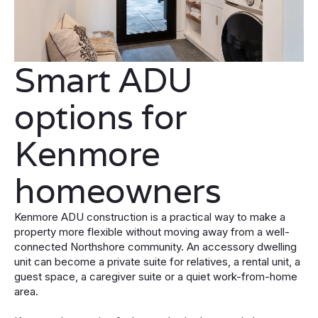
Smart ADU
options for
Kenmore
homeowners
Kenmore ADU construction is a practical way to make a
property more flexible without moving away from a well-
connected Northshore community. An accessory dwelling
unit can become a private suite for relatives, a rental unit, a
guest space, a caregiver suite or a quiet work-from-home
area.