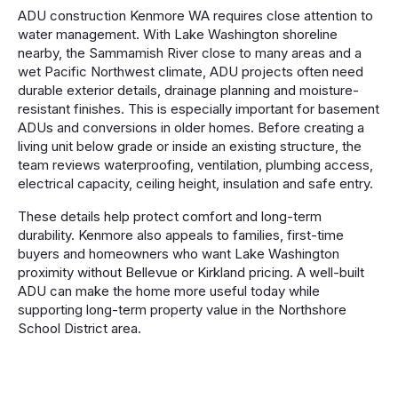
ADU construction Kenmore WA requires close attention to
water management. With Lake Washington shoreline
nearby, the Sammamish River close to many areas and a
wet Pacific Northwest climate, ADU projects often need
durable exterior details, drainage planning and moisture-
resistant finishes. This is especially important for basement
ADUs and conversions in older homes. Before creating a
living unit below grade or inside an existing structure, the
team reviews waterproofing, ventilation, plumbing access,
electrical capacity, ceiling height, insulation and safe entry.
These details help protect comfort and long-term
durability. Kenmore also appeals to families, first-time
buyers and homeowners who want Lake Washington
proximity without Bellevue or Kirkland pricing. A well-built
ADU can make the home more useful today while
supporting long-term property value in the Northshore
School District area.