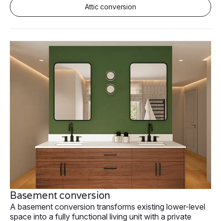
Attic conversion
Basement conversion
A basement conversion transforms existing lower-level
space into a fully functional living unit with a private