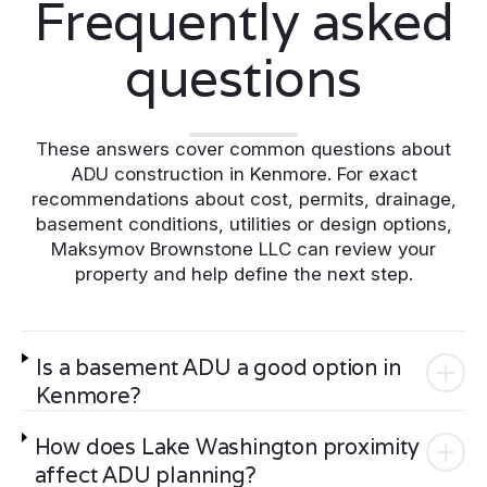
Frequently asked
questions
These answers cover common questions about
ADU construction in Kenmore. For exact
recommendations about cost, permits, drainage,
basement conditions, utilities or design options,
Maksymov Brownstone LLC can review your
property and help define the next step.
Is a basement ADU a good option in
Kenmore?
How does Lake Washington proximity
affect ADU planning?