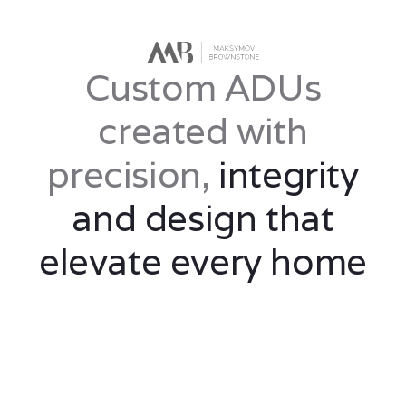
Custom ADUs
created with
precision,
integrity
and design that
elevate every home