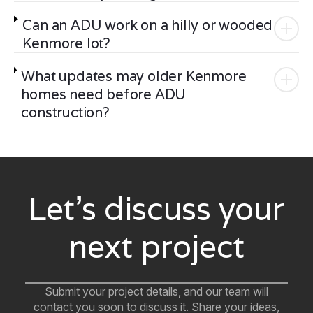
Can an ADU work on a hilly or wooded
Kenmore lot?
What updates may older Kenmore
homes need before ADU
construction?
Let’s discuss your
next project
Submit your project details, and our team will
contact you soon to discuss it. Share your ideas,