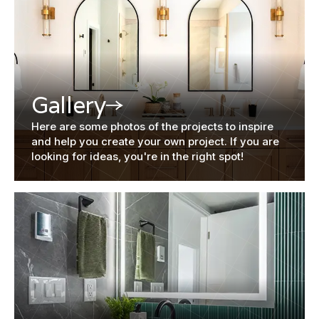
Gallery
Here are some photos of the projects to inspire
and help you create your own project. If you are
looking for ideas, you're in the right spot!