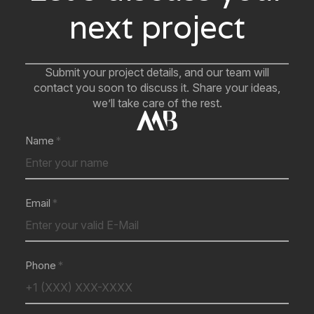
next project
Submit your project details, and our team will
contact you soon to discuss it. Share your ideas,
we’ll take care of the rest.
Name
Email
Phone