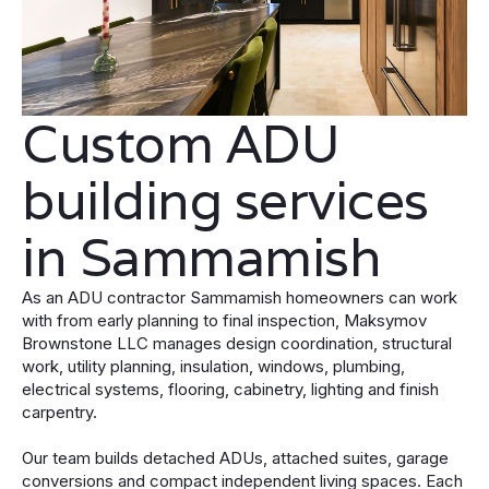
Custom ADU
building services
in Sammamish
As an ADU contractor Sammamish homeowners can work
with from early planning to final inspection, Maksymov
Brownstone LLC manages design coordination, structural
work, utility planning, insulation, windows, plumbing,
electrical systems, flooring, cabinetry, lighting and finish
carpentry.
Our team builds detached ADUs, attached suites, garage
conversions and compact independent living spaces. Each