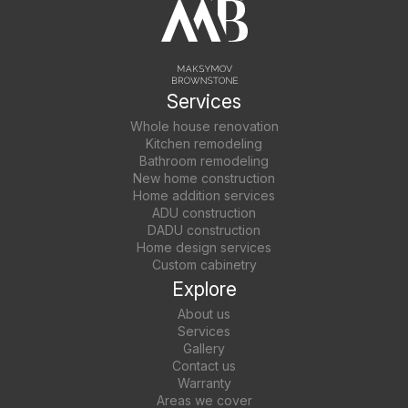
Services
Whole house renovation
Kitchen remodeling
Bathroom remodeling
New home construction
Home addition services
ADU construction
DADU construction
Home design services
Custom cabinetry
Explore
About us
Services
Gallery
Contact us
Warranty
Areas we cover