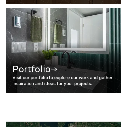
Portfolio
Visit our portfolio to explore our work and gather
inspiration and ideas for your projects.