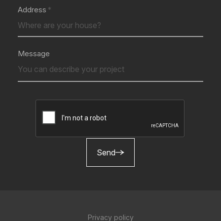
Address
Message
Send
Privacy policy