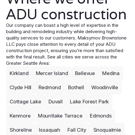
ADU construction
Our company can boast a high level of expertise in the
building and remodeling industry while delivering high-
quality services to our customers. Maksymov Brownstone
LLC pays close attention to every detail of your ADU
construction project, ensuring you’re more than satisfied
with the final result. See all cities we serve across the
Greater Seattle Area:
Kirkland
Mercer Island
Bellevue
Medina
Clyde Hill
Redmond
Bothell
Woodinville
Cottage Lake
Duvall
Lake Forest Park
Kenmore
Mountlake Terrace
Edmonds
Shoreline
Issaquah
Fall City
Snoqualmie