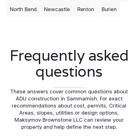
North Bend
Newcastle
Renton
Burien
Frequently asked
questions
These answers cover common questions about
ADU construction in Sammamish. For exact
recommendations about cost, permits, Critical
Areas, slopes, utilities or design options,
Maksymov Brownstone LLC can review your
property and help define the next step.