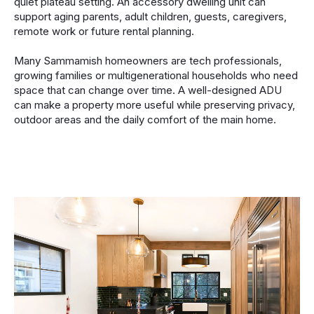
quiet plateau setting. An accessory dwelling unit can
support aging parents, adult children, guests, caregivers,
remote work or future rental planning.
Many Sammamish homeowners are tech professionals,
growing families or multigenerational households who need
space that can change over time. A well-designed ADU
can make a property more useful while preserving privacy,
outdoor areas and the daily comfort of the main home.