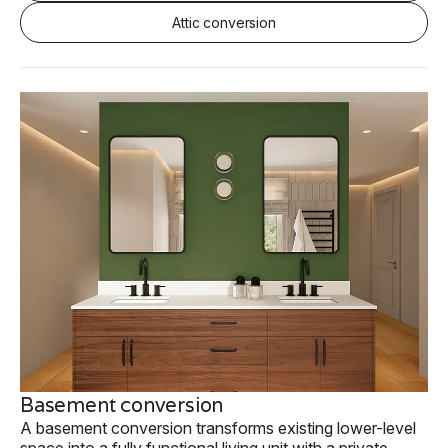
Attic conversion
Basement conversion
A basement conversion transforms existing lower-level
space into a fully functional living unit with a private