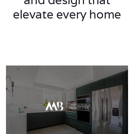
elevate every home