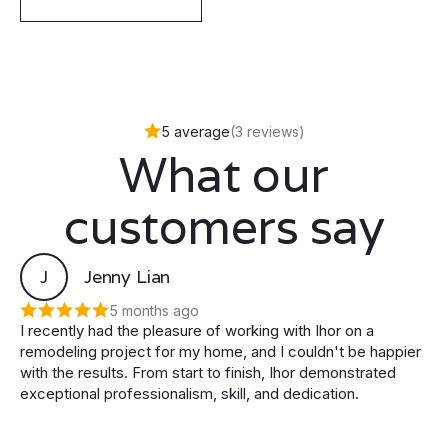
5 average
(3 reviews)
What our
customers say
J
Jenny Lian
5 months ago
I recently had the pleasure of working with Ihor on a
remodeling project for my home, and I couldn't be happier
with the results. From start to finish, Ihor demonstrated
exceptional professionalism, skill, and dedication.