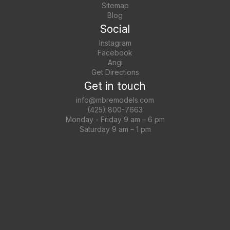
Sitemap
Blog
Social
Instagram
Facebook
Angi
Get Directions
Get in touch
info@mbremodels.com
(425) 800-7663
Monday - Friday 9 am – 6 pm
Saturday 9 am – 1 pm