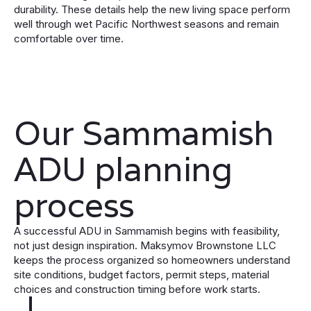
durability. These details help the new living space perform
well through wet Pacific Northwest seasons and remain
comfortable over time.
Our Sammamish
ADU planning
process
A successful ADU in Sammamish begins with feasibility,
not just design inspiration. Maksymov Brownstone LLC
keeps the process organized so homeowners understand
site conditions, budget factors, permit steps, material
choices and construction timing before work starts.