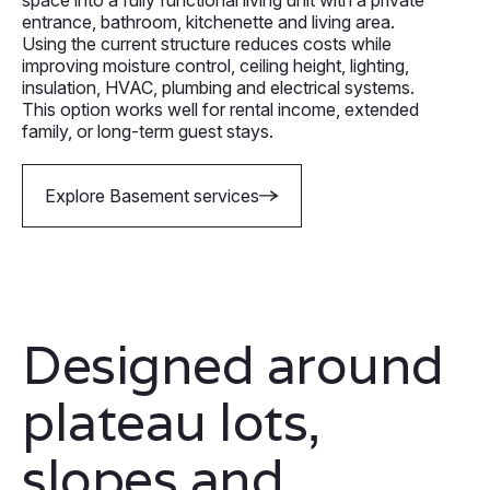
entrance, bathroom, kitchenette and living area.
Using the current structure reduces costs while
improving moisture control, ceiling height, lighting,
insulation, HVAC, plumbing and electrical systems.
This option works well for rental income, extended
family, or long-term guest stays.
Explore Basement services
Designed around
plateau lots,
slopes and