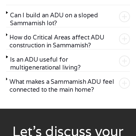
Can I build an ADU on a sloped
Sammamish lot?
How do Critical Areas affect ADU
construction in Sammamish?
Is an ADU useful for
multigenerational living?
What makes a Sammamish ADU feel
connected to the main home?
Let’s discuss your