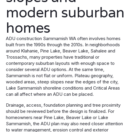
modern suburban
homes
ADU construction Sammamish WA often involves homes
built from the 1990s through the 2010s. In neighborhoods
around Klahanie, Pine Lake, Beaver Lake, Sahalee and
Trossachs, many properties have traditional or
contemporary suburban layouts with enough space to
consider several ADU options. At the same time,
Sammamish is not flat or uniform. Plateau geography,
wooded areas, steep slopes near the edges of the city,
Lake Sammamish shoreline conditions and Critical Areas
can all affect where an ADU can be placed.
Drainage, access, foundation planning and tree proximity
should be reviewed before the design is finalized. For
homeowners near Pine Lake, Beaver Lake or Lake
Sammamish, the ADU plan may also need closer attention
to water management, erosion control and exterior