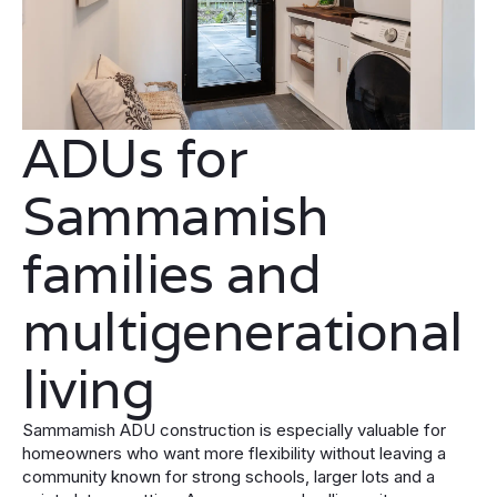
ADUs for
Sammamish
families and
multigenerational
living
Sammamish ADU construction is especially valuable for
homeowners who want more flexibility without leaving a
community known for strong schools, larger lots and a