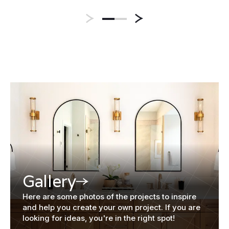
Gallery
Here are some photos of the projects to inspire
and help you create your own project. If you are
looking for ideas, you're in the right spot!