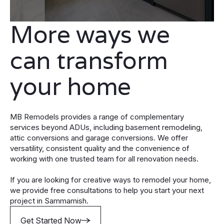
More ways we
can transform
your home
MB Remodels provides a range of complementary
services beyond ADUs, including basement remodeling,
attic conversions and garage conversions. We offer
versatility, consistent quality and the convenience of
working with one trusted team for all renovation needs.
If you are looking for creative ways to remodel your home,
we provide free consultations to help you start your next
project in Sammamish.
Get Started Now