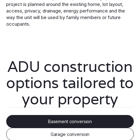
project is planned around the existing home, lot layout,
access, privacy, drainage, energy performance and the
way the unit will be used by family members or future
occupants.
ADU construction
options tailored to
your property
Basement conversion
Garage conversion