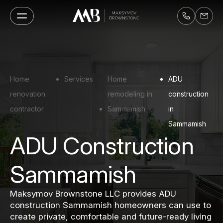
Home
Services
Home
ADU
renovation
remodeling in
construction
contractor
Sammamish
in
Sammamish
ADU Construction
Sammamish
Maksymov Brownstone LLC provides ADU
construction Sammamish homeowners can use to
create private, comfortable and future-ready living