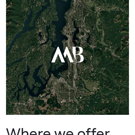
Where we offer