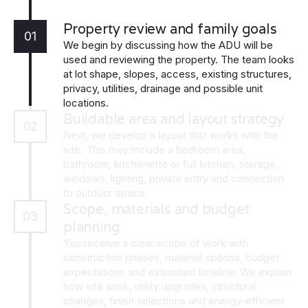
Property review and family goals
01
We begin by discussing how the ADU will be
used and reviewing the property. The team looks
at lot shape, slopes, access, existing structures,
privacy, utilities, drainage and possible unit
locations.
Buildable area and layout strategy
02
Next, we develop a layout that works with the
site. This may include a bedroom area,
bathroom, kitchenette or full kitchen, storage,
windows, lighting, private entry and connection
to outdoor space.
Scope, materials and budget
03
planning
You receive a clear scope of work with
construction phases, material options, budget
expectations and estimated timeline. We explain
how site work, utility upgrades, structural
changes, finish selections and energy-efficient