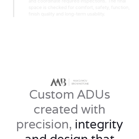
and coordinate required inspections. The final
space is checked for comfort, safety, function,
finish quality and long-term usability.
Custom ADUs
created with
precision,
integrity
and design that