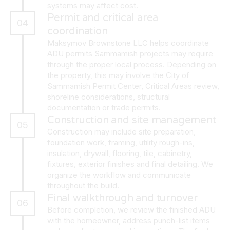
systems may affect cost.
Permit and critical area
04
coordination
Maksymov Brownstone LLC helps coordinate
ADU permits Sammamish projects may require
through the proper local process. Depending on
the property, this may involve the City of
Sammamish Permit Center, Critical Areas review,
shoreline considerations, structural
documentation or trade permits.
Construction and site management
05
Construction may include site preparation,
foundation work, framing, utility rough-ins,
insulation, drywall, flooring, tile, cabinetry,
fixtures, exterior finishes and final detailing. We
organize the workflow and communicate
throughout the build.
Final walkthrough and turnover
06
Before completion, we review the finished ADU
with the homeowner, address punch-list items