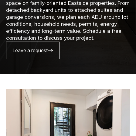
space on family-oriented Eastside properties. From
detached backyard units to attached suites and
garage conversions, we plan each ADU around lot
conditions, household needs, permits, energy
efficiency and long-term value. Schedule a free
consultation to discuss your project.
Leave a request