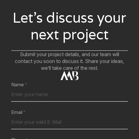
Let’s discuss your
next project
Submit your project details, and our team will
contact you soon to discuss it. Share your ideas,
we’ll take care of the rest.
Name
Email