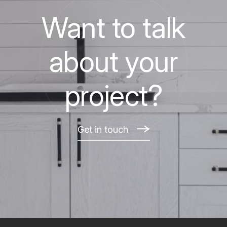
Want to talk
about your
project?
Get in touch