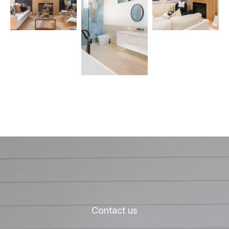
Contact us