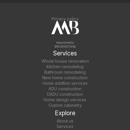
Privacy policy
Services
Whole house renovation
Kitchen remodeling
Bathroom remodeling
New home construction
Home addition services
ADU construction
DADU construction
Home design services
Custom cabinetry
Explore
About us
Services