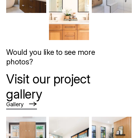
Would you like to see more
photos?
Visit our project
gallery
Gallery