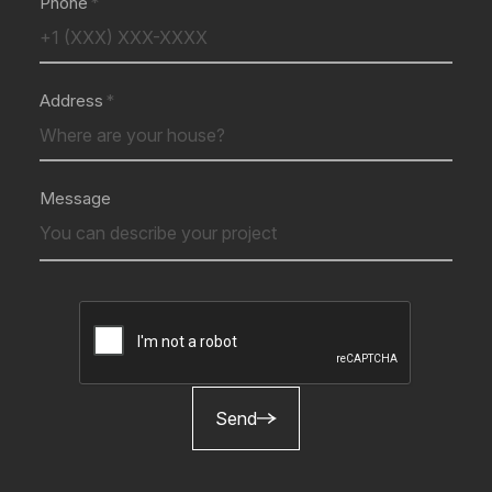
Phone
Address
Message
Send