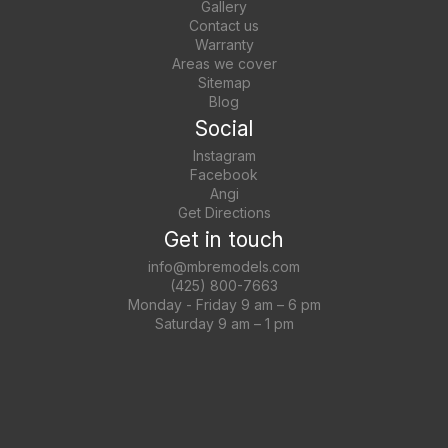
Gallery
Contact us
Warranty
Areas we cover
Sitemap
Blog
Social
Instagram
Facebook
Angi
Get Directions
Get in touch
info@mbremodels.com
(425) 800-7663
Monday - Friday 9 am – 6 pm
Saturday 9 am – 1 pm