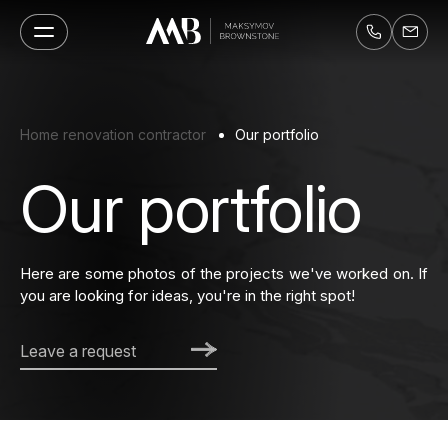
Home renovation contractor
Our portfolio
Our portfolio
Here are some photos of the projects we've worked on. If
you are looking for ideas, you're in the right spot!
Leave a request