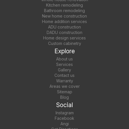
Kitchen remodeling
Bathroom remodeling
New home construction
Home addition services
ADU construction
DADU construction
Home design services
Custom cabinetry
Explore
About us
Services
Gallery
Contact us
Warranty
Areas we cover
Sitemap
Blog
Social
Instagram
Facebook
Angi