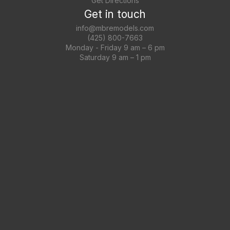
Get Directions
Get in touch
info@mbremodels.com
(425) 800-7663
Monday - Friday 9 am – 6 pm
Saturday 9 am – 1 pm