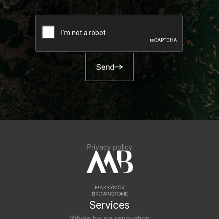
Send
Privacy policy
Services
Whole house renovation