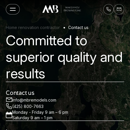
Home renovation contractor
Contact us
Committed to
superior quality and
results
Contact us
info@mbremodels.com
(425) 800-7663
Monday - Friday 9 am – 6 pm
Saturday 9 am – 1 pm