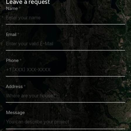
Leave a request
Name
Email
Phone
Address
Message