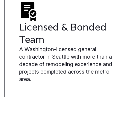
Licensed & Bonded
Team
A Washington-licensed general
contractor in Seattle with more than a
decade of remodeling experience and
projects completed across the metro
area.