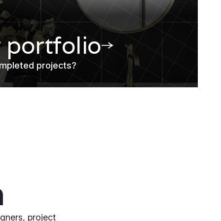
r portfolio
mpleted projects?
m
gners, project