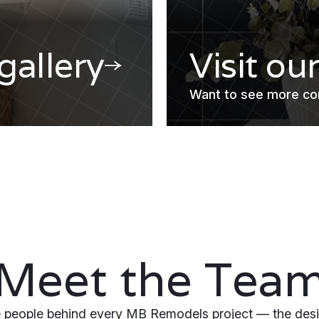
 gallery
Visit ou
Want to see more co
Meet the Tea
 people behind every MB Remodels project — the desi