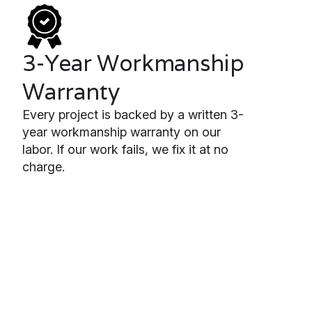
3-Year Workmanship
Warranty
Every project is backed by a written 3-
year workmanship warranty on our
labor. If our work fails, we fix it at no
charge.