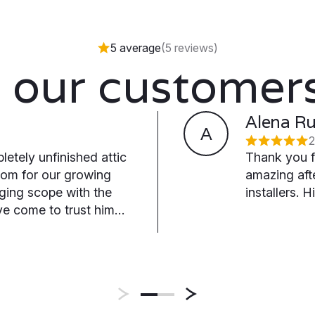
5 average
(5 reviews)
 our customers
Alena R
A
2
letely unfinished attic
Thank you f
oom for our growing
amazing af
nging scope with the
installers.
e come to trust him
icator we've
actor, and we're
him into a basement
throom, and raised