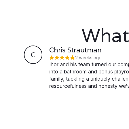
What
Chris Strautman
C
2 weeks ago
Ihor and his team turned our comp
into a bathroom and bonus playr
family, tackling a uniquely challe
resourcefulness and honesty we'v
for. He's simply the best commun
experienced with a General Contr
already excited to continue with 
remodel next — new bedroom, ba
ceilings.