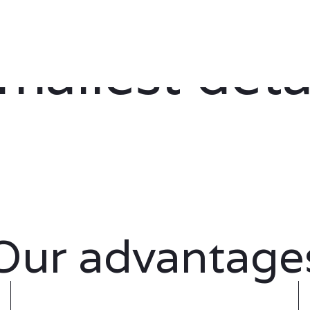
s thought ou
mallest deta
Our advantage