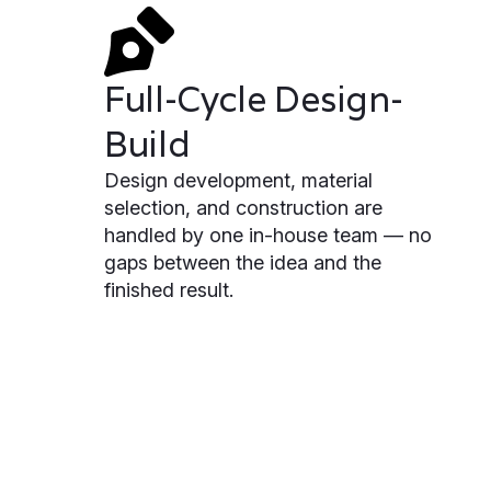
Full-Cycle Design-
Build
Design development, material
selection, and construction are
handled by one in-house team — no
gaps between the idea and the
finished result.