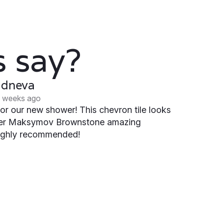
 say?
udneva
 weeks ago
or our new shower! This chevron tile looks
ter Maksymov Brownstone amazing
 Highly recommended!