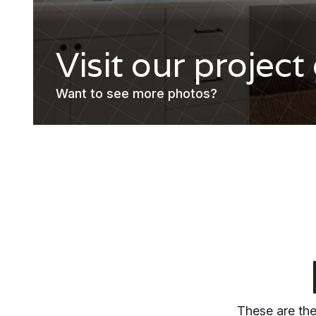
Visit our project
Want to see more photos?
These are the