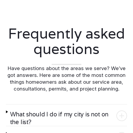
Frequently asked
questions
Have questions about the areas we serve? We’ve
got answers. Here are some of the most common
things homeowners ask about our service area,
consultations, permits, and project planning.
What should I do if my city is not on
the list?