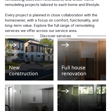
remodeling projects tailored to each home and lifestyle.
Every project is planned in close collaboration with the
homeowner, with a focus on comfort, functionality, and
long-term value. Explore the full range of remodeling
services we offer across our service area.
Discover services
New
Full house
construction
renovation