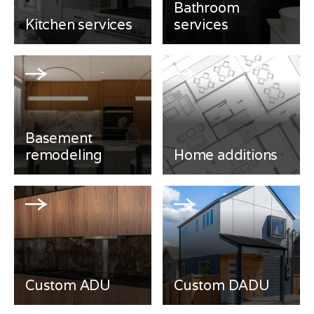
Bathroom
Kitchen services
services
Basement
remodeling
Home additions
Custom ADU
Custom DADU