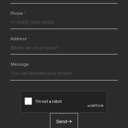
Phone
Address
Message
Send