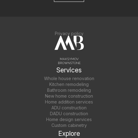
Privacy policy
Services
Whole house renovation
Kitchen remodeling
Bathroom remodeling
New home construction
Home addition services
ADU construction
DADU construction
Home design services
Custom cabinetry
Explore