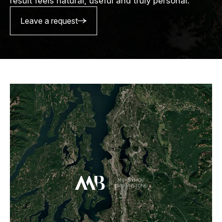
result feels natural, useful and truly personal.
Leave a request