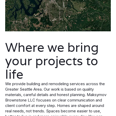
Where we bring
your projects to
life
We provide building and remodeling services across the
Greater Seattle Area. Our work is based on quality
materials, careful details and honest planning. Maksymov
Brownstone LLC focuses on clear communication and
client comfort at every step. Homes are shaped around
real needs, not trends. Spaces become easier to use,