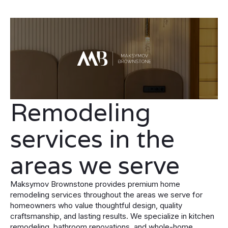
Remodeling
services in the
areas we serve
Maksymov Brownstone provides premium home
remodeling services throughout the areas we serve for
homeowners who value thoughtful design, quality
craftsmanship, and lasting results. We specialize in kitchen
remodeling, bathroom renovations, and whole-home