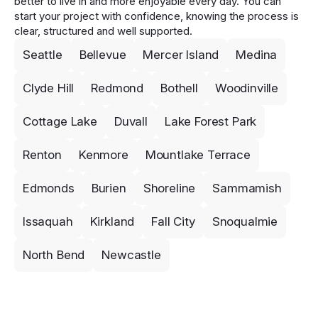
better to live in and more enjoyable every day. You can
start your project with confidence, knowing the process is
clear, structured and well supported.
Seattle
Bellevue
Mercer Island
Medina
Clyde Hill
Redmond
Bothell
Woodinville
Cottage Lake
Duvall
Lake Forest Park
Renton
Kenmore
Mountlake Terrace
Edmonds
Burien
Shoreline
Sammamish
Issaquah
Kirkland
Fall City
Snoqualmie
North Bend
Newcastle