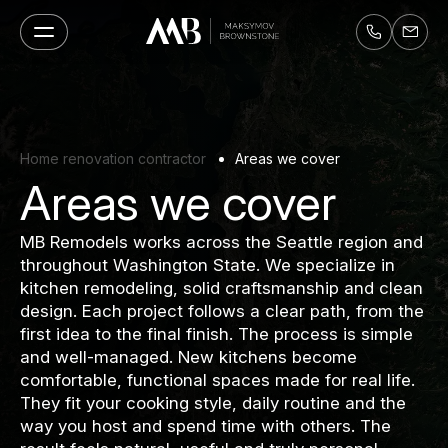
Home renovation contractor
Areas we cover
Areas we cover
MB Remodels works across the Seattle region and
throughout Washington State. We specialize in
kitchen remodeling, solid craftsmanship and clean
design. Each project follows a clear path, from the
first idea to the final finish. The process is simple
and well-managed. New kitchens become
comfortable, functional spaces made for real life.
They fit your cooking style, daily routine and the
way you host and spend time with others. The