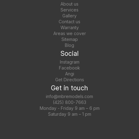
About us
Services
Gallery
Contact us
Warranty
Areas we cover
Sitemap
Blog
Social
Instagram
Facebook
Angi
Get Directions
Get in touch
info@mbremodels.com
(425) 800-7663
Monday - Friday 9 am – 6 pm
Saturday 9 am – 1 pm