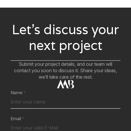
Let’s discuss your
next project
Submit your project details, and our team will
contact you soon to discuss it. Share your ideas,
we’ll take care of the rest.
Name
Email