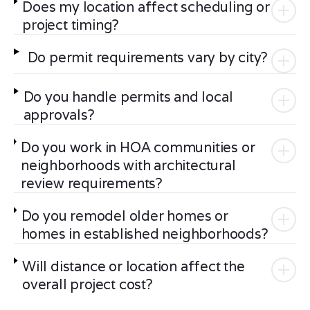
Does my location affect scheduling or
project timing?
Do permit requirements vary by city?
Do you handle permits and local
approvals?
Do you work in HOA communities or
neighborhoods with architectural
review requirements?
Do you remodel older homes or
homes in established neighborhoods?
Will distance or location affect the
overall project cost?