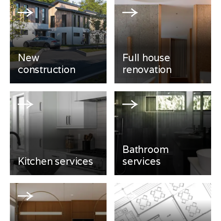
New
Full house
construction
renovation
Bathroom
Kitchen services
services