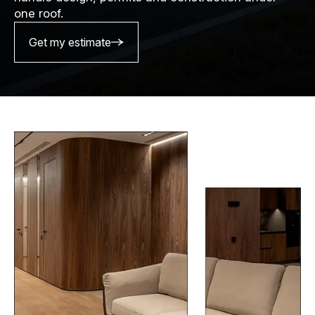
one roof.
Get my estimate