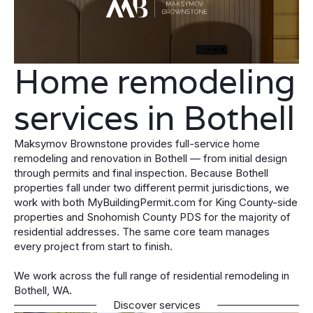
Home remodeling
services in Bothell
Maksymov Brownstone provides full-service home
remodeling and renovation in Bothell — from initial design
through permits and final inspection. Because Bothell
properties fall under two different permit jurisdictions, we
work with both MyBuildingPermit.com for King County-side
properties and Snohomish County PDS for the majority of
residential addresses. The same core team manages
every project from start to finish.
We work across the full range of residential remodeling in
Bothell, WA.
Discover services