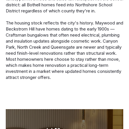
district: all Bothell homes feed into Northshore School
District regardless of which county they're in.
The housing stock reflects the city's history. Maywood and
Beckstrom Hill have homes dating to the early 1900s —
Craftsman bungalows that often need electrical, plumbing
and insulation updates alongside cosmetic work. Canyon
Park, North Creek and Queensgate are newer and typically
need finish-level renovations rather than structural work.
Most homeowners here choose to stay rather than move,
which makes home renovation a practical long-term
investment in a market where updated homes consistently
attract stronger offers.