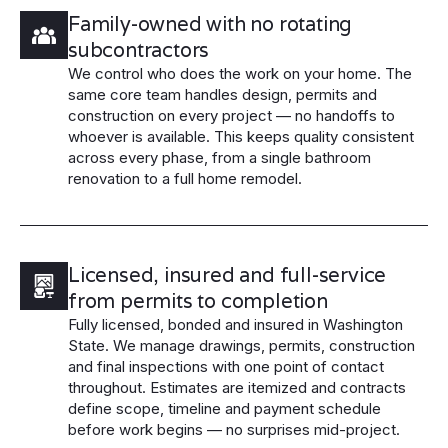
Family-owned with no rotating
subcontractors
We control who does the work on your home. The
same core team handles design, permits and
construction on every project — no handoffs to
whoever is available. This keeps quality consistent
across every phase, from a single bathroom
renovation to a full home remodel.
Licensed, insured and full-service
from permits to completion
Fully licensed, bonded and insured in Washington
State. We manage drawings, permits, construction
and final inspections with one point of contact
throughout. Estimates are itemized and contracts
define scope, timeline and payment schedule
before work begins — no surprises mid-project.