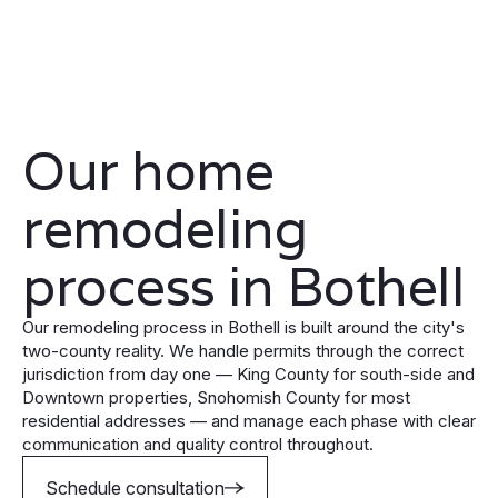
Our home
remodeling
process in Bothell
Our remodeling process in Bothell is built around the city's
two-county reality. We handle permits through the correct
jurisdiction from day one — King County for south-side and
Downtown properties, Snohomish County for most
residential addresses — and manage each phase with clear
communication and quality control throughout.
Schedule consultation