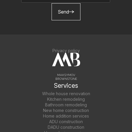
Send
Privacy policy
Services
Whole house renovation
Kitchen remodeling
Bathroom remodeling
New home construction
Home addition services
ADU construction
DADU construction