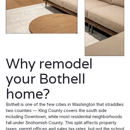
Why remodel
your Bothell
home?
Bothell is one of the few cities in Washington that straddles
two counties — King County covers the south side
including Downtown, while most residential neighborhoods
fall under Snohomish County. This split affects property
taxes, permit offices and sales tax rates, but not the school