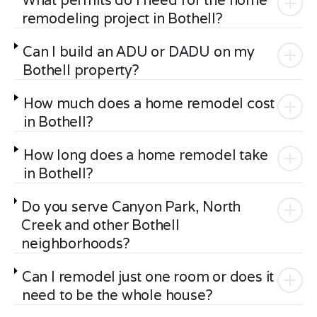
What permits do I need for the home
remodeling project in Bothell?
Can I build an ADU or DADU on my
Bothell property?
How much does a home remodel cost
in Bothell?
How long does a home remodel take
in Bothell?
Do you serve Canyon Park, North
Creek and other Bothell
neighborhoods?
Can I remodel just one room or does it
need to be the whole house?