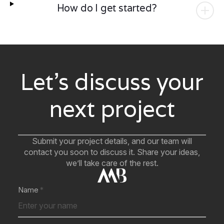
How do I get started?
Let’s discuss your
next project
Submit your project details, and our team will
contact you soon to discuss it. Share your ideas,
we’ll take care of the rest.
Name