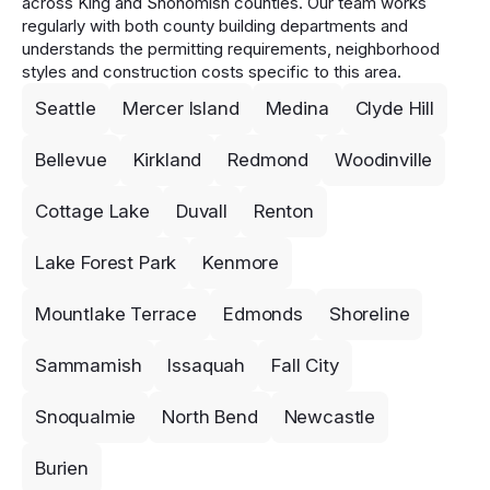
across King and Snohomish counties. Our team works
regularly with both county building departments and
understands the permitting requirements, neighborhood
styles and construction costs specific to this area.
Seattle
Mercer Island
Medina
Clyde Hill
Bellevue
Kirkland
Redmond
Woodinville
Cottage Lake
Duvall
Renton
Lake Forest Park
Kenmore
Mountlake Terrace
Edmonds
Shoreline
Sammamish
Issaquah
Fall City
Snoqualmie
North Bend
Newcastle
Burien