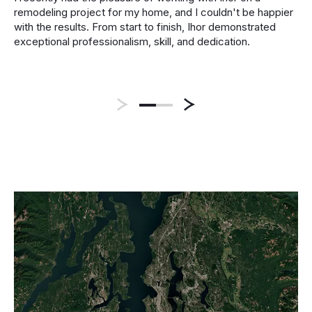
remodeling project for my home, and I couldn't be happier
with the results. From start to finish, Ihor demonstrated
exceptional professionalism, skill, and dedication.