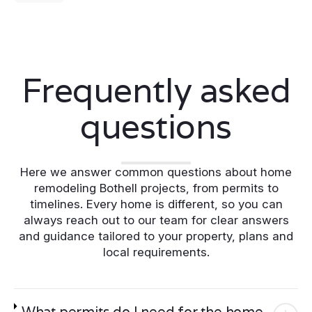
Frequently asked
questions
Here we answer common questions about home
remodeling Bothell projects, from permits to
timelines. Every home is different, so you can
always reach out to our team for clear answers
and guidance tailored to your property, plans and
local requirements.