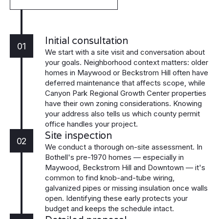
Initial consultation
01
We start with a site visit and conversation about
your goals. Neighborhood context matters: older
homes in Maywood or Beckstrom Hill often have
deferred maintenance that affects scope, while
Canyon Park Regional Growth Center properties
have their own zoning considerations. Knowing
your address also tells us which county permit
office handles your project.
Site inspection
02
We conduct a thorough on-site assessment. In
Bothell's pre-1970 homes — especially in
Maywood, Beckstrom Hill and Downtown — it's
common to find knob-and-tube wiring,
galvanized pipes or missing insulation once walls
open. Identifying these early protects your
budget and keeps the schedule intact.