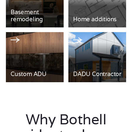
Basement
remodeling
Home additions
Custom ADU
DADU Contractor
Why Bothell