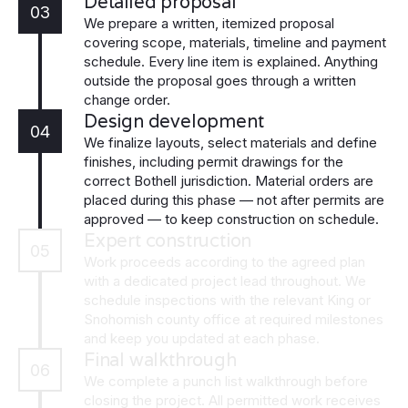
Detailed proposal
03
We prepare a written, itemized proposal
covering scope, materials, timeline and payment
schedule. Every line item is explained. Anything
outside the proposal goes through a written
change order.
Design development
04
We finalize layouts, select materials and define
finishes, including permit drawings for the
correct Bothell jurisdiction. Material orders are
placed during this phase — not after permits are
approved — to keep construction on schedule.
Expert construction
05
Work proceeds according to the agreed plan
with a dedicated project lead throughout. We
schedule inspections with the relevant King or
Snohomish county office at required milestones
and keep you updated at each phase.
Final walkthrough
06
We complete a punch list walkthrough before
closing the project. All permitted work receives