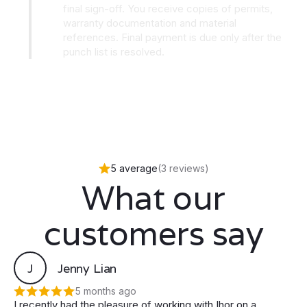
final sign-off. You receive copies of permits,
warranty documentation and material
references. Final payment is due only after the
punch list is resolved.
5 average
(3 reviews)
What our
customers say
J
Jenny Lian
5 months ago
I recently had the pleasure of working with Ihor on a