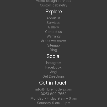
Home design services
Custom cabinetry
Explore
About us
Services
Gallery
Contact us
Warranty
Areas we cover
Sitemap
Blog
Social
Instagram
Facebook
Angi
Get Directions
Get in touch
info@mbremodels.com
(425) 800-7663
Monday - Friday 9 am – 6 pm
Saturday 9 am – 1 pm