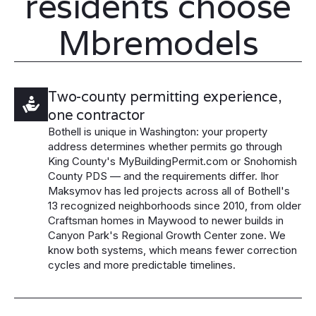
residents choose
Mbremodels
Two-county permitting experience,
one contractor
Bothell is unique in Washington: your property
address determines whether permits go through
King County's MyBuildingPermit.com or Snohomish
County PDS — and the requirements differ. Ihor
Maksymov has led projects across all of Bothell's
13 recognized neighborhoods since 2010, from older
Craftsman homes in Maywood to newer builds in
Canyon Park's Regional Growth Center zone. We
know both systems, which means fewer correction
cycles and more predictable timelines.