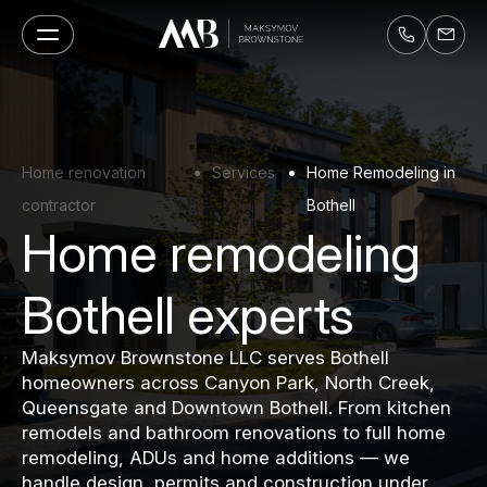
Home renovation
Services
Home Remodeling in
contractor
Bothell
Home remodeling
Bothell experts
Maksymov Brownstone LLC serves Bothell
homeowners across Canyon Park, North Creek,
Queensgate and Downtown Bothell. From kitchen
remodels and bathroom renovations to full home
remodeling, ADUs and home additions — we
handle design, permits and construction under