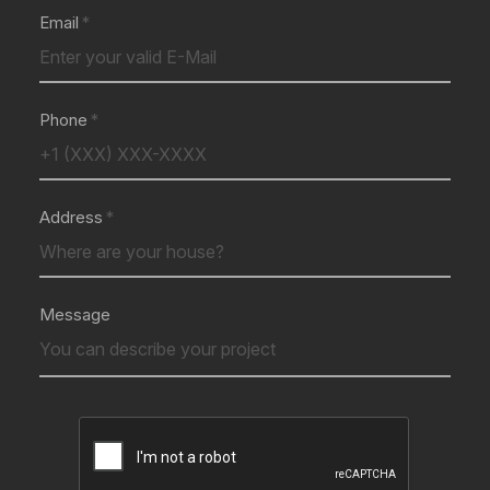
Email
Phone
Address
Message