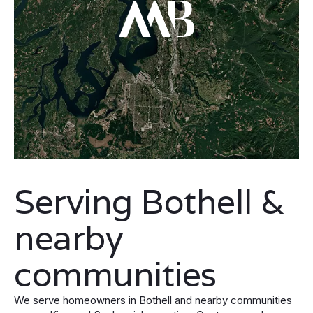
Serving Bothell &
nearby
communities
We serve homeowners in Bothell and nearby communities