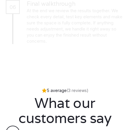
Final walkthrough
06
At the end we review the results together. We
check every detail, test key elements and make
sure the space is fully complete. If anything
needs adjustment, we handle it right away so
you can enjoy the finished result without
concerns.
5 average
(3 reviews)
What our
customers say