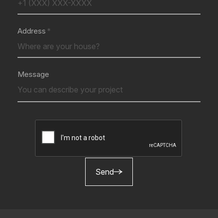
Address
Message
Send