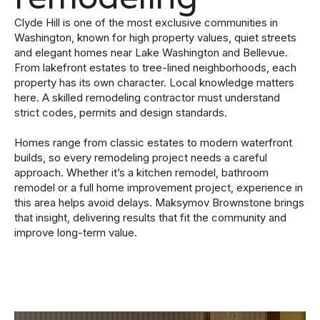
Clyde Hill is one of the most exclusive communities in
Washington, known for high property values, quiet streets
and elegant homes near Lake Washington and Bellevue.
From lakefront estates to tree-lined neighborhoods, each
property has its own character. Local knowledge matters
here. A skilled remodeling contractor must understand
strict codes, permits and design standards.
Homes range from classic estates to modern waterfront
builds, so every remodeling project needs a careful
approach. Whether it’s a kitchen remodel, bathroom
remodel or a full home improvement project, experience in
this area helps avoid delays. Maksymov Brownstone brings
that insight, delivering results that fit the community and
improve long-term value.