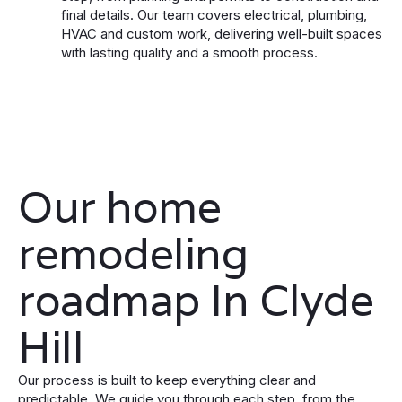
final details. Our team covers electrical, plumbing,
HVAC and custom work, delivering well-built spaces
with lasting quality and a smooth process.
Our home
remodeling
roadmap In Clyde
Hill
Our process is built to keep everything clear and
predictable. We guide you through each step, from the