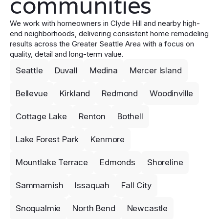
communities
We work with homeowners in Clyde Hill and nearby high-
end neighborhoods, delivering consistent home remodeling
results across the Greater Seattle Area with a focus on
quality, detail and long-term value.
Seattle
Duvall
Medina
Mercer Island
Bellevue
Kirkland
Redmond
Woodinville
Cottage Lake
Renton
Bothell
Lake Forest Park
Kenmore
Mountlake Terrace
Edmonds
Shoreline
Sammamish
Issaquah
Fall City
Snoqualmie
North Bend
Newcastle