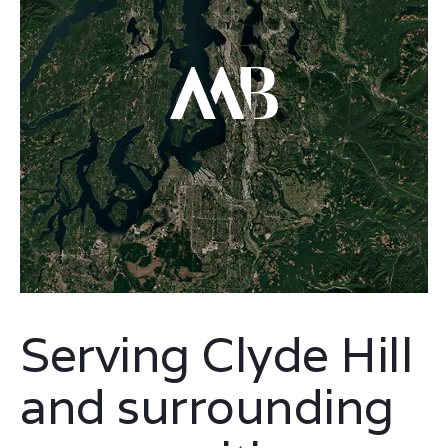
Serving Clyde Hill
and surrounding