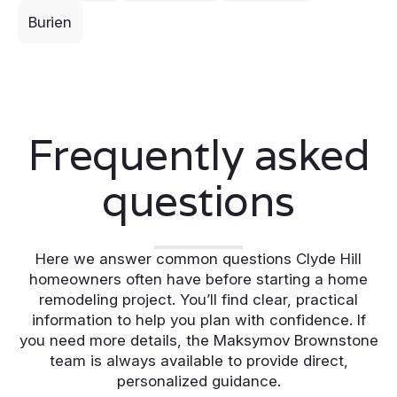
Burien
Frequently asked
questions
Here we answer common questions Clyde Hill
homeowners often have before starting a home
remodeling project. You’ll find clear, practical
information to help you plan with confidence. If
you need more details, the Maksymov Brownstone
team is always available to provide direct,
personalized guidance.