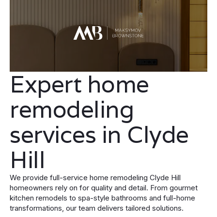
Expert home
remodeling
services in Clyde
Hill
We provide full-service home remodeling Clyde Hill
homeowners rely on for quality and detail. From gourmet
kitchen remodels to spa-style bathrooms and full-home
transformations, our team delivers tailored solutions.