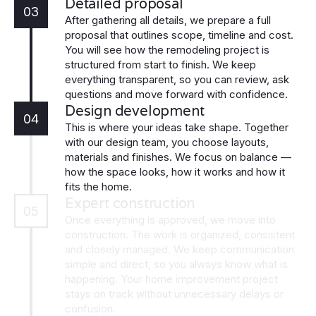
Detailed proposal
03
After gathering all details, we prepare a full
proposal that outlines scope, timeline and cost.
You will see how the remodeling project is
structured from start to finish. We keep
everything transparent, so you can review, ask
questions and move forward with confidence.
Design development
04
This is where your ideas take shape. Together
with our design team, you choose layouts,
materials and finishes. We focus on balance —
how the space looks, how it works and how it
fits the home.
Expert construction
05
Once everything is approved, we move into
construction. The work is organized, consistent
and closely managed. We keep communication
simple and direct, so you always know what is
happening. Your home improvement project
stays on track without unnecessary delays or
confusion.