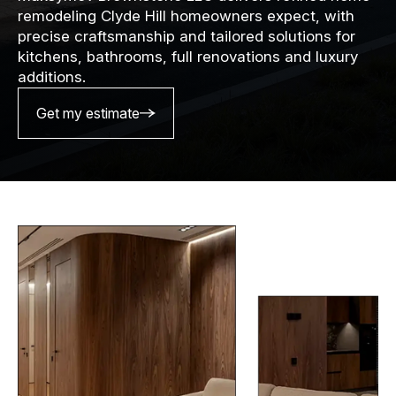
remodeling Clyde Hill homeowners expect, with
precise craftsmanship and tailored solutions for
kitchens, bathrooms, full renovations and luxury
additions.
Get my estimate