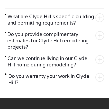
What are Clyde Hill's specific building
and permitting requirements?
Do you provide complimentary
estimates for Clyde Hill remodeling
projects?
Can we continue living in our Clyde
Hill home during remodeling?
Do you warranty your work in Clyde
Hill?