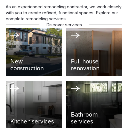
As an experienced remodeling contractor, we work closely
with you to create refined, functional spaces. Explore our
complete remodeling services.
Discover services
New
Full house
construction
renovation
Bathroom
Kitchen services
services