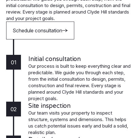
initial consultation to design, permits, construction and final
review. Every stage is planned around Clyde Hill standards
and your project goals.
Schedule consultation
Initial consultation
01
Our process is built to keep everything clear and
predictable. We guide you through each step,
from the initial consultation to design, permits,
construction and final review. Every stage is
planned around Clyde Hill standards and your
project goals.
Site inspection
02
Our team visits your property to inspect
structure, systems and dimensions. This helps
us catch potential issues early and build a solid,
realistic plan.