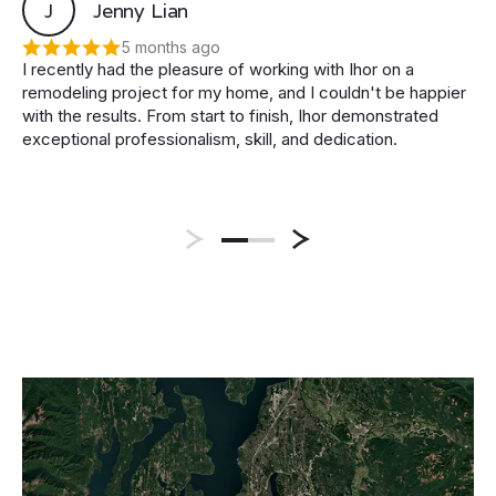
J
Jenny Lian
5 months ago
I recently had the pleasure of working with Ihor on a
remodeling project for my home, and I couldn't be happier
with the results. From start to finish, Ihor demonstrated
exceptional professionalism, skill, and dedication.