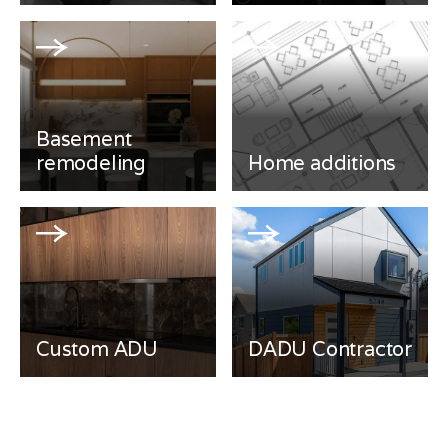
Basement
remodeling
Home additions
Custom ADU
DADU Contractor