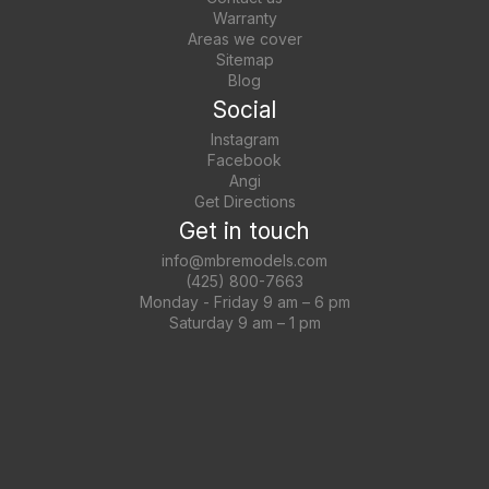
Warranty
Areas we cover
Sitemap
Blog
Social
Instagram
Facebook
Angi
Get Directions
Get in touch
info@mbremodels.com
(425) 800-7663
Monday - Friday 9 am – 6 pm
Saturday 9 am – 1 pm