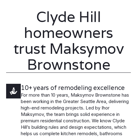
Clyde Hill
homeowners
trust Maksymov
Brownstone
10+ years of remodeling excellence
For more than 10 years, Maksymov Brownstone has
been working in the Greater Seattle Area, delivering
high-end remodeling projects. Led by Ihor
Maksymov, the team brings solid experience in
premium residential construction. We know Clyde
Hill’s building rules and design expectations, which
helps us complete kitchen remodels, bathrooms