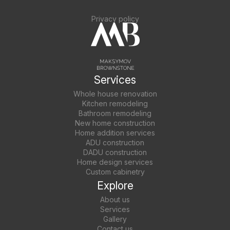
Privacy policy
Services
Whole house renovation
Kitchen remodeling
Bathroom remodeling
New home construction
Home addition services
ADU construction
DADU construction
Home design services
Custom cabinetry
Explore
About us
Services
Gallery
Contact us