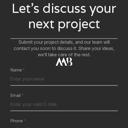
Let’s discuss your
next project
Submit your project details, and our team will
contact you soon to discuss it. Share your ideas,
we’ll take care of the rest.
Name
Email
Phone