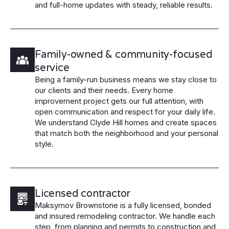
and full-home updates with steady, reliable results.
Family-owned & community-focused
service
Being a family-run business means we stay close to
our clients and their needs. Every home
improvement project gets our full attention, with
open communication and respect for your daily life.
We understand Clyde Hill homes and create spaces
that match both the neighborhood and your personal
style.
Licensed contractor
Maksymov Brownstone is a fully licensed, bonded
and insured remodeling contractor. We handle each
step, from planning and permits to construction and