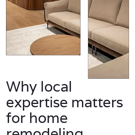
Why local
expertise matters
for home
remodeling