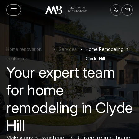
Home renovation
Services
Home Remodeling in
contractor
Clyde Hill
Your expert team
for home
remodeling in Clyde
Hill
Maksymov Brownstone LLC delivers refined home