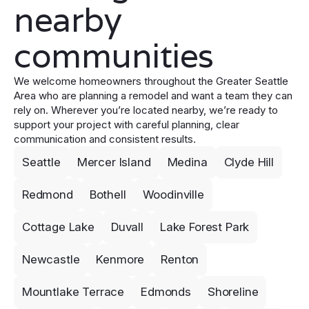
nearby
communities
We welcome homeowners throughout the Greater Seattle
Area who are planning a remodel and want a team they can
rely on. Wherever you’re located nearby, we’re ready to
support your project with careful planning, clear
communication and consistent results.
Seattle
Mercer Island
Medina
Clyde Hill
Redmond
Bothell
Woodinville
Cottage Lake
Duvall
Lake Forest Park
Newcastle
Kenmore
Renton
Mountlake Terrace
Edmonds
Shoreline