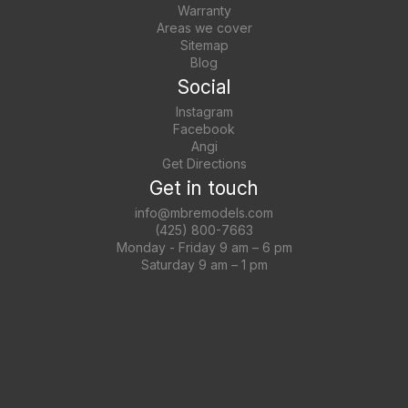
Warranty
Areas we cover
Sitemap
Blog
Social
Instagram
Facebook
Angi
Get Directions
Get in touch
info@mbremodels.com
(425) 800-7663
Monday - Friday 9 am – 6 pm
Saturday 9 am – 1 pm