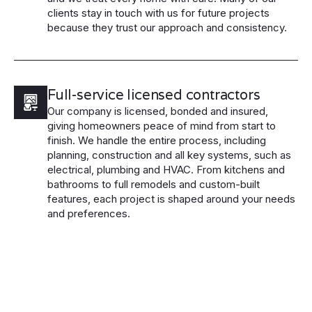
clients stay in touch with us for future projects
because they trust our approach and consistency.
Full-service licensed contractors
Our company is licensed, bonded and insured,
giving homeowners peace of mind from start to
finish. We handle the entire process, including
planning, construction and all key systems, such as
electrical, plumbing and HVAC. From kitchens and
bathrooms to full remodels and custom-built
features, each project is shaped around your needs
and preferences.