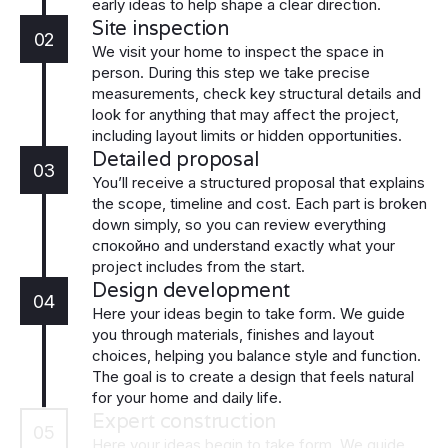
early ideas to help shape a clear direction.
Site inspection
02
We visit your home to inspect the space in
person. During this step we take precise
measurements, check key structural details and
look for anything that may affect the project,
including layout limits or hidden opportunities.
Detailed proposal
03
You’ll receive a structured proposal that explains
the scope, timeline and cost. Each part is broken
down simply, so you can review everything
спокойно and understand exactly what your
project includes from the start.
Design development
04
Here your ideas begin to take form. We guide
you through materials, finishes and layout
choices, helping you balance style and function.
The goal is to create a design that feels natural
for your home and daily life.
Expert construction
05
Here your ideas begin to take form. We guide