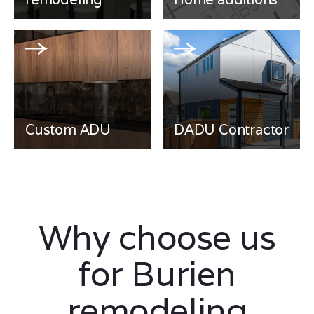
Custom ADU
DADU Contractor
Why choose us
for Burien
remodeling