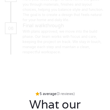
you through materials, finishes and layout
choices, helping you balance style and function.
The goal is to create a design that feels natural
for your home and daily life.
Final walkthrough
06
With plans approved, we move into the build
phase. Our team works with focus and care,
keeping the project on track. We stay in touch,
manage each step and maintain a clean,
respectful workspace.
5 average
(3 reviews)
What our