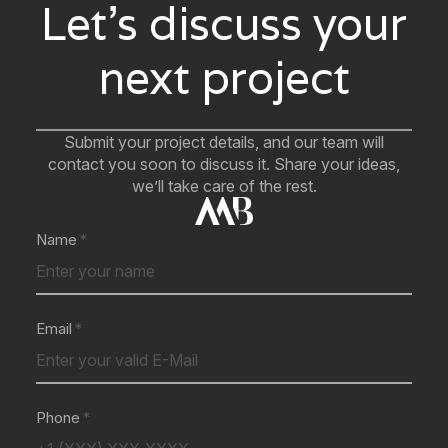
Let’s discuss your
next project
Submit your project details, and our team will
contact you soon to discuss it. Share your ideas,
we’ll take care of the rest.
Name
Email
Phone