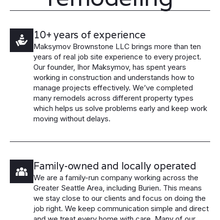
10+ years of experience
Maksymov Brownstone LLC brings more than ten
years of real job site experience to every project.
Our founder, Ihor Maksymov, has spent years
working in construction and understands how to
manage projects effectively. We’ve completed
many remodels across different property types
which helps us solve problems early and keep work
moving without delays.
Family-owned and locally operated
We are a family-run company working across the
Greater Seattle Area, including Burien. This means
we stay close to our clients and focus on doing the
job right. We keep communication simple and direct
and we treat every home with care. Many of our