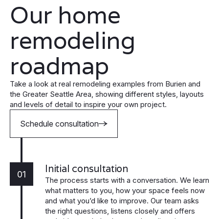
Our home
remodeling
roadmap
Take a look at real remodeling examples from Burien and
the Greater Seattle Area, showing different styles, layouts
and levels of detail to inspire your own project.
Schedule consultation
Initial consultation
01
The process starts with a conversation. We learn
what matters to you, how your space feels now
and what you’d like to improve. Our team asks
the right questions, listens closely and offers