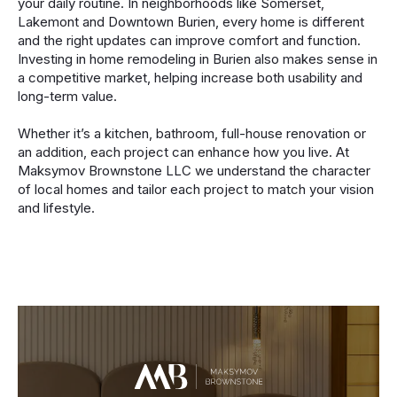
your daily routine. In neighborhoods like Somerset,
Lakemont and Downtown Burien, every home is different
and the right updates can improve comfort and function.
Investing in home remodeling in Burien also makes sense in
a competitive market, helping increase both usability and
long-term value.
Whether it’s a kitchen, bathroom, full-house renovation or
an addition, each project can enhance how you live. At
Maksymov Brownstone LLC we understand the character
of local homes and tailor each project to match your vision
and lifestyle.