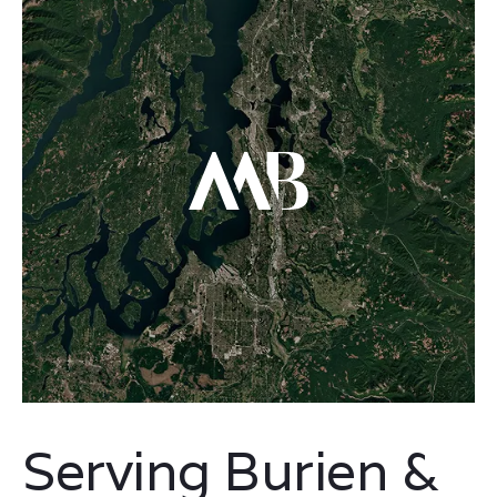
Serving Burien &