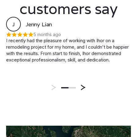
customers say
J
Jenny Lian
5 months ago
I recently had the pleasure of working with Ihor on a
remodeling project for my home, and I couldn't be happier
with the results. From start to finish, Ihor demonstrated
exceptional professionalism, skill, and dedication.