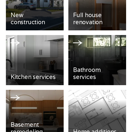
New
Full house
construction
renovation
Bathroom
Kitchen services
services
Basement
remodeling
Home additions