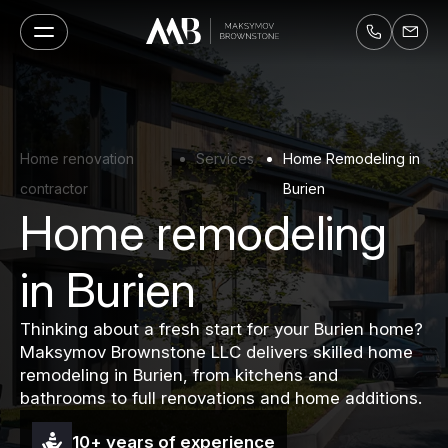
Home renovation
Services
Home Remodeling in
contractor
Burien
Home remodeling
in Burien
Thinking about a fresh start for your Burien home?
Maksymov Brownstone LLC delivers skilled home
remodeling in Burien, from kitchens and
bathrooms to full renovations and home additions.
10+ years of experience