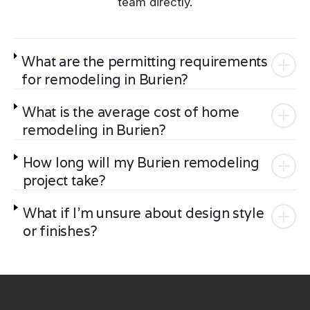
team directly.
What are the permitting requirements
for remodeling in Burien?
What is the average cost of home
remodeling in Burien?
How long will my Burien remodeling
project take?
What if I'm unsure about design style
or finishes?