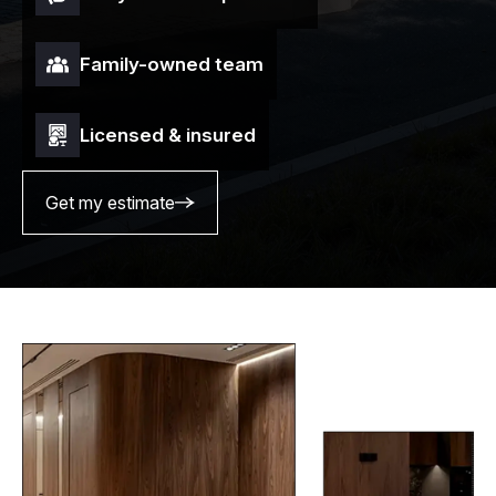
Family-owned team
Licensed & insured
Get my estimate