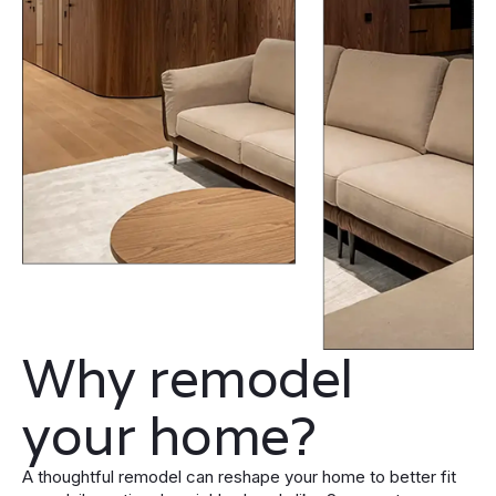
Why remodel
your home?
A thoughtful remodel can reshape your home to better fit