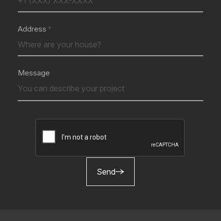
Address
Message
Send