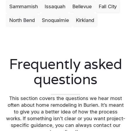
Sammamish
Issaquah
Bellevue
Fall City
North Bend
Snoqualmie
Kirkland
Frequently asked
questions
This section covers the questions we hear most
often about home remodeling in Burien. It’s meant
to give you a better idea of how the process
works. If something isn’t clear or you want project-
specific guidance, you can always contact our