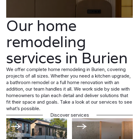
Our home
remodeling
services in Burien
We offer complete home remodeling in Burien, covering
projects of all sizes. Whether you need a kitchen upgrade,
a bathroom remodel or a full home renovation with an
addition, our team handles it all. We work side by side with
homeowners to plan each detail and deliver solutions that
fit their space and goals. Take a look at our services to see
what’s possible.
Discover services