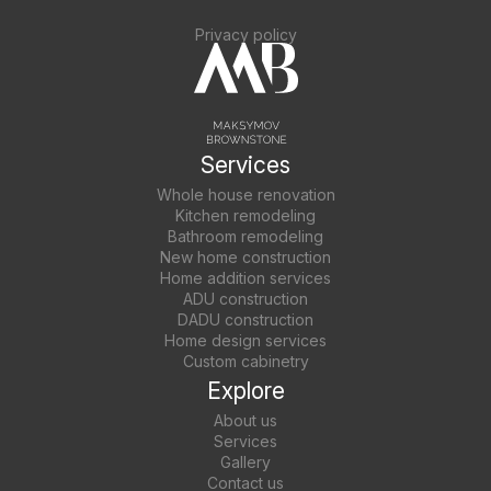
Privacy policy
Services
Whole house renovation
Kitchen remodeling
Bathroom remodeling
New home construction
Home addition services
ADU construction
DADU construction
Home design services
Custom cabinetry
Explore
About us
Services
Gallery
Contact us