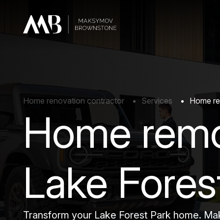
Home renovation contractor
Services
Home rem
Home remo
Lake Fores
Transform your Lake Forest Park home. Maks