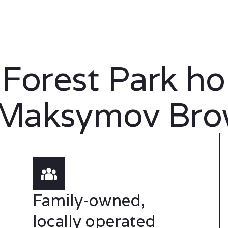
 Forest Park h
 Maksymov Bro
Family-owned,
locally operated