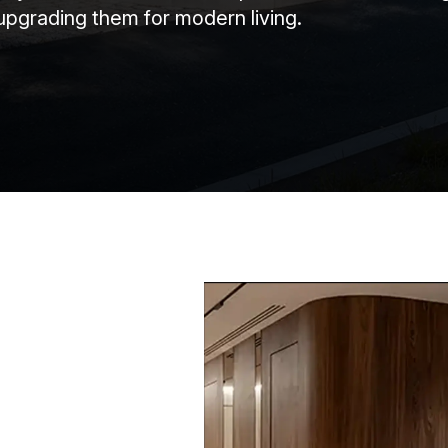
upgrading them for modern living.