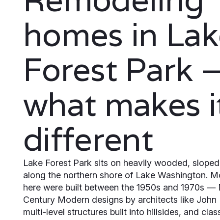
homes in Lak
Forest Park 
what makes i
different
Lake Forest Park sits on heavily wooded, sloped 
along the northern shore of Lake Washington. 
here were built between the 1950s and 1970s —
Century Modern designs by architects like John
multi-level structures built into hillsides, and clas