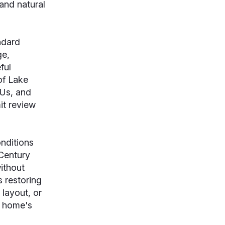
and natural
ndard
ge,
ful
of Lake
DUs, and
it review
nditions
Century
ithout
 restoring
 layout, or
e home's