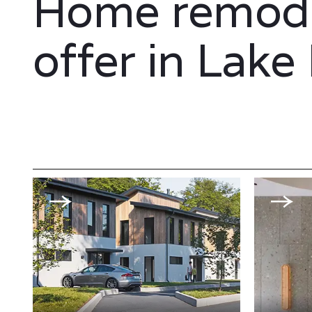
Home remode
offer in Lake