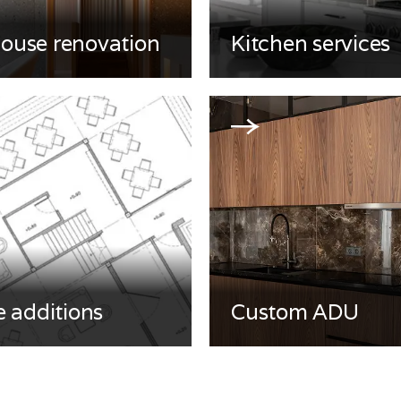
house renovation
Kitchen services
 additions
Custom ADU