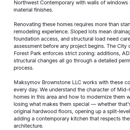
Northwest Contemporary with walls of windows 
material finishes.
Renovating these homes requires more than sta
remodeling experience. Sloped lots mean draina
foundation access, and structural load need care
assessment before any project begins. The City 
Forest Park enforces strict zoning: additions, A
structural changes all go through a detailed perm
process.
Maksymov Brownstone LLC works with these co
every day. We understand the character of Mid-
homes in this area and how to modernize them w
losing what makes them special — whether that's
original hardwood floors, opening up a split-level
adding a contemporary kitchen that respects th
architecture.