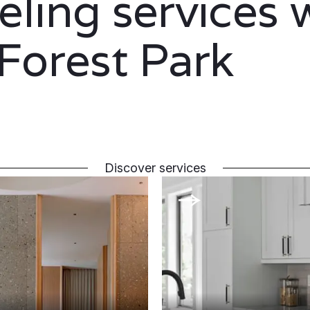
ling services 
 Forest Park
Discover services