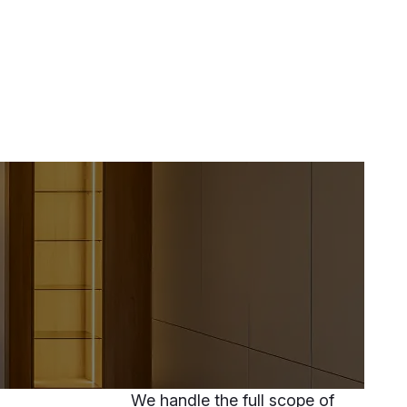
We handle the full scope of