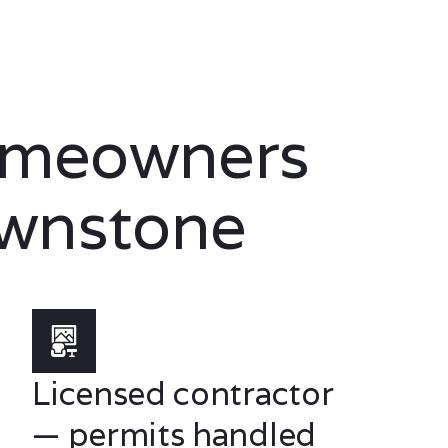
omeowners
wnstone
Licensed contractor
— permits handled