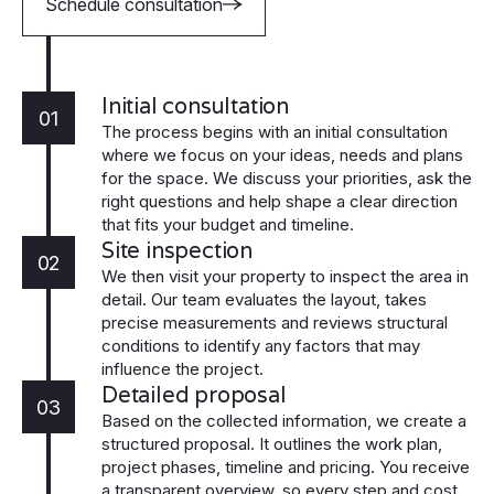
Schedule consultation
Initial consultation
01
The process begins with an initial consultation
where we focus on your ideas, needs and plans
for the space. We discuss your priorities, ask the
right questions and help shape a clear direction
that fits your budget and timeline.
Site inspection
02
We then visit your property to inspect the area in
detail. Our team evaluates the layout, takes
precise measurements and reviews structural
conditions to identify any factors that may
influence the project.
Detailed proposal
03
Based on the collected information, we create a
structured proposal. It outlines the work plan,
project phases, timeline and pricing. You receive
a transparent overview, so every step and cost