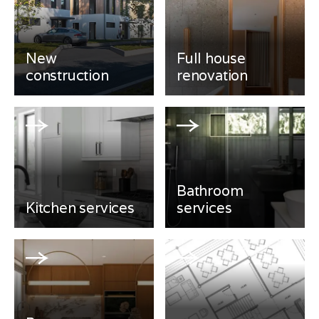
New
Full house
construction
renovation
Bathroom
Kitchen services
services