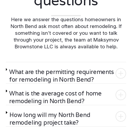
questions
Here we answer the questions homeowners in
North Bend ask most often about remodeling. If
something isn’t covered or you want to talk
through your project, the team at Maksymov
Brownstone LLC is always available to help.
What are the permitting requirements
for remodeling in North Bend?
What is the average cost of home
remodeling in North Bend?
How long will my North Bend
remodeling project take?