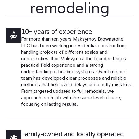
remodeling
10+ years of experience
For more than ten years Maksymov Brownstone
LLC has been working in residential construction,
handling projects of different scales and
complexities. Ihor Maksymov, the founder, brings
practical field experience and a strong
understanding of building systems. Over time our
team has developed clear processes and reliable
methods that help avoid delays and costly mistakes.
From targeted updates to full remodels, we
approach each job with the same level of care,
focusing on lasting results.
Family-owned and locally operated