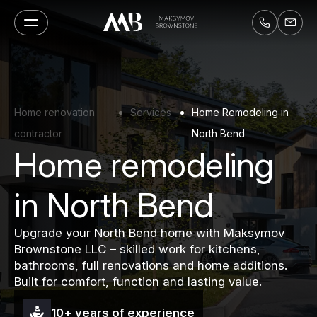
Home renovation
Services
Home Remodeling in
contractor
North Bend
Home remodeling
in North Bend
Upgrade your North Bend home with Maksymov
Brownstone LLC – skilled work for kitchens,
bathrooms, full renovations and home additions.
Built for comfort, function and lasting value.
10+ years of experience