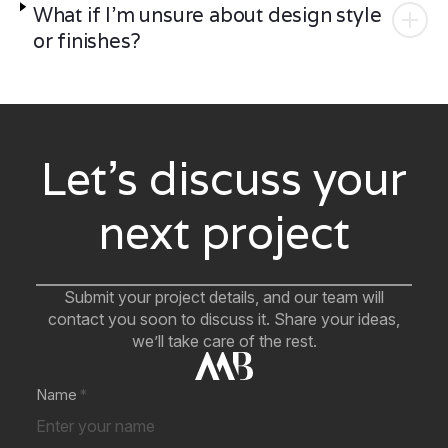
What if I'm unsure about design style
or finishes?
Let’s discuss your
next project
Submit your project details, and our team will
contact you soon to discuss it. Share your ideas,
we’ll take care of the rest.
Name