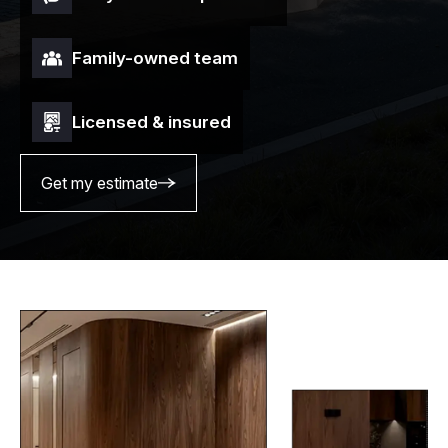
Family-owned team
Licensed & insured
Get my estimate