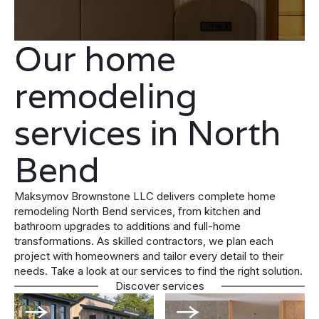
Our home
remodeling
services in North
Bend
Maksymov Brownstone LLC delivers complete home
remodeling North Bend services, from kitchen and
bathroom upgrades to additions and full-home
transformations. As skilled contractors, we plan each
project with homeowners and tailor every detail to their
needs. Take a look at our services to find the right solution.
Discover services