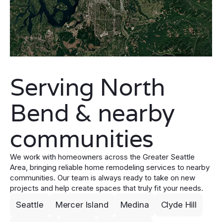
Serving North
Bend & nearby
communities
We work with homeowners across the Greater Seattle
Area, bringing reliable home remodeling services to nearby
communities. Our team is always ready to take on new
projects and help create spaces that truly fit your needs.
Seattle
Mercer Island
Medina
Clyde Hill