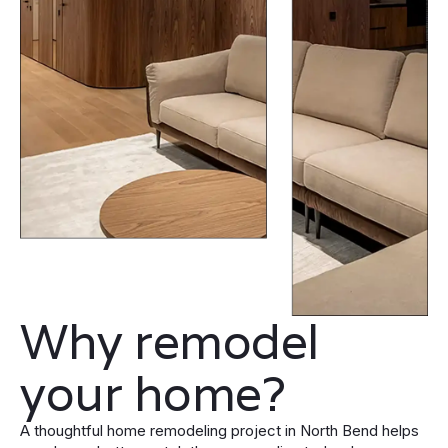
Why remodel
your home?
A thoughtful home remodeling project in North Bend helps