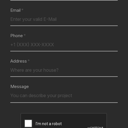
Email
Phone
Address
Message