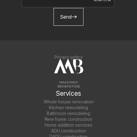
Send
Privacy policy
Services
Whole house renovation
Kitchen remodeling
Bathroom remodeling
New home construction
Home addition services
ADU construction
DADU construction