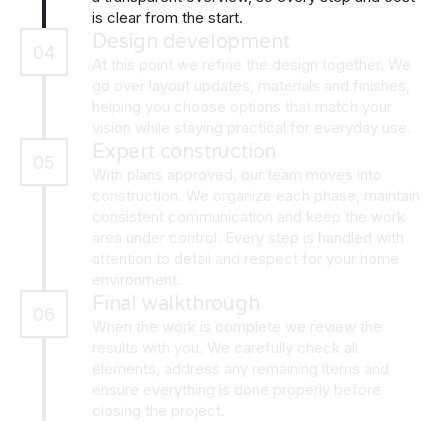
is clear from the start.
Design development
04
At this point we refine the design together. We
go over layout updates, materials and finishes,
helping you choose options that match your
vision while staying practical for everyday use.
Expert construction
05
With plans approved, our team moves into
construction. We organize each phase, maintain
consistent communication and keep the work
area under control. Every step is handled with
attention to detail and respect for your home
environment.
Final walkthrough
06
When the work is complete we review the
results with you. We carefully check all
elements, address any remaining items and
ensure everything is done properly before
closing the project.