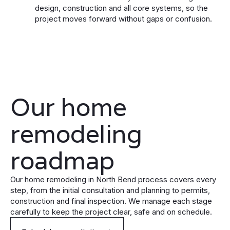
design, construction and all core systems, so the
project moves forward without gaps or confusion.
Our home
remodeling
roadmap
Our home remodeling in North Bend process covers every
step, from the initial consultation and planning to permits,
construction and final inspection. We manage each stage
carefully to keep the project clear, safe and on schedule.