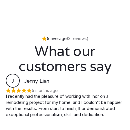
5 average
(3 reviews)
What our
customers say
J
Jenny Lian
5 months ago
I recently had the pleasure of working with Ihor on a
remodeling project for my home, and I couldn't be happier
with the results. From start to finish, Ihor demonstrated
exceptional professionalism, skill, and dedication.