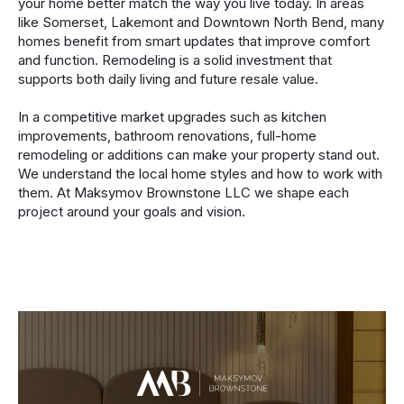
your home better match the way you live today. In areas
like Somerset, Lakemont and Downtown North Bend, many
homes benefit from smart updates that improve comfort
and function. Remodeling is a solid investment that
supports both daily living and future resale value.
In a competitive market upgrades such as kitchen
improvements, bathroom renovations, full-home
remodeling or additions can make your property stand out.
We understand the local home styles and how to work with
them. At Maksymov Brownstone LLC we shape each
project around your goals and vision.