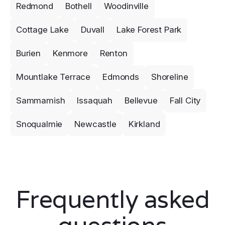
Redmond
Bothell
Woodinville
Cottage Lake
Duvall
Lake Forest Park
Burien
Kenmore
Renton
Mountlake Terrace
Edmonds
Shoreline
Sammamish
Issaquah
Bellevue
Fall City
Snoqualmie
Newcastle
Kirkland
Frequently asked