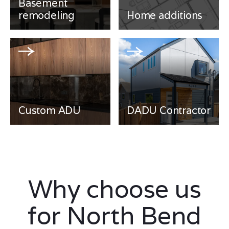
Basement
remodeling
Home additions
Custom ADU
DADU Contractor
Why choose us
for North Bend