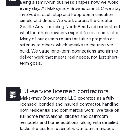
Being a family-run business shapes how we work
every day. At Maksymov Brownstone LLC we stay
involved in each step and keep communication
simple and direct. We work across the Greater
Seattle Area, including North Bend and understand
what local homeowners expect from a contractor.
Many of our clients return for future projects or
refer us to others which speaks to the trust we
build. We value long-term connections and aim to
deliver work that meets real needs, not just short-
term goals.
Full-service licensed contractors
Maksymov Brownstone LLC operates as a fully
licensed, bonded and insured contractor, handling
both residential and commercial work. We take on
full home renovations, kitchen and bathroom
remodels and home additions, along with detailed
tasks like custom cabinetry. Our team manages