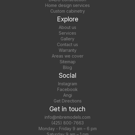
Home design services
Custom cabinetry
Explore
About us
Services
Gallery
Contact us
Warranty
Areas we cover
Sitemap
Blog
Social
Instagram
Facebook
Angi
Get Directions
Get in touch
info@mbremodels.com
(425) 800-7663
Monday - Friday 9 am – 6 pm
Saturday 9 am – 1 pm