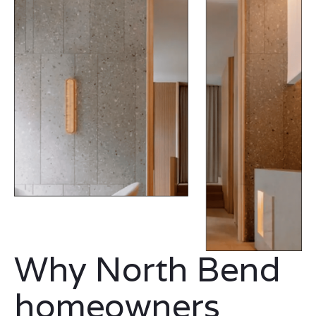
Why North Bend
homeowners