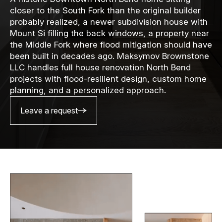
closer to the South Fork than the original builder
probably realized, a newer subdivision house with
Mount Si filling the back windows, a property near
the Middle Fork where flood mitigation should have
been built in decades ago. Maksymov Brownstone
LLC handles full house renovation North Bend
projects with flood-resilient design, custom home
planning, and a personalized approach.
Leave a request