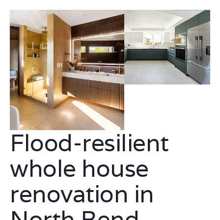
Flood-resilient
whole house
renovation in
North Bend