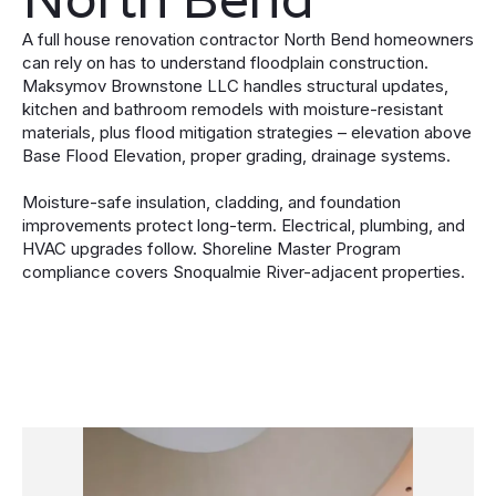
A full house renovation contractor North Bend homeowners
can rely on has to understand floodplain construction.
Maksymov Brownstone LLC handles structural updates,
kitchen and bathroom remodels with moisture-resistant
materials, plus flood mitigation strategies – elevation above
Base Flood Elevation, proper grading, drainage systems.
Moisture-safe insulation, cladding, and foundation
improvements protect long-term. Electrical, plumbing, and
HVAC upgrades follow. Shoreline Master Program
compliance covers Snoqualmie River-adjacent properties.