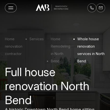
Home
Services
Home
Whole house
renovation
Remodeling
renovation
contractor
in North
services in North
Bend
Bend
Full house
renovation North
Bend
A historic Downtown North Bend home sitting