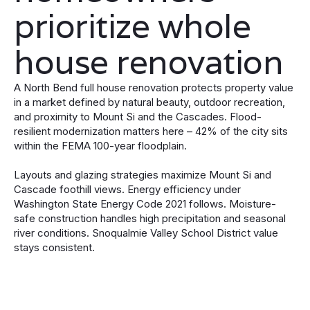
prioritize whole
house renovation
A North Bend full house renovation protects property value
in a market defined by natural beauty, outdoor recreation,
and proximity to Mount Si and the Cascades. Flood-
resilient modernization matters here – 42% of the city sits
within the FEMA 100-year floodplain.
Layouts and glazing strategies maximize Mount Si and
Cascade foothill views. Energy efficiency under
Washington State Energy Code 2021 follows. Moisture-
safe construction handles high precipitation and seasonal
river conditions. Snoqualmie Valley School District value
stays consistent.