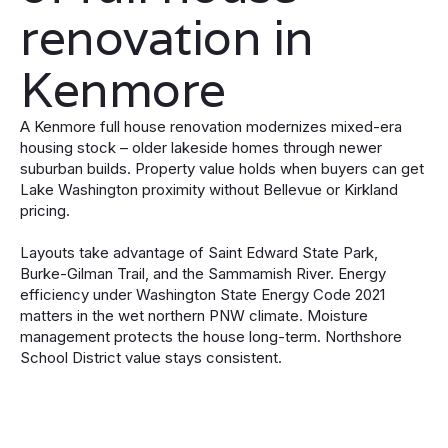
renovation in
Kenmore
A Kenmore full house renovation modernizes mixed-era
housing stock – older lakeside homes through newer
suburban builds. Property value holds when buyers can get
Lake Washington proximity without Bellevue or Kirkland
pricing.
Layouts take advantage of Saint Edward State Park,
Burke-Gilman Trail, and the Sammamish River. Energy
efficiency under Washington State Energy Code 2021
matters in the wet northern PNW climate. Moisture
management protects the house long-term. Northshore
School District value stays consistent.