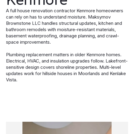
A full house renovation contractor Kenmore homeowners
can rely on has to understand moisture. Maksymov
Brownstone LLC handles structural updates, kitchen and
bathroom remodels with moisture-resistant materials,
basement waterproofing, drainage planning, and crawl-
space improvements.
Plumbing replacement matters in older Kenmore homes.
Electrical, HVAC, and insulation upgrades follow. Lakefront-
sensitive design covers shoreline properties. Multi-level
updates work for hillside houses in Moorlands and Kenlake
Vista.