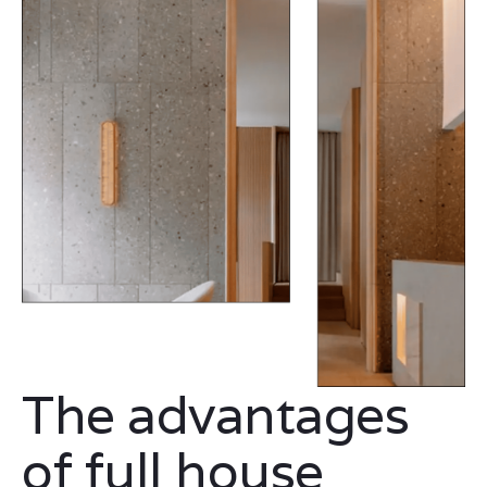
The advantages
of full house