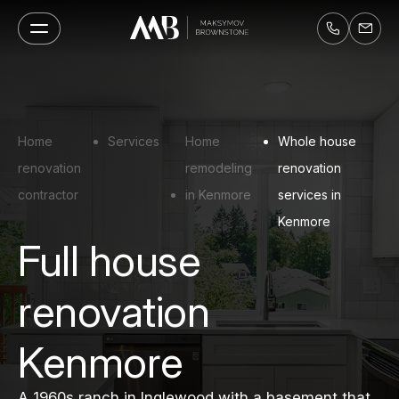
Home
Services
Home
Whole house
renovation
remodeling
renovation
contractor
in Kenmore
services in
Kenmore
Full house
renovation
Kenmore
A 1960s ranch in Inglewood with a basement that