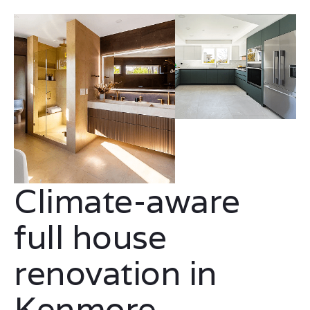
Climate-aware
full house
renovation in
Kenmore