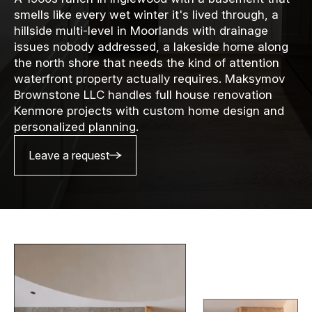
smells like every wet winter it's lived through, a
hillside multi-level in Moorlands with drainage
issues nobody addressed, a lakeside home along
the north shore that needs the kind of attention
waterfront property actually requires. Maksymov
Brownstone LLC handles full house renovation
Kenmore projects with custom home design and
personalized planning.
Leave a request