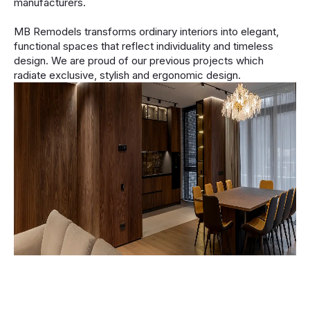
manufacturers.
MB Remodels transforms ordinary interiors into elegant,
functional spaces that reflect individuality and timeless
design. We are proud of our previous projects which
radiate exclusive, stylish and ergonomic design.