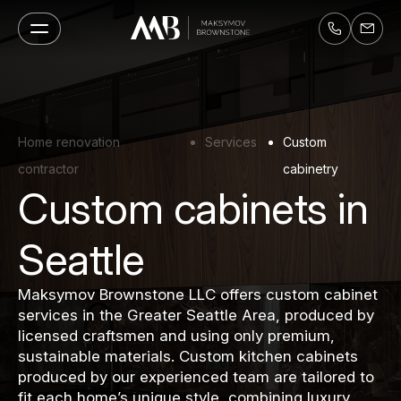
Home renovation
Services
Custom
contractor
cabinetry
Custom cabinets in
Seattle
Maksymov Brownstone LLC offers custom cabinet
services in the Greater Seattle Area, produced by
licensed craftsmen and using only premium,
sustainable materials. Custom kitchen cabinets
produced by our experienced team are tailored to
fit each home’s unique style, combining luxury,