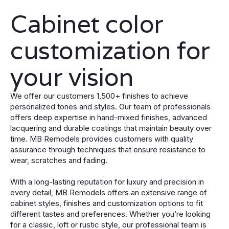
Cabinet color
customization for
your vision
We offer our customers 1,500+ finishes to achieve
personalized tones and styles. Our team of professionals
offers deep expertise in hand-mixed finishes, advanced
lacquering and durable coatings that maintain beauty over
time. MB Remodels provides customers with quality
assurance through techniques that ensure resistance to
wear, scratches and fading.
With a long-lasting reputation for luxury and precision in
every detail, MB Remodels offers an extensive range of
cabinet styles, finishes and customization options to fit
different tastes and preferences. Whether you’re looking
for a classic, loft or rustic style, our professional team is