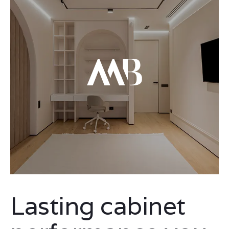
Lasting cabinet