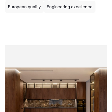
European quality
Engineering excellence