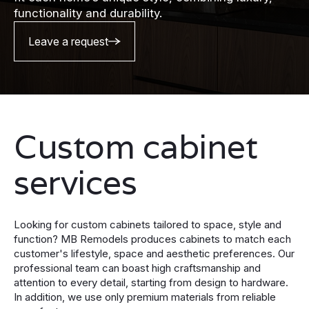
functionality and durability.
Leave a request
Custom cabinet
services
Looking for custom cabinets tailored to space, style and
function? MB Remodels produces cabinets to match each
customer's lifestyle, space and aesthetic preferences. Our
professional team can boast high craftsmanship and
attention to every detail, starting from design to hardware.
In addition, we use only premium materials from reliable