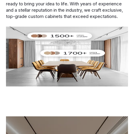
ready to bring your idea to life. With years of experience
and a stellar reputation in the industry, we craft exclusive,
top-grade custom cabinets that exceed expectations.