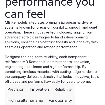
performance you
can feel
MB Remodels integrates premium European hardware
systems known for precision, durability, smooth and quiet
operation. These innovative technologies, ranging from
advanced soft-close hinges to handle-less opening
solutions, enhance cabinet functionality and longevity with
seamless operation and refined performance.
Designed for long-term reliability, each component
reinforces MB Remodels' commitment to innovation,
engineering excellence and high craftsmanship. By
combining timeless materials with cutting-edge hardware,
the company delivers cabinetry that looks innovative, feels
effortless and performs flawlessly for years to come.
Precision
Innovation
Reliability
High craftsmanship
Functionality