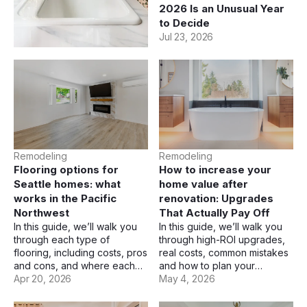
Budgets Actually Look
2026 Is an Unusual Year
Like
to Decide
Jul 23, 2026
Jul 23, 2026
Remodeling
Remodeling
Flooring options for
How to increase your
Seattle homes: what
home value after
works in the Pacific
renovation: Upgrades
Northwest
That Actually Pay Off
In this guide, we’ll walk you
In this guide, we’ll walk you
through each type of
through high-ROI upgrades,
flooring, including costs, pros
real costs, common mistakes
and cons, and where each
and how to plan your
one makes the most sense.
Apr 20, 2026
renovation budget wisely.
May 4, 2026