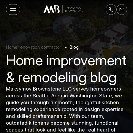
Home renovation contractor
Blog
Home improvement
& remodeling blog
Maksymov Brownstone LLC serves homeowners
across the Seattle Area in Washington State, we
guide you through a smooth, thoughtful kitchen
remodeling experience rooted in design expertise
and skilled craftsmanship. With our team,
outdated kitchens become stunning, functional
spaces that look and feel like the real heart of