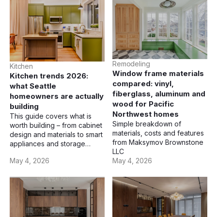
Remodeling
Kitchen
Window frame materials
Kitchen trends 2026:
compared: vinyl,
what Seattle
fiberglass, aluminum and
homeowners are actually
wood for Pacific
building
Northwest homes
This guide covers what is
Simple breakdown of
worth building – from cabinet
materials, costs and features
design and materials to smart
from Maksymov Brownstone
appliances and storage
LLC
solutions.
May 4, 2026
May 4, 2026