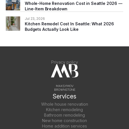
Whole-Home Renovation Cost in Seattle 2026 —
Line-Item Breakdown
Jul 23, 2026
Kitchen Remodel Cost In Seattle: What 2026
Budgets Actually Look Like
Privacy policy
Services
Whole house renovation
Kitchen remodeling
Bathroom remodeling
New home construction
Home addition services