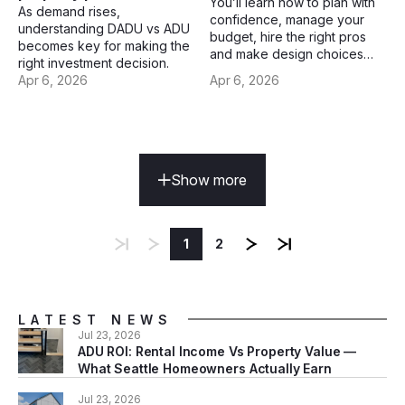
You’ll learn how to plan with
As demand rises,
confidence, manage your
understanding DADU vs ADU
budget, hire the right pros
becomes key for making the
and make design choices
right investment decision.
that truly last.
Apr 6, 2026
Apr 6, 2026
Show more
1
2
LATEST NEWS
Jul 23, 2026
ADU ROI: Rental Income Vs Property Value —
What Seattle Homeowners Actually Earn
Jul 23, 2026