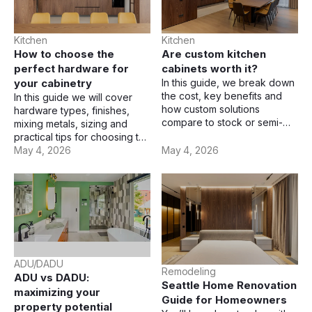
Kitchen
Kitchen
How to choose the
Are custom kitchen
perfect hardware for
cabinets worth it?
your cabinetry
In this guide, we break down
the cost, key benefits and
In this guide we will cover
how custom solutions
hardware types, finishes,
compare to stock or semi-
mixing metals, sizing and
custom cabinets.
practical tips for choosing the
right cabinet hardware.
May 4, 2026
May 4, 2026
ADU/DADU
Remodeling
ADU vs DADU:
Seattle Home Renovation
maximizing your
Guide for Homeowners
property potential