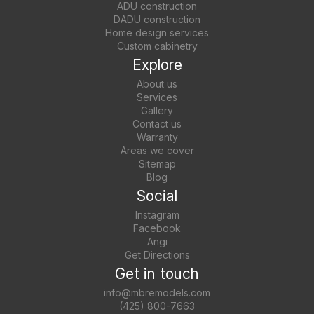
ADU construction
DADU construction
Home design services
Custom cabinetry
Explore
About us
Services
Gallery
Contact us
Warranty
Areas we cover
Sitemap
Blog
Social
Instagram
Facebook
Angi
Get Directions
Get in touch
info@mbremodels.com
(425) 800-7663