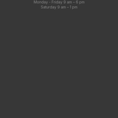
Monday - Friday 9 am – 6 pm
Saturday 9 am – 1 pm