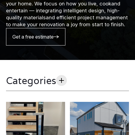
your home. We focus on how you live, cookand
entertain — integrating intelligent design, high-
quality materialsand efficient project management
to make your renovation a joy from start to finish.
Get a free estimate
Categories
All
(20)
ADU/DADU
(3)
Case Studies
(7)