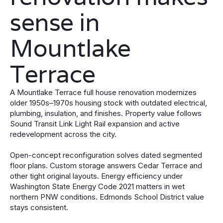
sense in
Mountlake
Terrace
A Mountlake Terrace full house renovation modernizes
older 1950s–1970s housing stock with outdated electrical,
plumbing, insulation, and finishes. Property value follows
Sound Transit Link Light Rail expansion and active
redevelopment across the city.
Open-concept reconfiguration solves dated segmented
floor plans. Custom storage answers Cedar Terrace and
other tight original layouts. Energy efficiency under
Washington State Energy Code 2021 matters in wet
northern PNW conditions. Edmonds School District value
stays consistent.