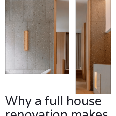
Why a full house
renovation makes