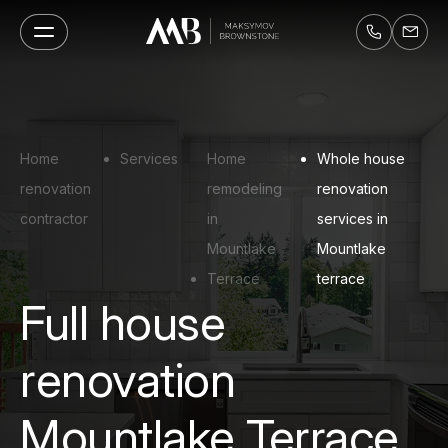
Home
Services
Home
Whole house
renovation
remodeling
renovation
contractor
in
services in
Mountlake
Mountlake
Terrace
terrace
Full house
renovation
Mountlake Terrace