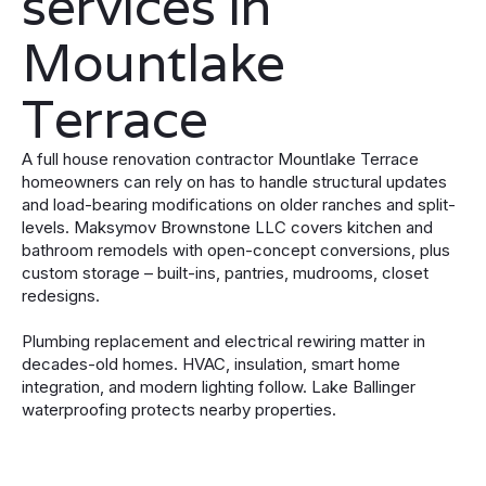
services in
Mountlake
Terrace
A full house renovation contractor Mountlake Terrace
homeowners can rely on has to handle structural updates
and load-bearing modifications on older ranches and split-
levels. Maksymov Brownstone LLC covers kitchen and
bathroom remodels with open-concept conversions, plus
custom storage – built-ins, pantries, mudrooms, closet
redesigns.
Plumbing replacement and electrical rewiring matter in
decades-old homes. HVAC, insulation, smart home
integration, and modern lighting follow. Lake Ballinger
waterproofing protects nearby properties.