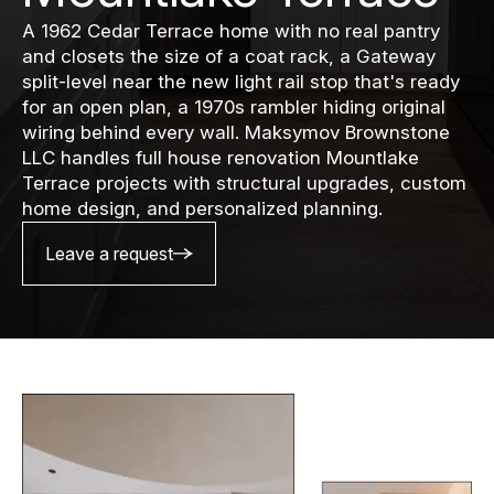
A 1962 Cedar Terrace home with no real pantry
and closets the size of a coat rack, a Gateway
split-level near the new light rail stop that's ready
for an open plan, a 1970s rambler hiding original
wiring behind every wall. Maksymov Brownstone
LLC handles full house renovation Mountlake
Terrace projects with structural upgrades, custom
home design, and personalized planning.
Leave a request