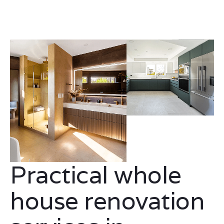
Practical whole
house renovation