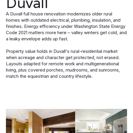
Duvall
A Duvall full house renovation modernizes older rural
homes with outdated electrical, plumbing, insulation, and
finishes. Energy efficiency under Washington State Energy
Code 2021 matters more here – valley winters get cold, and
a leaky envelope adds up fast.
Property value holds in Duvall's rural-residential market
when acreage and character get protected, not erased.
Layouts adapted for remote work and multigenerational
living, plus covered porches, mudrooms, and sunrooms,
match the equestrian and country lifestyle.