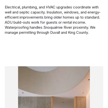
Electrical, plumbing, and HVAC upgrades coordinate with
well and septic capacity. Insulation, windows, and energy-
efficient improvements bring older homes up to standard.
ADU build-outs work for guests or rental income.
Waterproofing handles Snoqualmie River proximity. We
manage permitting through Duvall and King County.