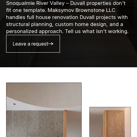
Snoqualmie River Valley – Duvall properties don't
fit one template. Maksymov Brownstone LLC
handles full house renovation Duvall projects with
structural planning, custom home design, and a
personalized approach. Tell us what isn't working.
Leave a request