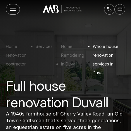
Home
Services
Home
Whole house
renovation
Remodeling
renovation
contractor
in Duvall
services in
Duvall
Full house
renovation Duvall
A 1940s farmhouse off Cherry Valley Road, an Old
Town Craftsman that's served three generations,
an equestrian estate on five acres in the