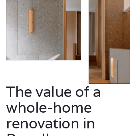
The value of a
whole-home
renovation in