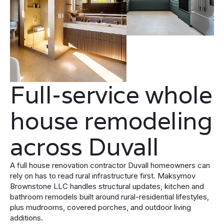
Full-service whole
house remodeling
across Duvall
A full house renovation contractor Duvall homeowners can
rely on has to read rural infrastructure first. Maksymov
Brownstone LLC handles structural updates, kitchen and
bathroom remodels built around rural-residential lifestyles,
plus mudrooms, covered porches, and outdoor living
additions.