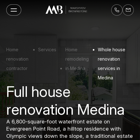
Home
Services
Home
Whole house
renovation
remodeling
renovation
contractor
in Medina
services in
Medina
Full house
renovation Medina
A 6,800-square-foot waterfront estate on
Evergreen Point Road, a hilltop residence with
Olympic views down the slope, a traditional estate