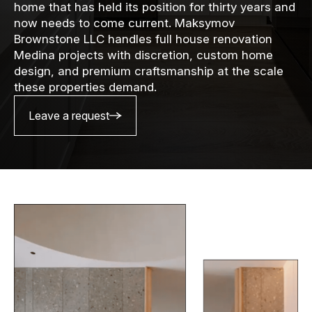
home that has held its position for thirty years and
now needs to come current. Maksymov
Brownstone LLC handles full house renovation
Medina projects with discretion, custom home
design, and premium craftsmanship at the scale
these properties demand.
Leave a request