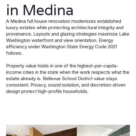
in Medina
A Medina full house renovation modernizes established
luxury estates while protecting architectural integrity and
provenance. Layouts and glazing strategies maximize Lake
Washington waterfront and view orientation. Energy
efficiency under Washington State Energy Code 2021
follows.
Property value holds in one of the highest-per-capita-
income cities in the state when the work respects what the
estate already is. Bellevue School District value stays
consistent. Privacy, sound isolation, and discretion-driven
design protect high-profile households.