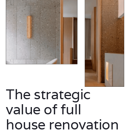
The strategic
value of full
house renovation