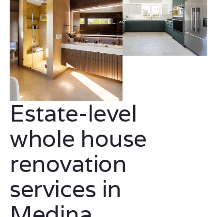
Estate-level
whole house
renovation
services in
Medina