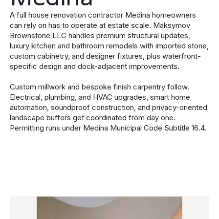
A full house renovation contractor Medina homeowners
can rely on has to operate at estate scale. Maksymov
Brownstone LLC handles premium structural updates,
luxury kitchen and bathroom remodels with imported stone,
custom cabinetry, and designer fixtures, plus waterfront-
specific design and dock-adjacent improvements.
Custom millwork and bespoke finish carpentry follow.
Electrical, plumbing, and HVAC upgrades, smart home
automation, soundproof construction, and privacy-oriented
landscape buffers get coordinated from day one.
Permitting runs under Medina Municipal Code Subtitle 16.4.