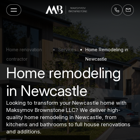
Home renovation
Services
Home Remodeling in
contractor
Newcastle
Home remodeling
in Newcastle
Looking to transform your Newcastle home with
Maksymov Brownstone LLC? We deliver high-
quality home remodeling in Newcastle, from
kitchens and bathrooms to full house renovations
and additions.