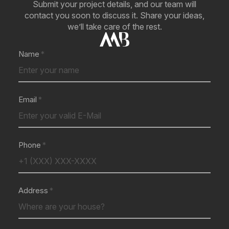
Submit your project details, and our team will
contact you soon to discuss it. Share your ideas,
we’ll take care of the rest.
Name
Email
Phone
Address