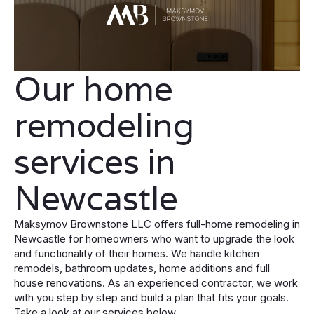
Our home
remodeling
services in
Newcastle
Maksymov Brownstone LLC offers full-home remodeling in
Newcastle for homeowners who want to upgrade the look
and functionality of their homes. We handle kitchen
remodels, bathroom updates, home additions and full
house renovations. As an experienced contractor, we work
with you step by step and build a plan that fits your goals.
Take a look at our services below.