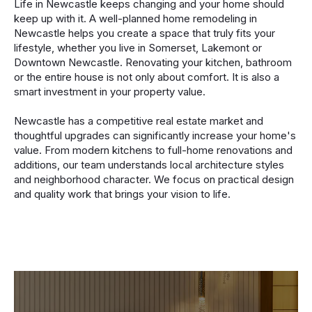
Life in Newcastle keeps changing and your home should
keep up with it. A well-planned home remodeling in
Newcastle helps you create a space that truly fits your
lifestyle, whether you live in Somerset, Lakemont or
Downtown Newcastle. Renovating your kitchen, bathroom
or the entire house is not only about comfort. It is also a
smart investment in your property value.
Newcastle has a competitive real estate market and
thoughtful upgrades can significantly increase your home's
value. From modern kitchens to full-home renovations and
additions, our team understands local architecture styles
and neighborhood character. We focus on practical design
and quality work that brings your vision to life.