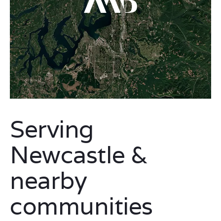
Serving
Newcastle &
nearby
communities