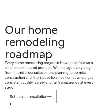
Our home
remodeling
roadmap
Every home remodeling project in Newcastle follows a
clear and structured process. We manage every stage –
from the initial consultation and planning to permits,
construction and final inspection – so homeowners get
consistent quality, safety and full transparency at every
step.
Schedule consultation