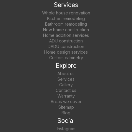
Services
Whole house renovation
Kitchen remodeling
Bathroom remodeling
New home construction
Home addition services
ADU construction
DADU construction
Home design services
Custom cabinetry
Explore
About us
Services
Gallery
Contact us
Warranty
Areas we cover
Sitemap
Blog
Social
Instagram