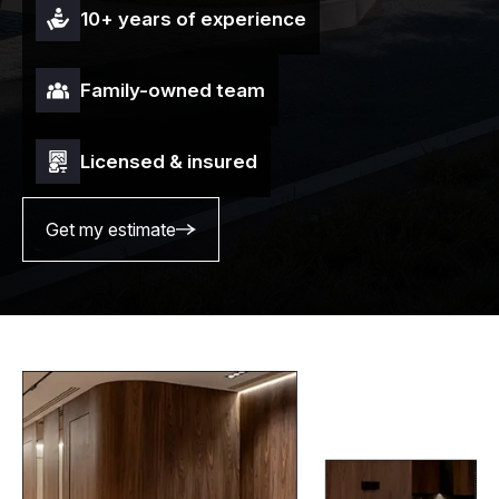
10+ years of experience
Family-owned team
Licensed & insured
Get my estimate