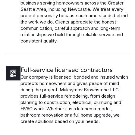
business serving homeowners across the Greater
Seattle Area, including Newcastle. We treat every
project personally because our name stands behind
the work we do. Clients appreciate the honest
communication, careful approach and long-term
relationships we build through reliable service and
consistent quality.
Full-service licensed contractors
Our company is licensed, bonded and insured which
protects homeowners and gives peace of mind
during the project. Maksymov Brownstone LLC
provides full-service remodeling, from design
planning to construction, electrical, plumbing and
HVAC work. Whether it is a kitchen remodel,
bathroom renovation or a full home upgrade, we
create solutions based on your needs.