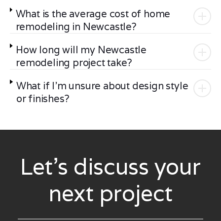
What is the average cost of home
remodeling in Newcastle?
How long will my Newcastle
remodeling project take?
What if I'm unsure about design style
or finishes?
Let’s discuss your
next project