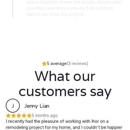
space together, review the details, answer your
questions and ensure you are fully satisfied
before we close the project.
5 average
(3 reviews)
What our
customers say
J
Jenny Lian
5 months ago
I recently had the pleasure of working with Ihor on a
remodeling project for my home, and I couldn't be happier