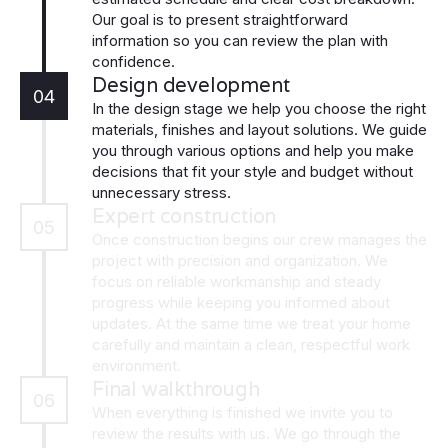
Our goal is to present straightforward
information so you can review the plan with
confidence.
Design development
04
In the design stage we help you choose the right
materials, finishes and layout solutions. We guide
you through various options and help you make
decisions that fit your style and budget without
unnecessary stress.
Expert construction
05
Once construction begins our crew manages the
project with precision and organization. We
focus on reliable workmanship and steady
progress while keeping you informed about
updates. At the same time we treat your home
carefully and maintain a clean, respectful work
environment.
Final walkthrough
06
When everything is finished we invite you to
review the results with us. We go through the