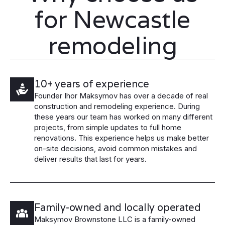
for Newcastle
remodeling
10+ years of experience
Founder Ihor Maksymov has over a decade of real
construction and remodeling experience. During
these years our team has worked on many different
projects, from simple updates to full home
renovations. This experience helps us make better
on-site decisions, avoid common mistakes and
deliver results that last for years.
Family-owned and locally operated
Maksymov Brownstone LLC is a family-owned