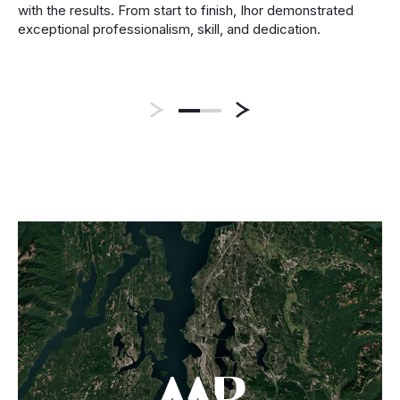
with the results. From start to finish, Ihor demonstrated
exceptional professionalism, skill, and dedication.