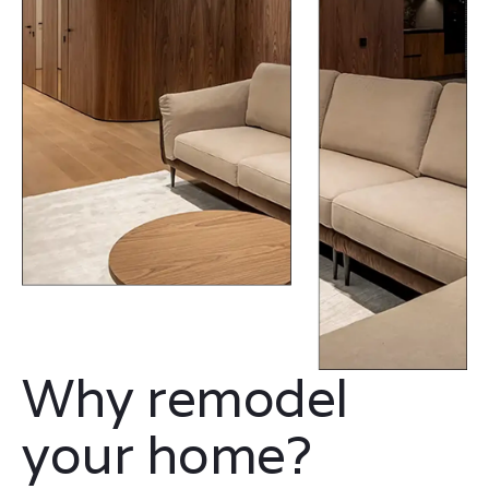
Why remodel
your home?