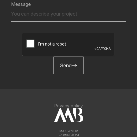
Message
Send
Privacy policy