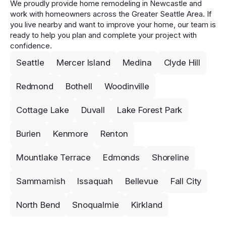
We proudly provide home remodeling in Newcastle and
work with homeowners across the Greater Seattle Area. If
you live nearby and want to improve your home, our team is
ready to help you plan and complete your project with
confidence.
Seattle
Mercer Island
Medina
Clyde Hill
Redmond
Bothell
Woodinville
Cottage Lake
Duvall
Lake Forest Park
Burien
Kenmore
Renton
Mountlake Terrace
Edmonds
Shoreline
Sammamish
Issaquah
Bellevue
Fall City
North Bend
Snoqualmie
Kirkland