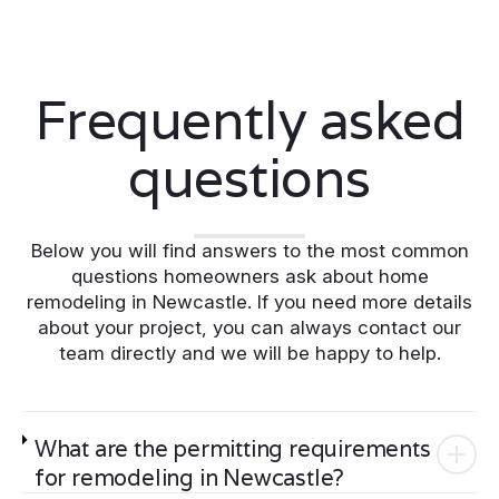
Frequently asked
questions
Below you will find answers to the most common
questions homeowners ask about home
remodeling in Newcastle. If you need more details
about your project, you can always contact our
team directly and we will be happy to help.
What are the permitting requirements
for remodeling in Newcastle?