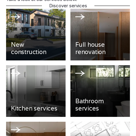
Discover services
New
Full house
construction
renovation
Bathroom
Kitchen services
services