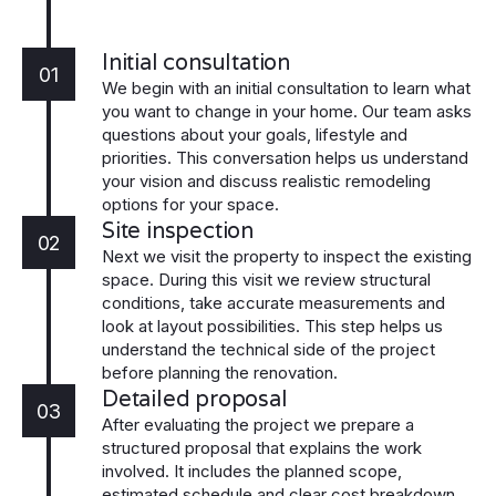
Initial consultation
01
We begin with an initial consultation to learn what
you want to change in your home. Our team asks
questions about your goals, lifestyle and
priorities. This conversation helps us understand
your vision and discuss realistic remodeling
options for your space.
Site inspection
02
Next we visit the property to inspect the existing
space. During this visit we review structural
conditions, take accurate measurements and
look at layout possibilities. This step helps us
understand the technical side of the project
before planning the renovation.
Detailed proposal
03
After evaluating the project we prepare a
structured proposal that explains the work
involved. It includes the planned scope,
estimated schedule and clear cost breakdown.