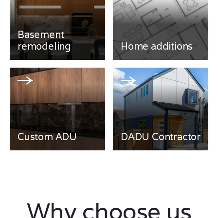
Basement
remodeling
Home additions
Custom ADU
DADU Contractor
Why choose us