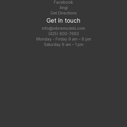
Facebook
Angi
Get Directions
Get in touch
info@mbremodels.com
(425) 800-7663
Monday - Friday 9 am – 6 pm
Saturday 9 am – 1 pm