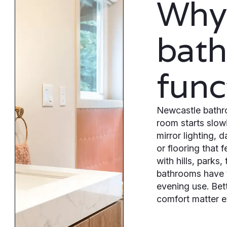
Why
bat
func
Newcastle bathr
room starts slow
mirror lighting,
or flooring that 
with hills, parks
bathrooms have t
evening use. Bett
comfort matter e