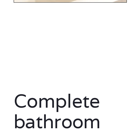
Complete
bathroom