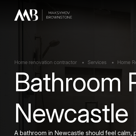
Home renovation contractor
Services
Home Re
Bathroom 
Newcastle
A bathroom in Newcastle should feel calm,