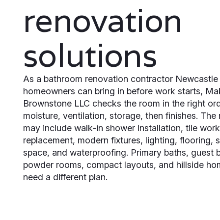
renovation
solutions
As a bathroom renovation contractor Newcastle
homeowners can bring in before work starts, M
Brownstone LLC checks the room in the right ord
moisture, ventilation, storage, then finishes. The
may include walk-in shower installation, tile work
replacement, modern fixtures, lighting, flooring, 
space, and waterproofing. Primary baths, guest 
powder rooms, compact layouts, and hillside h
need a different plan.