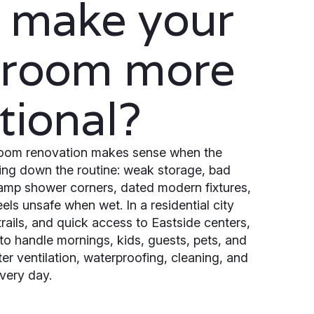
 make your
hroom more
tional?
oom renovation makes sense when the
ing down the routine: weak storage, bad
 damp shower corners, dated modern fixtures,
feels unsafe when wet. In a residential city
, trails, and quick access to Eastside centers,
o handle mornings, kids, guests, pets, and
er ventilation, waterproofing, cleaning, and
very day.