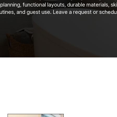
anning, functional layouts, durable materials, sk
routines, and guest use. Leave a request or schedul