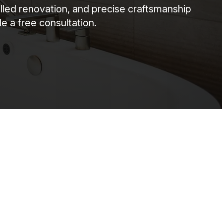
illed renovation, and precise craftsmanship
e a free consultation.