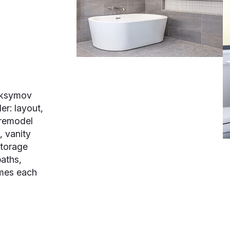
aksymov
er: layout,
 remodel
, vanity
storage
baths,
omes each