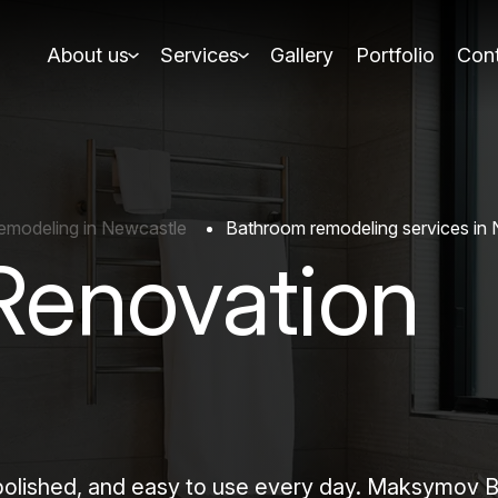
About us
Services
Gallery
Portfolio
Cont
modeling in Newcastle
Bathroom remodeling services in
Renovation
 polished, and easy to use every day. Maksymov