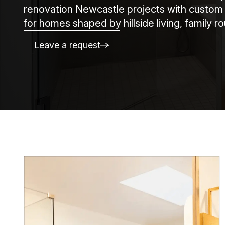
renovation Newcastle projects with custom pl
for homes shaped by hillside living, family 
Leave a request