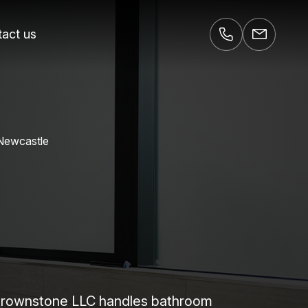
act us
 Newcastle
 Brownstone LLC handles bathroom