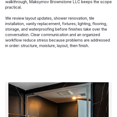
walkthrough, Maksymov Brownstone LLC keeps the scope
practical.
We review layout updates, shower renovation, tile
installation, vanity replacement, fixtures, lighting, flooring,
storage, and waterproofing before finishes take over the
conversation. Clear communication and an organized
workflow reduce stress because problems are addressed
in order: structure, moisture, layout, then finish.