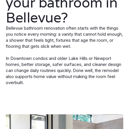
your bathroom in
Bellevue?
Bellevue bathroom renovation often starts with the things
you notice every morning: a vanity that cannot hold enough,
a shower that feels tight, fixtures that age the room, or
flooring that gets slick when wet.
In Downtown condos and older Lake Hills or Newport
homes, better storage, safer surfaces, and cleaner design
can change daily routines quickly. Done well, the remodel
also supports home value without making the room feel
overbuilt.