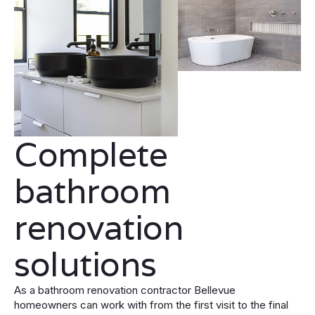
Complete
bathroom
renovation
solutions
As a bathroom renovation contractor Bellevue
homeowners can work with from the first visit to the final