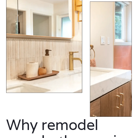
Why remodel