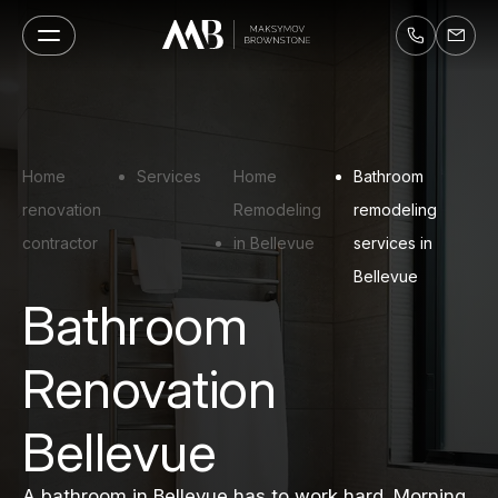
Home
Services
Home
Bathroom
renovation
Remodeling
remodeling
contractor
in Bellevue
services in
Bellevue
Bathroom
Renovation
Bellevue
A bathroom in Bellevue has to work hard. Morning