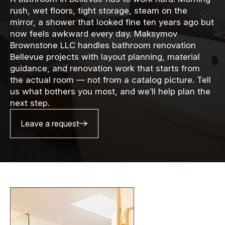
rush, wet floors, tight storage, steam on the
mirror, a shower that looked fine ten years ago but
now feels awkward every day. Maksymov
Brownstone LLC handles bathroom renovation
Bellevue projects with layout planning, material
guidance, and renovation work that starts from
the actual room — not from a catalog picture. Tell
us what bothers you most, and we’ll help plan the
next step.
Leave a request