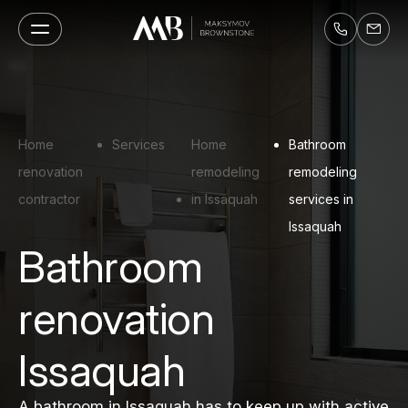
Home
Services
Home
Bathroom
renovation
remodeling
remodeling
contractor
in Issaquah
services in
Issaquah
Bathroom
renovation
Issaquah
A bathroom in Issaquah has to keep up with active