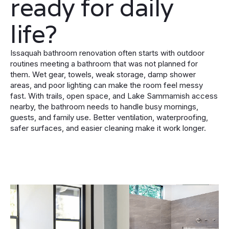
ready for daily
life?
Issaquah bathroom renovation often starts with outdoor
routines meeting a bathroom that was not planned for
them. Wet gear, towels, weak storage, damp shower
areas, and poor lighting can make the room feel messy
fast. With trails, open space, and Lake Sammamish access
nearby, the bathroom needs to handle busy mornings,
guests, and family use. Better ventilation, waterproofing,
safer surfaces, and easier cleaning make it work longer.