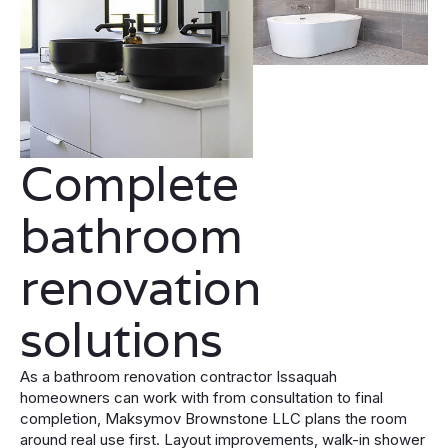
Complete
bathroom
renovation
solutions
As a bathroom renovation contractor Issaquah
homeowners can work with from consultation to final
completion, Maksymov Brownstone LLC plans the room
around real use first. Layout improvements, walk-in shower