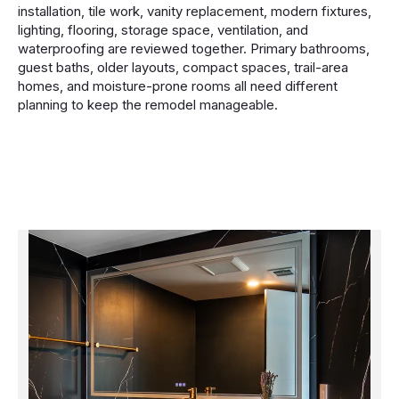
installation, tile work, vanity replacement, modern fixtures,
lighting, flooring, storage space, ventilation, and
waterproofing are reviewed together. Primary bathrooms,
guest baths, older layouts, compact spaces, trail-area
homes, and moisture-prone rooms all need different
planning to keep the remodel manageable.