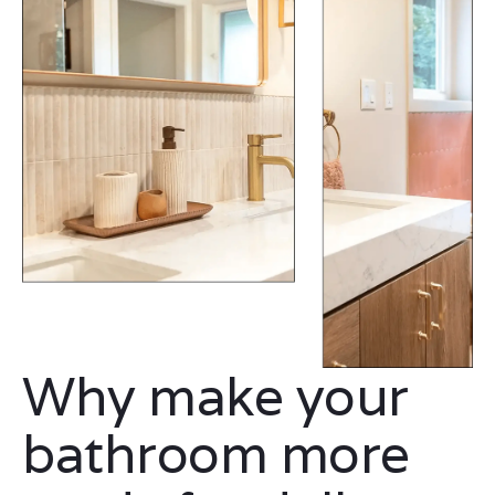
Why make your
bathroom more