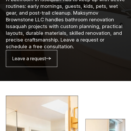
routines: early mornings, guests, kids, pets, wet
gear, and post-trail cleanup. Maksymov
Brownstone LLC handles bathroom renovation
Issaquah projects with custom planning, practical
layouts, durable materials, skilled renovation, and
precise craftsmanship. Leave a request or
schedule a free consultation.
Leave a request