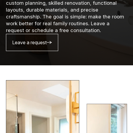
custom planning, skilled renovation, functional
layouts, durable materials, and precise
craftsmanship. The goal is simple: make the room
work better for real family routines. Leave a
request or schedule a free consultation.
Leave a request