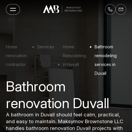
Home
Services
Home
Bathroom
renovation
Remodeling
remodeling
contractor
in Duvall
services in
Duvall
Bathroom
renovation Duvall
A bathroom in Duvall should feel calm, practical,
and easy to maintain. Maksymov Brownstone LLC
handles bathroom renovation Duvall projects with