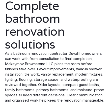
Complete
bathroom
renovation
solutions
As a bathroom renovation contractor Duvall homeowners
can work with from consultation to final completion,
Maksymov Brownstone LLC plans the room before
finishes take over. Layout improvements, walk-in shower
installation, tile work, vanity replacement, modern fixtures,
lighting, flooring, storage space, and waterproofing are
reviewed together. Older layouts, compact guest baths,
family bathrooms, primary bathrooms, and moisture-prone
spaces all need different decisions. Clear communication
and organized work help keep the renovation manageable.