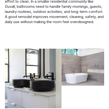
effort to clean. In a smaller residential community like
Duvall, bathrooms need to handle family mornings, guests,
laundry routines, outdoor activities, and long-term comfort.
A good remodel improves movement, cleaning, safety, and
daily use without making the room feel overdesigned.