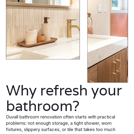
Why refresh your
bathroom?
Duvall bathroom renovation often starts with practical
problems: not enough storage, a tight shower, worn
fixtures, slippery surfaces, or tile that takes too much