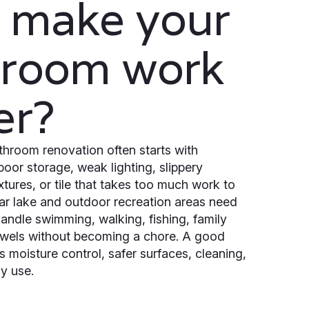
 make your
hroom work
er?
hroom renovation often starts with
 poor storage, weak lighting, slippery
ixtures, or tile that takes too much work to
r lake and outdoor recreation areas need
andle swimming, walking, fishing, family
owels without becoming a chore. A good
 moisture control, safer surfaces, cleaning,
y use.