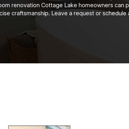
m renovation Cottage Lake homeowners can plan 
recise craftsmanship. Leave a request or schedule 