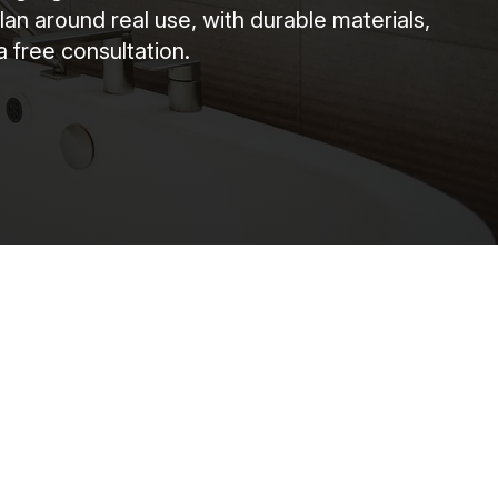
around real use, with durable materials,
a free consultation.