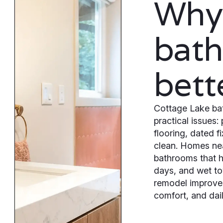
Why
bat
bett
Cottage Lake bat
practical issues:
flooring, dated f
clean. Homes nea
bathrooms that h
days, and wet t
remodel improves
comfort, and dail