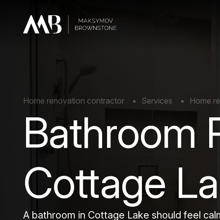
Home renovation contractor
Services
Home re
Bathroom 
Cottage L
A bathroom in Cottage Lake should feel calm