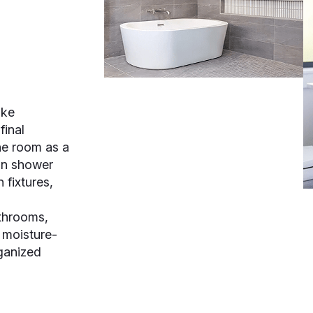
ake
final
e room as a
in shower
 fixtures,
athrooms,
 moisture-
rganized