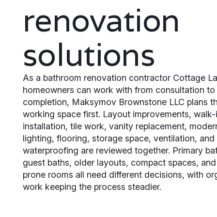
renovation
solutions
As a bathroom renovation contractor Cottage L
homeowners can work with from consultation to 
completion, Maksymov Brownstone LLC plans th
working space first. Layout improvements, walk-
installation, tile work, vanity replacement, modern
lighting, flooring, storage space, ventilation, and
waterproofing are reviewed together. Primary b
guest baths, older layouts, compact spaces, and
prone rooms all need different decisions, with o
work keeping the process steadier.