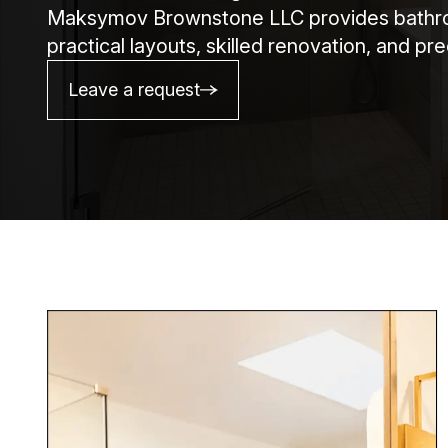
Maksymov Brownstone LLC provides bathroo
practical layouts, skilled renovation, and p
Leave a request