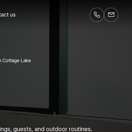
act us
n Cottage Lake
ings, guests, and outdoor routines.