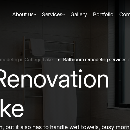
About us
Services
Gallery
Portfolio
Cont
modeling in Cottage Lake
Bathroom remodeling services i
Renovation
ake
, but it also has to handle wet towels, busy morn