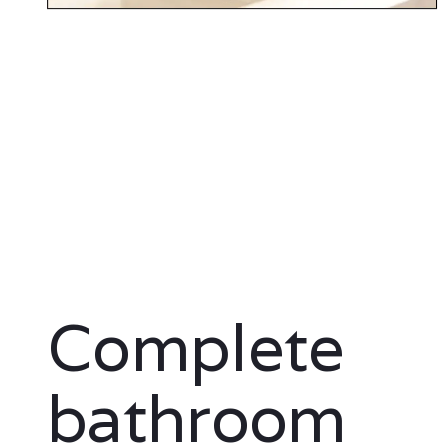
Complete
bathroom