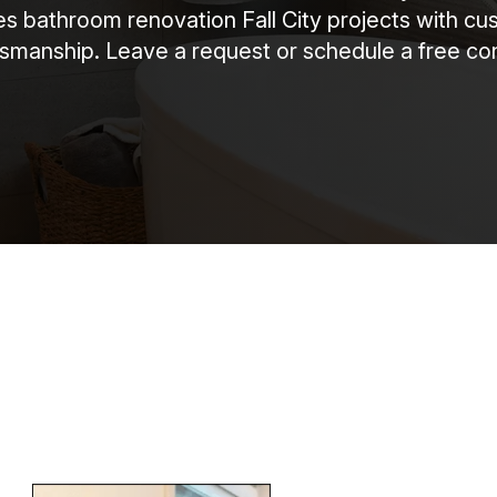
bathroom renovation Fall City projects with cust
ftsmanship. Leave a request or schedule a free con