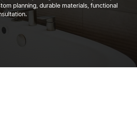
om planning, durable materials, functional
sultation.