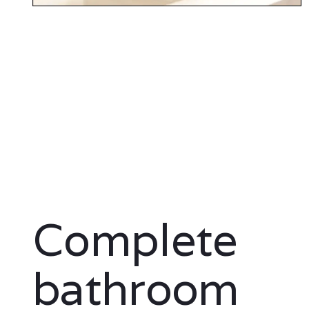
Complete
bathroom