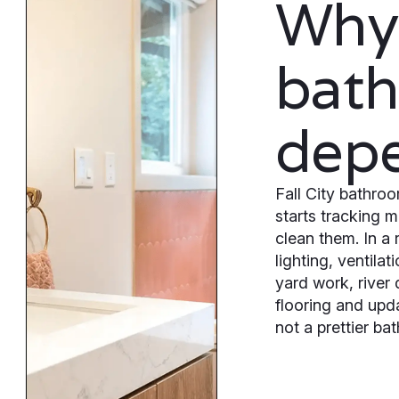
Why
bat
dep
Fall City bathr
starts tracking 
clean them. In a
lighting, ventila
yard work, river
flooring and upd
not a prettier bat