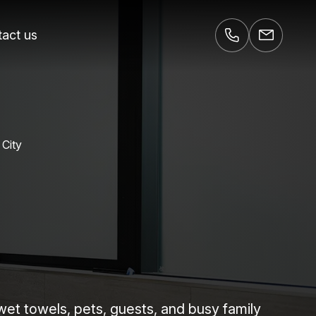
act us
 City
 wet towels, pets, guests, and busy family