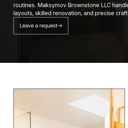
routines. Maksymov Brownstone LLC handles 
layouts, skilled renovation, and precise cra
Leave a request