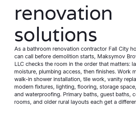
renovation
solutions
As a bathroom renovation contractor Fall City 
can call before demolition starts, Maksymov Br
LLC checks the room in the order that matters: l
moisture, plumbing access, then finishes. Work 
walk-in shower installation, tile work, vanity rep
modern fixtures, lighting, flooring, storage space,
and waterproofing. Primary baths, guest baths,
rooms, and older rural layouts each get a differen