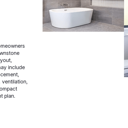
homeowners
ownstone
ayout,
may include
lacement,
 ventilation,
 compact
t plan.