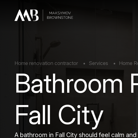
Home renovation contractor
Services
Home Rem
Bathroom 
Fall City
A bathroom in Fall City should feel calm and 