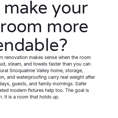
 make your
hroom more
endable?
oom renovation makes sense when the room
mud, steam, and towels faster than you can
 rural Snoqualmie Valley home, storage,
tion, and waterproofing carry real weight after
 days, guests, and family mornings. Safer
ated modern fixtures help too. The goal is
h. It is a room that holds up.