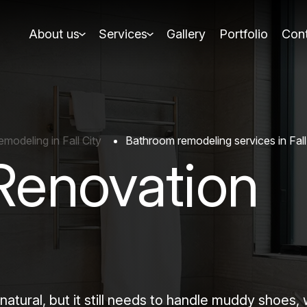
About us
Services
Gallery
Portfolio
Cont
odeling in Fall City
Bathroom remodeling services in Fall
Renovation
natural, but it still needs to handle muddy shoes,