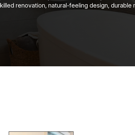
killed renovation, natural-feeling design, durable