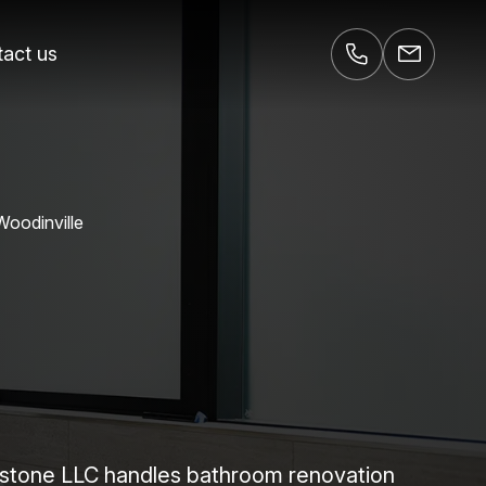
act us
Woodinville
wnstone LLC handles bathroom renovation