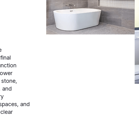
e
final
nction
hower
l stone,
, and
ry
 spaces, and
 clear