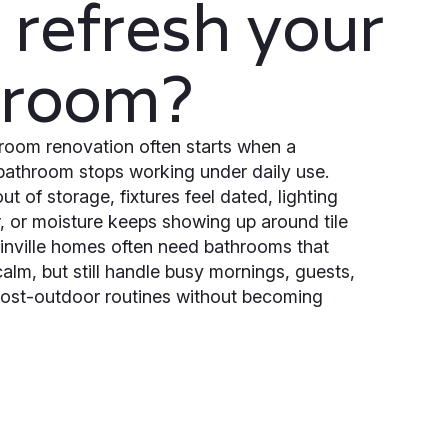
refresh your
hroom?
room renovation often starts when a
bathroom stops working under daily use.
ut of storage, fixtures feel dated, lighting
r, or moisture keeps showing up around tile
nville homes often need bathrooms that
calm, but still handle busy mornings, guests,
post-outdoor routines without becoming