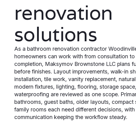
renovation
solutions
As a bathroom renovation contractor Woodinvill
homeowners can work with from consultation to 
completion, Maksymov Brownstone LLC plans fu
before finishes. Layout improvements, walk-in s
installation, tile work, vanity replacement, natura
modern fixtures, lighting, flooring, storage space
waterproofing are reviewed as one scope. Prima
bathrooms, guest baths, older layouts, compact
family rooms each need different decisions, with
communication keeping the workflow steady.