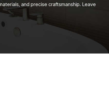
 materials, and precise craftsmanship. Leave