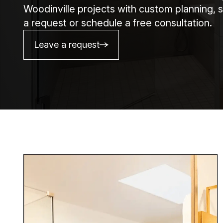
Woodinville projects with custom planning, s
a request or schedule a free consultation.
Leave a request