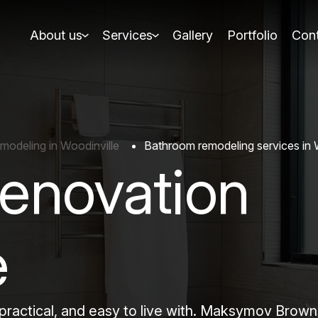
About us
Services
Gallery
Portfolio
Cont
odeling in Woodinville
Bathroom remodeling services in 
enovation
e
, practical, and easy to live with. Maksymov Bro