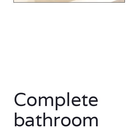
Complete
bathroom