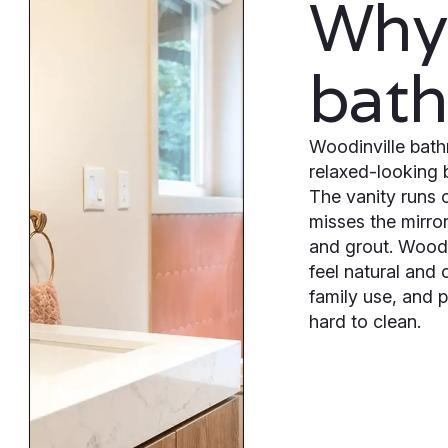
Why 
bat
Woodinville bath
relaxed-looking 
The vanity runs o
misses the mirro
and grout. Woodi
feel natural and 
family use, and 
hard to clean.