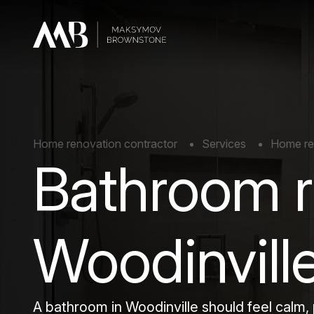
Home renovation contractor
Services
Home rem
Bathroom r
Woodinvill
A bathroom in Woodinville should feel calm