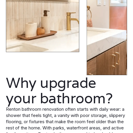
Why upgrade
your bathroom?
Renton bathroom renovation often starts with daily wear: a
shower that feels tight, a vanity with poor storage, slippery
flooring, or fixtures that make the room feel older than the
rest of the home. With parks, waterfront areas, and active