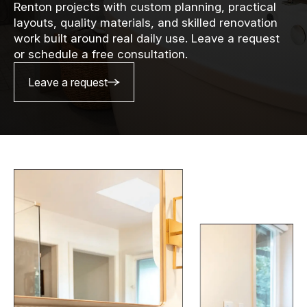
Renton projects with custom planning, practical
layouts, quality materials, and skilled renovation
work built around real daily use. Leave a request
or schedule a free consultation.
Leave a request