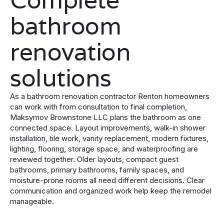
bathroom
renovation
solutions
As a bathroom renovation contractor Renton homeowners
can work with from consultation to final completion,
Maksymov Brownstone LLC plans the bathroom as one
connected space. Layout improvements, walk-in shower
installation, tile work, vanity replacement, modern fixtures,
lighting, flooring, storage space, and waterproofing are
reviewed together. Older layouts, compact guest
bathrooms, primary bathrooms, family spaces, and
moisture-prone rooms all need different decisions. Clear
communication and organized work help keep the remodel
manageable.