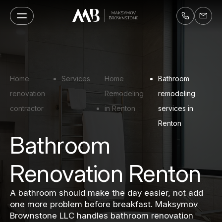
Home
Services
Home
Bathroom
renovation
Remodeling
remodeling
contractor
in Renton
services in
Renton
Bathroom
Renovation Renton
A bathroom should make the day easier, not add
one more problem before breakfast. Maksymov
Brownstone LLC handles bathroom renovation