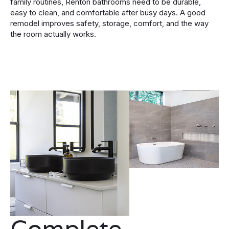
family routines, Renton bathrooms need to be durable,
easy to clean, and comfortable after busy days. A good
remodel improves safety, storage, comfort, and the way
the room actually works.
Complete