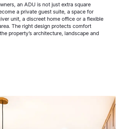
ners, an ADU is not just extra square
ecome a private guest suite, a space for
iver unit, a discreet home office or a flexible
area. The right design protects comfort
 the property’s architecture, landscape and