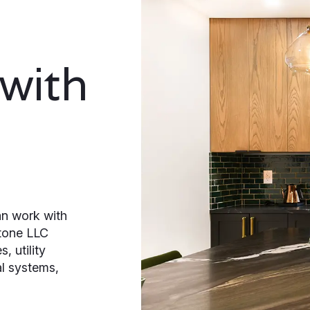
 with
n work with
tone LLC
, utility
al systems,