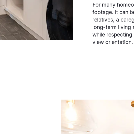
For many homeow
footage. It can b
relatives, a careg
long-term living 
while respecting
view orientation.