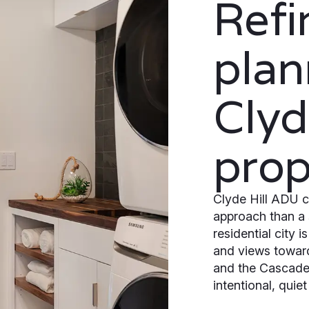
Ref
plan
Clyd
prop
Clyde Hill ADU c
approach than a 
residential city 
and views towar
and the Cascades
intentional, quie