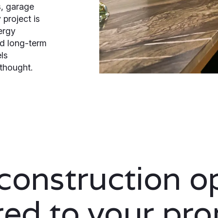
, garage
project is
ergy
nd long-term
els
rthought.
onstruction o
ored to your pro