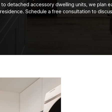
 to detached accessory dwelling units, we plan e
residence. Schedule a free consultation to discus