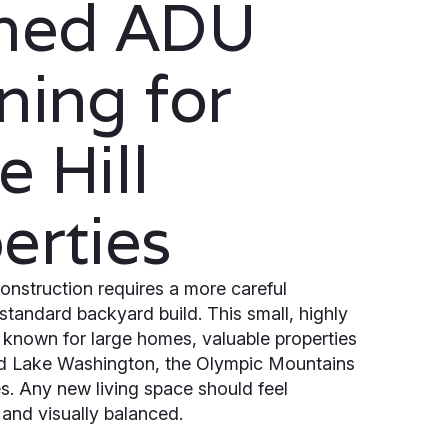
ined ADU
ning for
e Hill
erties
onstruction requires a more careful
standard backyard build. This small, highly
is known for large homes, valuable properties
d Lake Washington, the Olympic Mountains
. Any new living space should feel
t and visually balanced.