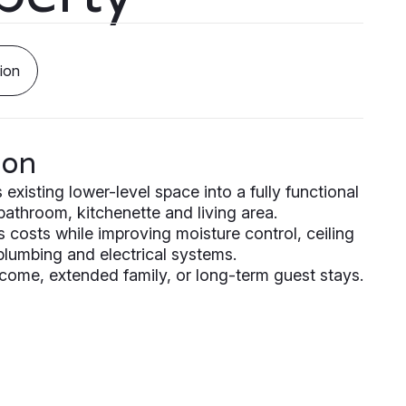
ion
ion
xisting lower-level space into a fully functional
 bathroom, kitchenette and living area.
s costs while improving moisture control, ceiling
 plumbing and electrical systems.
income, extended family, or long-term guest stays.