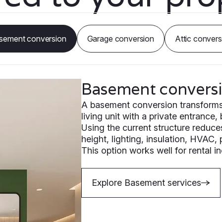
sement conversion
Garage conversion
Attic convers
Basement convers
A basement conversion transforms e
living unit with a private entrance,
Using the current structure reduce
height, lighting, insulation, HVAC,
This option works well for rental 
Explore Basement services