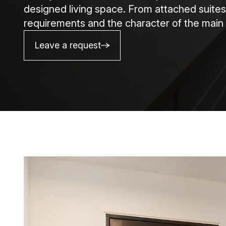
designed living space. From attached suites
requirements and the character of the main 
Leave a request