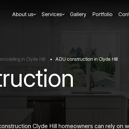
About us
Services
Gallery
Portfolio
Cont
odeling in Clyde Hill
ADU construction in Clyde Hill
ruction
truction Clyde Hill homeowners can rely on when