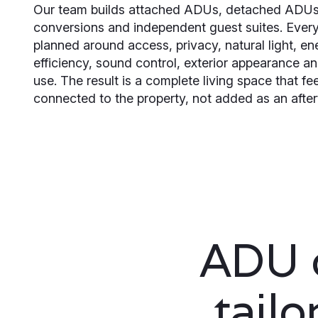
Our team builds attached ADUs, detached ADUs
conversions and independent guest suites. Every 
planned around access, privacy, natural light, en
efficiency, sound control, exterior appearance a
use. The result is a complete living space that fe
connected to the property, not added as an afte
ADU c
tail