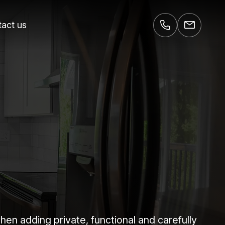
act us
 adding private, functional and carefully