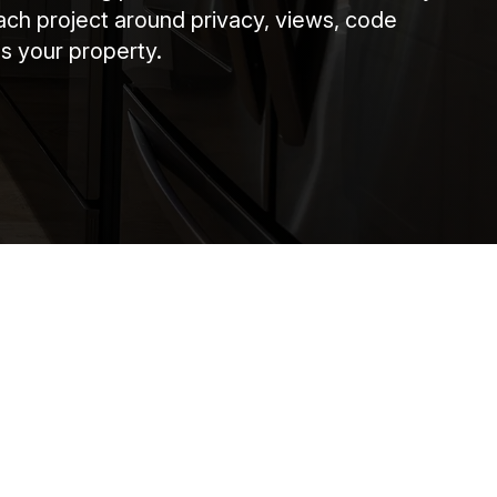
ach project around privacy, views, code
s your property.