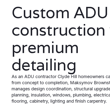
Custom ADU
construction
premium
detailing
As an ADU contractor Clyde Hill homeowners ca
from concept to completion, Maksymov Browns
manages design coordination, structural upgrades
planning, insulation, windows, plumbing, electric
flooring, cabinetry, lighting and finish carpentry.