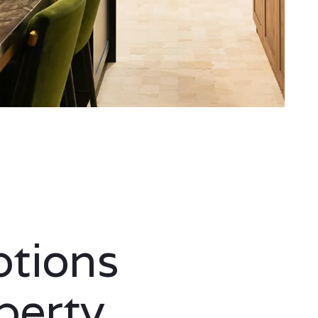
ptions
perty