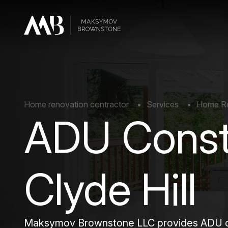
Home renovation contractor
Services
Home Rem
ADU Const
Clyde Hill
Maksymov Brownstone LLC provides ADU cons