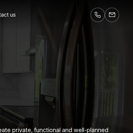
act us
e private, functional and well-planned