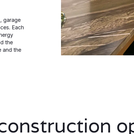
, garage
aces. Each
energy
nd the
e and the
onstruction o