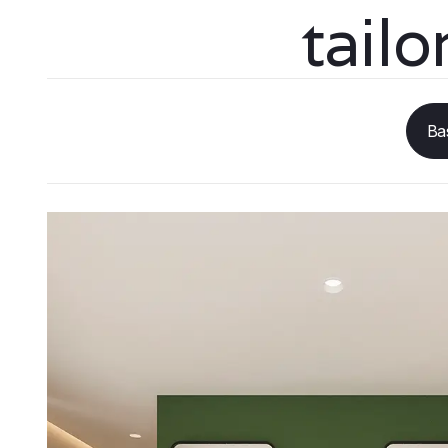
tail
Ba