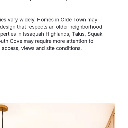
ties vary widely. Homes in Olde Town may
design that respects an older neighborhood
operties in Issaquah Highlands, Talus, Squak
uth Cove may require more attention to
 access, views and site conditions.