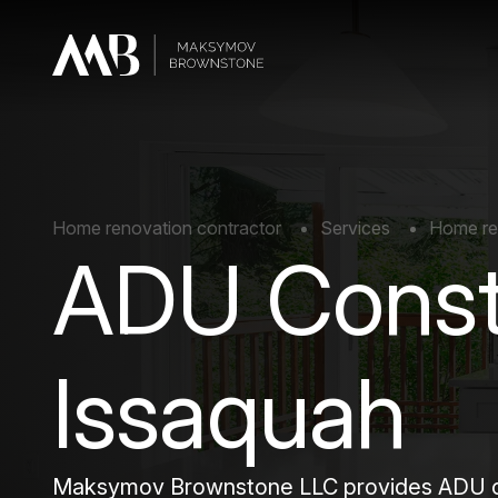
Home renovation contractor
Services
Home re
ADU Const
Issaquah
Maksymov Brownstone LLC provides ADU con