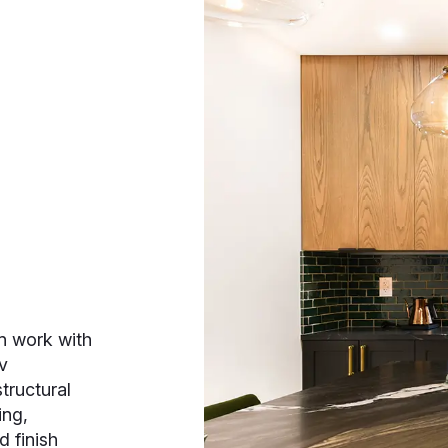
n work with
v
tructural
ing,
d finish