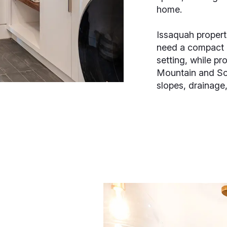
home.
Issaquah proper
need a compact 
setting, while pr
Mountain and So
slopes, drainage,