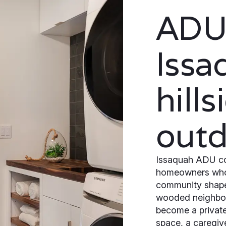
ADUs
Issa
hill
outd
Issaquah ADU con
homeowners who w
community shaped
wooded neighbo
become a private 
space, a caregive