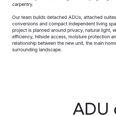
carpentry.
Our team builds detached ADUs, attached suites
conversions and compact independent living sp
project is planned around privacy, natural light, 
efficiency, hillside access, moisture protection a
relationship between the new unit, the main hom
surrounding landscape.
ADU c