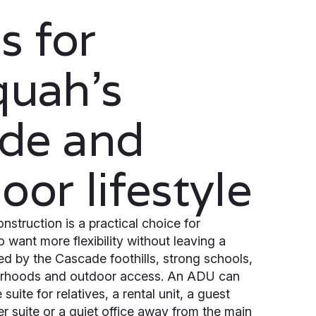
 for
quah’s
side and
oor lifestyle
struction is a practical choice for
ant more flexibility without leaving a
 by the Cascade foothills, strong schools,
rhoods and outdoor access. An ADU can
suite for relatives, a rental unit, a guest
r suite or a quiet office away from the main