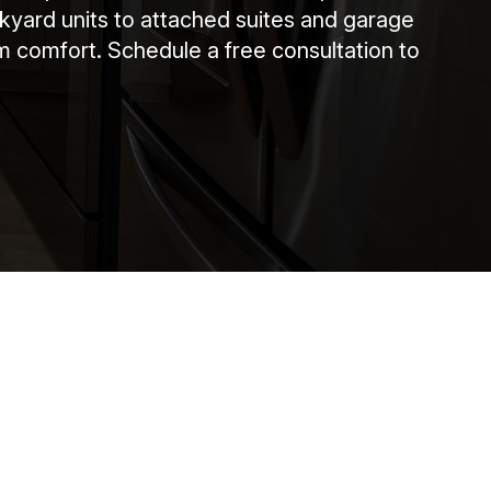
ckyard units to attached suites and garage
m comfort. Schedule a free consultation to