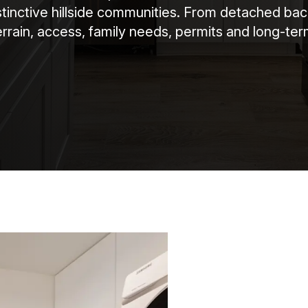
istinctive hillside communities. From detached ba
rrain, access, family needs, permits and long-ter