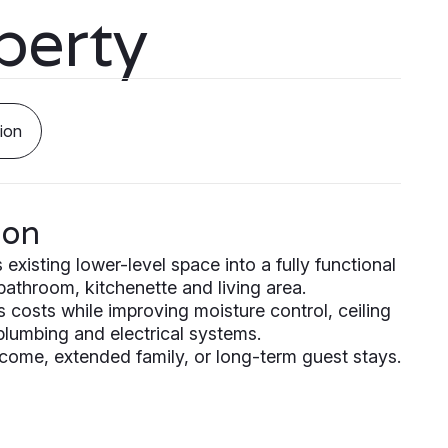
perty
ion
ion
xisting lower-level space into a fully functional
 bathroom, kitchenette and living area.
s costs while improving moisture control, ceiling
 plumbing and electrical systems.
income, extended family, or long-term guest stays.