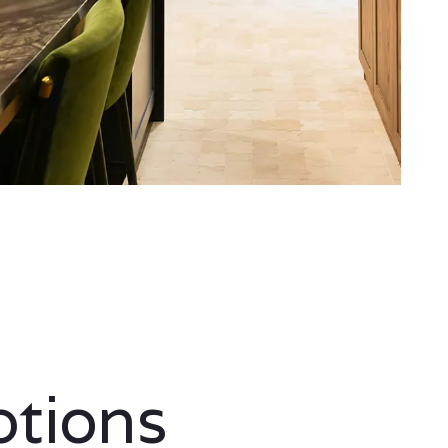
ptions