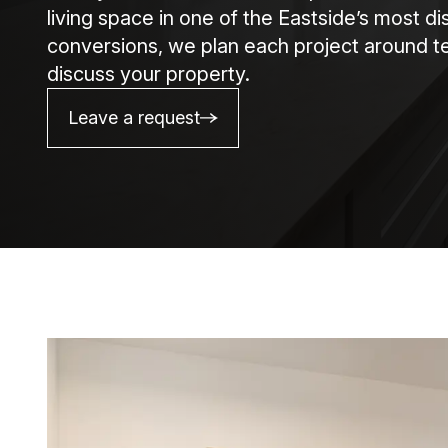
living space in one of the Eastside’s most d
conversions, we plan each project around te
discuss your property.
Leave a request