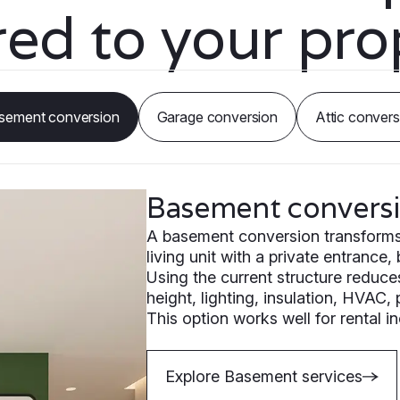
ored to your pro
sement conversion
Garage conversion
Attic convers
Basement convers
A basement conversion transforms e
living unit with a private entrance,
Using the current structure reduce
height, lighting, insulation, HVAC,
This option works well for rental 
Explore Basement services