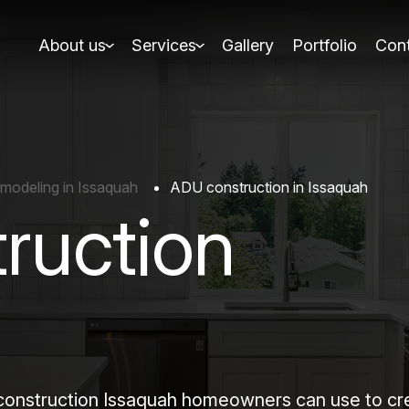
About us
Services
Gallery
Portfolio
Cont
modeling in Issaquah
ADU construction in Issaquah
ruction
struction Issaquah homeowners can use to creat