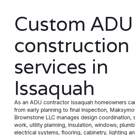
Custom ADU
construction
services in
Issaquah
As an ADU contractor Issaquah homeowners ca
from early planning to final inspection, Maksymo
Brownstone LLC manages design coordination, s
work, utility planning, insulation, windows, plumb
electrical systems, flooring, cabinetry, lighting an