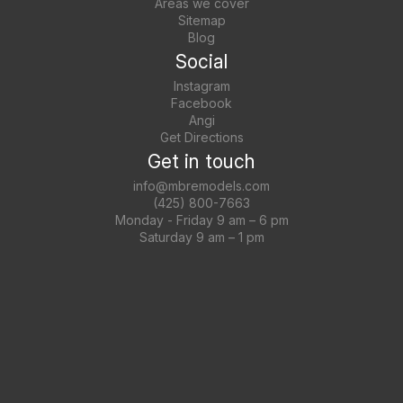
Areas we cover
Sitemap
Blog
Social
Instagram
Facebook
Angi
Get Directions
Get in touch
info@mbremodels.com
(425) 800-7663
Monday - Friday 9 am – 6 pm
Saturday 9 am – 1 pm