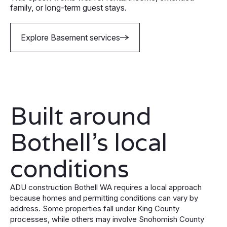
family, or long-term guest stays.
Explore Basement services
Built around
Bothell’s local
conditions
ADU construction Bothell WA requires a local approach
because homes and permitting conditions can vary by
address. Some properties fall under King County
processes, while others may involve Snohomish County