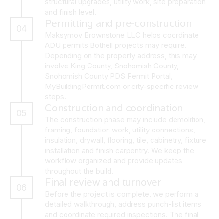
structural upgrades, utility work, site preparation
and finish level.
Permitting and pre-construction
04
Maksymov Brownstone LLC helps coordinate
ADU permits Bothell projects may require.
Depending on the property address, this may
involve King County, Snohomish County,
Snohomish County PDS Permit Portal,
MyBuildingPermit.com or city-specific review
steps.
Construction and coordination
05
The construction phase may include demolition,
framing, foundation work, utility connections,
insulation, drywall, flooring, tile, cabinetry, fixture
installation and finish carpentry. We keep the
workflow organized and provide updates
throughout the build.
Final review and turnover
06
Before the project is complete, we perform a
detailed walkthrough, address punch-list items
and coordinate required inspections. The final