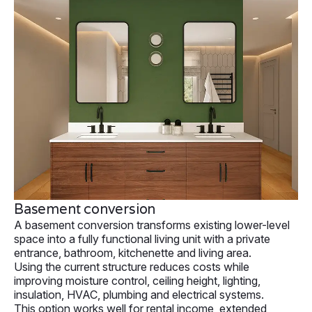
Basement conversion
A basement conversion transforms existing lower-level
space into a fully functional living unit with a private
entrance, bathroom, kitchenette and living area.
Using the current structure reduces costs while
improving moisture control, ceiling height, lighting,
insulation, HVAC, plumbing and electrical systems.
This option works well for rental income, extended