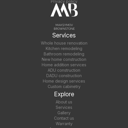
Privacy policy
Services
Whole house renovation
Kitchen remodeling
Bathroom remodeling
New home construction
Home addition services
ADU construction
DADU construction
Home design services
Custom cabinetry
Explore
About us
Services
Gallery
Contact us
Warranty