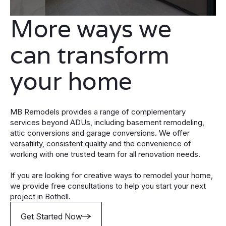
More ways we
can transform
your home
MB Remodels provides a range of complementary
services beyond ADUs, including basement remodeling,
attic conversions and garage conversions. We offer
versatility, consistent quality and the convenience of
working with one trusted team for all renovation needs.
If you are looking for creative ways to remodel your home,
we provide free consultations to help you start your next
project in Bothell.
Get Started Now