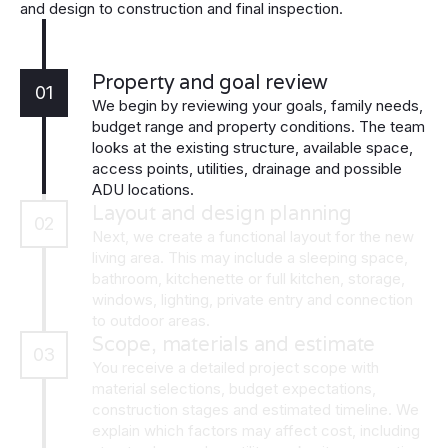
and design to construction and final inspection.
Property and goal review
01
We begin by reviewing your goals, family needs,
budget range and property conditions. The team
looks at the existing structure, available space,
access points, utilities, drainage and possible
ADU locations.
Layout and design planning
02
Next, we create a functional layout for the new
living area. This may include a sleeping space,
bathroom, kitchenette or full kitchen, storage,
windows, lighting, private entry and connection
to outdoor areas.
Scope, materials and estimate
03
You receive a detailed project scope with
material selections, budget expectations,
construction stages and estimated timeline. We
explain which factors may affect cost, including