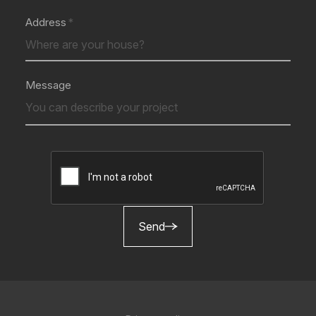
Address
Message
Send