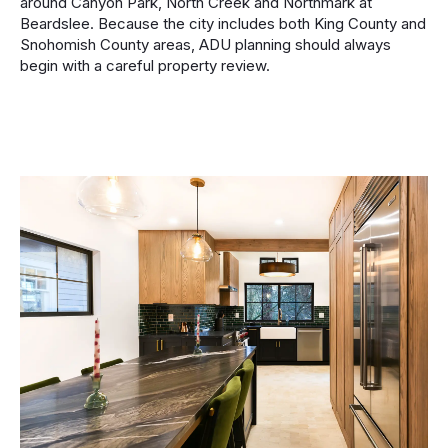
around Canyon Park, North Creek and Northmark at
Beardslee. Because the city includes both King County and
Snohomish County areas, ADU planning should always
begin with a careful property review.