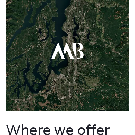
Where we offer