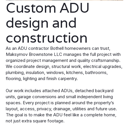
Custom ADU
design and
construction
As an ADU contractor Bothell homeowners can trust,
Maksymov Brownstone LLC manages the full project with
organized project management and quality craftsmanship.
We coordinate design, structural work, electrical upgrades,
plumbing, insulation, windows, kitchens, bathrooms,
flooring, lighting and finish carpentry.
Our work includes attached ADUs, detached backyard
units, garage conversions and small independent living
spaces. Every project is planned around the property’s
layout, access, privacy, drainage, utilities and future use.
The goal is to make the ADU feel like a complete home,
not just extra square footage.