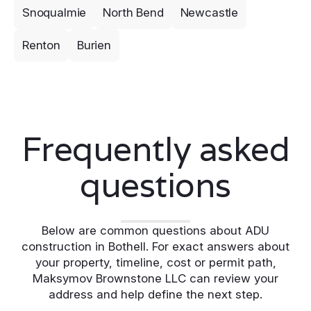
Snoqualmie
North Bend
Newcastle
Renton
Burien
Frequently asked
questions
Below are common questions about ADU
construction in Bothell. For exact answers about
your property, timeline, cost or permit path,
Maksymov Brownstone LLC can review your
address and help define the next step.