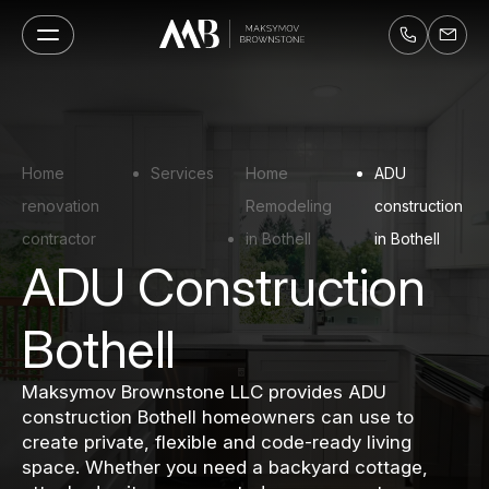
Home
Services
Home
ADU
renovation
Remodeling
construction
contractor
in Bothell
in Bothell
ADU Construction
Bothell
Maksymov Brownstone LLC provides ADU
construction Bothell homeowners can use to
create private, flexible and code-ready living
space. Whether you need a backyard cottage,