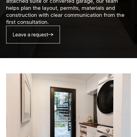
attached suite or converted garage, our team
helps plan the layout, permits, materials and
construction with clear communication from the
first consultation.
Leave a request