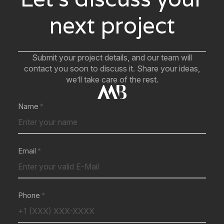
next project
Submit your project details, and our team will
contact you soon to discuss it. Share your ideas,
we’ll take care of the rest.
Name
Email
Phone