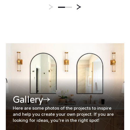
Gallery
Here are some photos of the projects to inspire
and help you create your own project. If you are
looking for ideas, you're in the right spot!