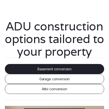
ADU construction
options tailored to
your property
Basement conversion
Garage conversion
Attic conversion