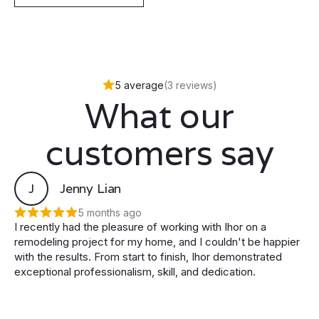
5 average
(3 reviews)
What our
customers say
J
Jenny Lian
5 months ago
I recently had the pleasure of working with Ihor on a
remodeling project for my home, and I couldn't be happier
with the results. From start to finish, Ihor demonstrated
exceptional professionalism, skill, and dedication.