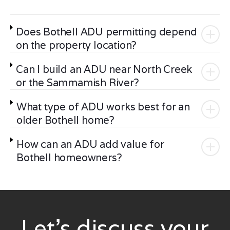
Does Bothell ADU permitting depend
on the property location?
Can I build an ADU near North Creek
or the Sammamish River?
What type of ADU works best for an
older Bothell home?
How can an ADU add value for
Bothell homeowners?
Let’s discuss your