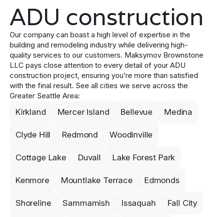
ADU construction
Our company can boast a high level of expertise in the
building and remodeling industry while delivering high-
quality services to our customers. Maksymov Brownstone
LLC pays close attention to every detail of your ADU
construction project, ensuring you’re more than satisfied
with the final result. See all cities we serve across the
Greater Seattle Area:
Kirkland
Mercer Island
Bellevue
Medina
Clyde Hill
Redmond
Woodinville
Cottage Lake
Duvall
Lake Forest Park
Kenmore
Mountlake Terrace
Edmonds
Shoreline
Sammamish
Issaquah
Fall City