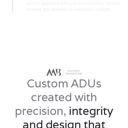
ADU is delivered with practical function, durable
finishes and attention to everyday comfort.
Custom ADUs
created with
precision,
integrity
and design that