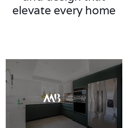
elevate every home