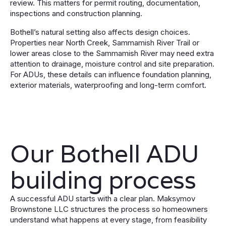
review. This matters for permit routing, documentation,
inspections and construction planning.
Bothell’s natural setting also affects design choices.
Properties near North Creek, Sammamish River Trail or
lower areas close to the Sammamish River may need extra
attention to drainage, moisture control and site preparation.
For ADUs, these details can influence foundation planning,
exterior materials, waterproofing and long-term comfort.
Our Bothell ADU
building process
A successful ADU starts with a clear plan. Maksymov
Brownstone LLC structures the process so homeowners
understand what happens at every stage, from feasibility