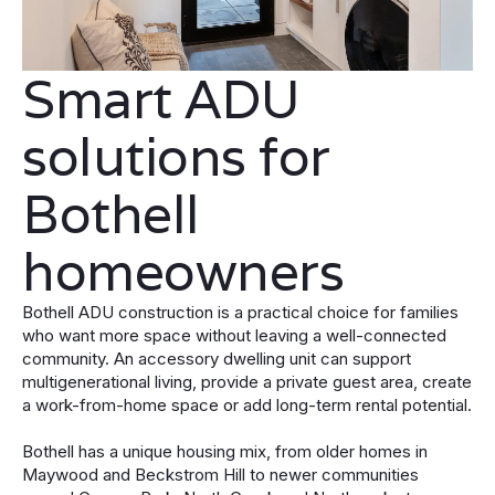
Smart ADU
solutions for
Bothell
homeowners
Bothell ADU construction is a practical choice for families
who want more space without leaving a well-connected
community. An accessory dwelling unit can support
multigenerational living, provide a private guest area, create
a work-from-home space or add long-term rental potential.
Bothell has a unique housing mix, from older homes in
Maywood and Beckstrom Hill to newer communities