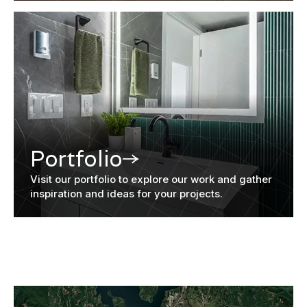
Portfolio
Visit our portfolio to explore our work and gather
inspiration and ideas for your projects.