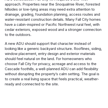
approach. Properties near the Snoqualmie River, forested
hillsides or low-lying areas may need extra attention to
drainage, grading, foundation planning, access routes and
water-resistant construction details. Many Fall City homes
have a cabin-inspired or Pacific Northwest rural feel, with
cedar exteriors, exposed wood and a stronger connection
to the outdoors.
A new ADU should support that character instead of
looking like a generic backyard structure. Rooflines, siding,
window placement, entry design and exterior materials
should feel natural on the land. For homeowners who
choose Fall City for privacy, acreage and access to the
Cascade foothills, a well-planned ADU can add flexibility
without disrupting the property’s calm setting. The goal is
to create a real living space that feels practical, weather-
ready and connected to the site.