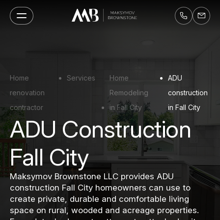
Home
Services
Home
ADU
renovation
Remodeling
construction
contractor
in Fall City
in Fall City
ADU Construction
Fall City
Maksymov Brownstone LLC provides ADU
construction Fall City homeowners can use to
create private, durable and comfortable living
space on rural, wooded and acreage properties.