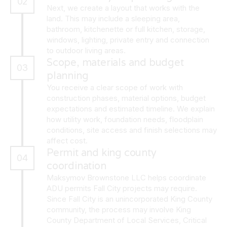
02
Next, we create a layout that works with the
land. This may include a sleeping area,
bathroom, kitchenette or full kitchen, storage,
windows, lighting, private entry and connection
to outdoor living areas.
Scope, materials and budget
03
planning
You receive a clear scope of work with
construction phases, material options, budget
expectations and estimated timeline. We explain
how utility work, foundation needs, floodplain
conditions, site access and finish selections may
affect cost.
Permit and king county
04
coordination
Maksymov Brownstone LLC helps coordinate
ADU permits Fall City projects may require.
Since Fall City is an unincorporated King County
community, the process may involve King
County Department of Local Services, Critical