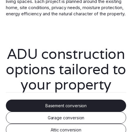
living spaces. Each project is planned around the existing
home, site conditions, privacy needs, moisture protection,
energy efficiency and the natural character of the property.
ADU construction
options tailored to
your property
Basement conversion
Garage conversion
Attic conversion