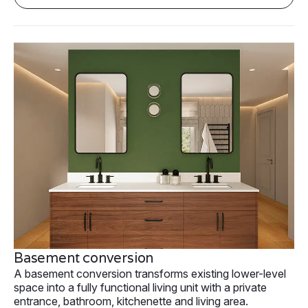
Basement conversion
A basement conversion transforms existing lower-level
space into a fully functional living unit with a private
entrance, bathroom, kitchenette and living area.