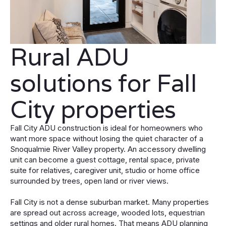
Rural ADU
solutions for Fall
City properties
Fall City ADU construction is ideal for homeowners who
want more space without losing the quiet character of a
Snoqualmie River Valley property. An accessory dwelling
unit can become a guest cottage, rental space, private
suite for relatives, caregiver unit, studio or home office
surrounded by trees, open land or river views.
Fall City is not a dense suburban market. Many properties
are spread out across acreage, wooded lots, equestrian
settings and older rural homes. That means ADU planning