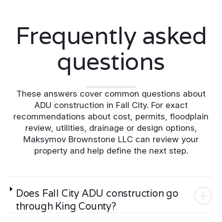
Frequently asked
questions
These answers cover common questions about
ADU construction in Fall City. For exact
recommendations about cost, permits, floodplain
review, utilities, drainage or design options,
Maksymov Brownstone LLC can review your
property and help define the next step.
Does Fall City ADU construction go
through King County?