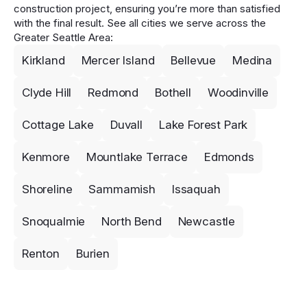
construction project, ensuring you’re more than satisfied
with the final result. See all cities we serve across the
Greater Seattle Area:
Kirkland
Mercer Island
Bellevue
Medina
Clyde Hill
Redmond
Bothell
Woodinville
Cottage Lake
Duvall
Lake Forest Park
Kenmore
Mountlake Terrace
Edmonds
Shoreline
Sammamish
Issaquah
Snoqualmie
North Bend
Newcastle
Renton
Burien