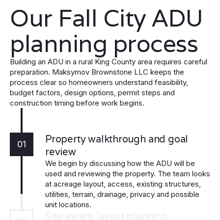
Our Fall City ADU
planning process
Building an ADU in a rural King County area requires careful
preparation. Maksymov Brownstone LLC keeps the
process clear so homeowners understand feasibility,
budget factors, design options, permit steps and
construction timing before work begins.
Property walkthrough and goal
01
review
We begin by discussing how the ADU will be
used and reviewing the property. The team looks
at acreage layout, access, existing structures,
utilities, terrain, drainage, privacy and possible
unit locations.
Site-aware layout planning