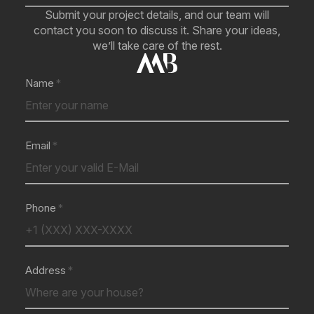
Submit your project details, and our team will
contact you soon to discuss it. Share your ideas,
we’ll take care of the rest.
Name
Email
Phone
Address