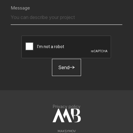
Message
Send
Privacy policy