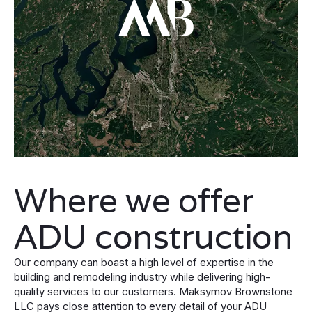
Where we offer
ADU construction
Our company can boast a high level of expertise in the
building and remodeling industry while delivering high-
quality services to our customers. Maksymov Brownstone
LLC pays close attention to every detail of your ADU