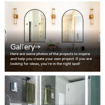
Gallery
Here are some photos of the projects to inspire
and help you create your own project. If you are
looking for ideas, you're in the right spot!