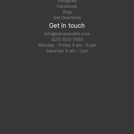
Instagram
Facebook
Angi
Get Directions
Get in touch
info@mbremodels.com
(425) 800-7663
Monday - Friday 9 am – 6 pm
Saturday 9 am – 1 pm