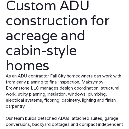
Custom ADU
construction for
acreage and
cabin-style
homes
As an ADU contractor Fall City homeowners can work with
from early planning to final inspection, Maksymov
Brownstone LLC manages design coordination, structural
work, utility planning, insulation, windows, plumbing,
electrical systems, flooring, cabinetry, lighting and finish
carpentry.
Our team builds detached ADUs, attached suites, garage
conversions, backyard cottages and compact independent