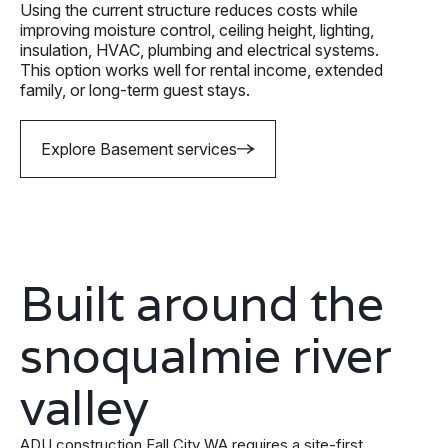
Using the current structure reduces costs while
improving moisture control, ceiling height, lighting,
insulation, HVAC, plumbing and electrical systems.
This option works well for rental income, extended
family, or long-term guest stays.
Explore Basement services
Built around the
snoqualmie river
valley
ADU construction Fall City WA requires a site-first