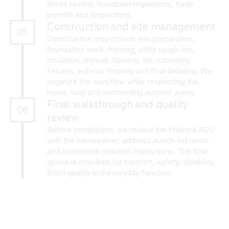
Areas review, floodplain regulations, trade
permits and inspections.
Construction and site management
05
Construction may include site preparation,
foundation work, framing, utility rough-ins,
insulation, drywall, flooring, tile, cabinetry,
fixtures, exterior finishes and final detailing. We
organize the workflow while respecting the
home, land and surrounding outdoor areas.
Final walkthrough and quality
06
review
Before completion, we review the finished ADU
with the homeowner, address punch-list items
and coordinate required inspections. The final
space is checked for comfort, safety, durability,
finish quality and everyday function.