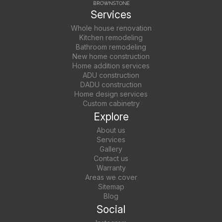
Services
Whole house renovation
Kitchen remodeling
Bathroom remodeling
New home construction
Home addition services
ADU construction
DADU construction
Home design services
Custom cabinetry
Explore
About us
Services
Gallery
Contact us
Warranty
Areas we cover
Sitemap
Blog
Social