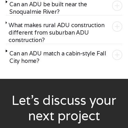
Can an ADU be built near the
Snoqualmie River?
What makes rural ADU construction
different from suburban ADU
construction?
Can an ADU match a cabin-style Fall
City home?
Let’s discuss your
next project