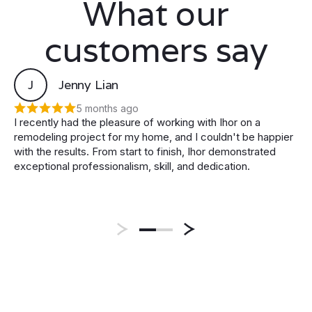
What our
customers say
J
Jenny Lian
5 months ago
I recently had the pleasure of working with Ihor on a
remodeling project for my home, and I couldn't be happier
with the results. From start to finish, Ihor demonstrated
exceptional professionalism, skill, and dedication.