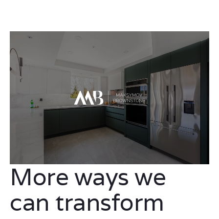
More ways we
can transform