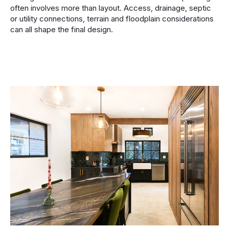
often involves more than layout. Access, drainage, septic
or utility connections, terrain and floodplain considerations
can all shape the final design.