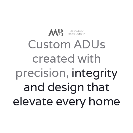
Custom ADUs
created with
precision,
integrity
and design that
elevate every home