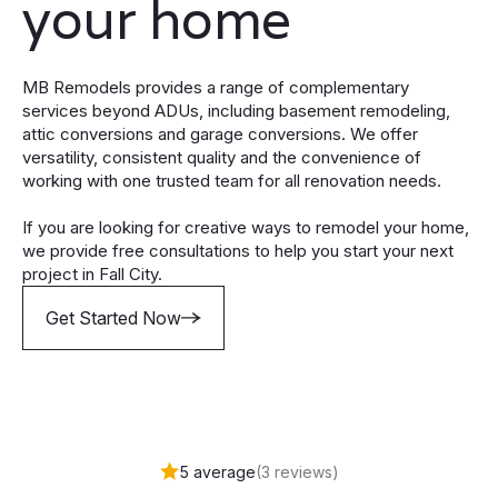
your home
MB Remodels provides a range of complementary
services beyond ADUs, including basement remodeling,
attic conversions and garage conversions. We offer
versatility, consistent quality and the convenience of
working with one trusted team for all renovation needs.
If you are looking for creative ways to remodel your home,
we provide free consultations to help you start your next
project in Fall City.
Get Started Now
5 average
(3 reviews)