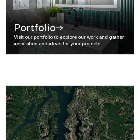
Portfolio
Visit our portfolio to explore our work and gather
inspiration and ideas for your projects.