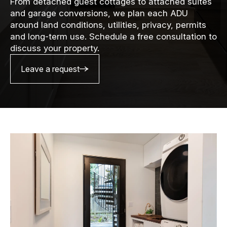
From detached guest cottages to attached suites
and garage conversions, we plan each ADU
around land conditions, utilities, privacy, permits
and long-term use. Schedule a free consultation to
discuss your property.
Leave a request