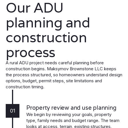
Our ADU
planning and
construction
process
A rural ADU project needs careful planning before
construction begins. Maksymov Brownstone LLC keeps
the process structured, so homeowners understand design
options, budget, permit steps, site limitations and
construction timing.
Property review and use planning
01
We begin by reviewing your goals, property
type, family needs and budget range. The team
looks at access, terrain, existing structures,