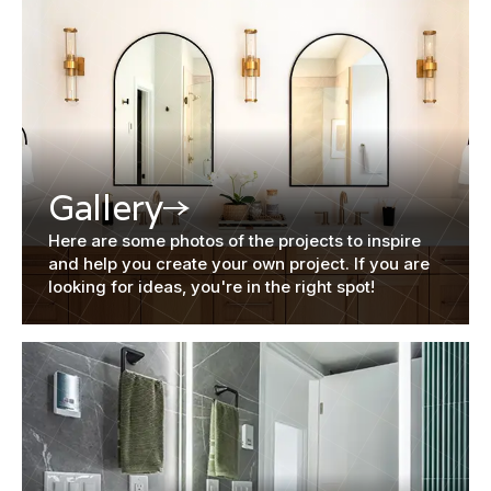
Gallery
Here are some photos of the projects to inspire
and help you create your own project. If you are
looking for ideas, you're in the right spot!