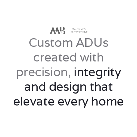
Custom ADUs
created with
precision,
integrity
and design that
elevate every home