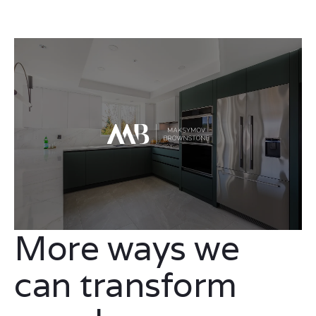
More ways we
can transform