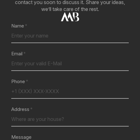
contact you soon to discuss it. Share your ideas,
we’ll take care of the rest.
Name
Email
Phone
Address
Message