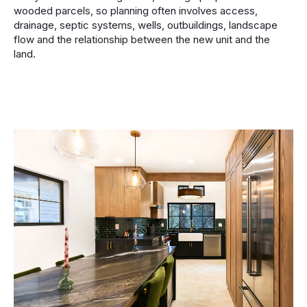
wooded parcels, so planning often involves access,
drainage, septic systems, wells, outbuildings, landscape
flow and the relationship between the new unit and the
land.