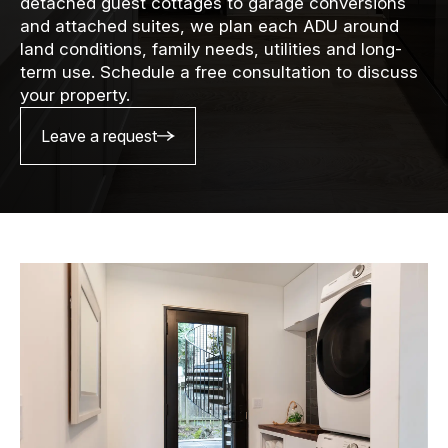
detached guest cottages to garage conversions
and attached suites, we plan each ADU around
land conditions, family needs, utilities and long-
term use. Schedule a free consultation to discuss
your property.
Leave a request