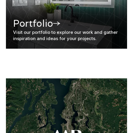
Portfolio
Visit our portfolio to explore our work and gather
inspiration and ideas for your projects.