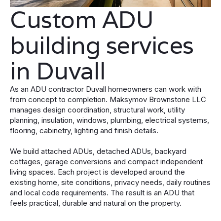
Custom ADU
building services
in Duvall
As an ADU contractor Duvall homeowners can work with
from concept to completion. Maksymov Brownstone LLC
manages design coordination, structural work, utility
planning, insulation, windows, plumbing, electrical systems,
flooring, cabinetry, lighting and finish details.
We build attached ADUs, detached ADUs, backyard
cottages, garage conversions and compact independent
living spaces. Each project is developed around the
existing home, site conditions, privacy needs, daily routines
and local code requirements. The result is an ADU that
feels practical, durable and natural on the property.