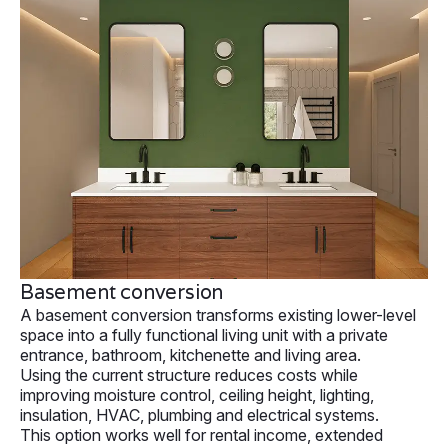
Basement conversion
A basement conversion transforms existing lower-level
space into a fully functional living unit with a private
entrance, bathroom, kitchenette and living area.
Using the current structure reduces costs while
improving moisture control, ceiling height, lighting,
insulation, HVAC, plumbing and electrical systems.
This option works well for rental income, extended