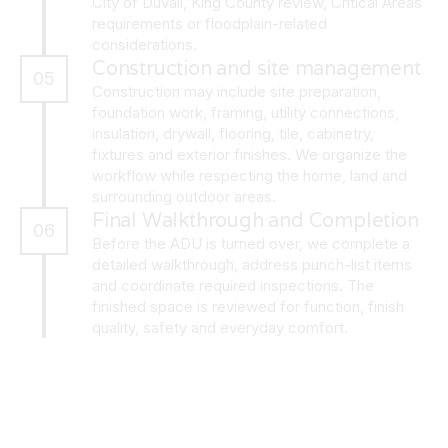
City of Duvall, King County review, Critical Areas
requirements or floodplain-related
considerations.
Construction and site management
05
Construction may include site preparation,
foundation work, framing, utility connections,
insulation, drywall, flooring, tile, cabinetry,
fixtures and exterior finishes. We organize the
workflow while respecting the home, land and
surrounding outdoor areas.
Final Walkthrough and Completion
06
Before the ADU is turned over, we complete a
detailed walkthrough, address punch-list items
and coordinate required inspections. The
finished space is reviewed for function, finish
quality, safety and everyday comfort.