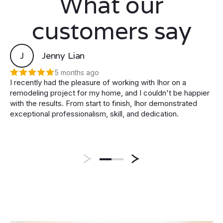
What our
customers say
J
Jenny Lian
5 months ago
I recently had the pleasure of working with Ihor on a
remodeling project for my home, and I couldn't be happier
with the results. From start to finish, Ihor demonstrated
exceptional professionalism, skill, and dedication.