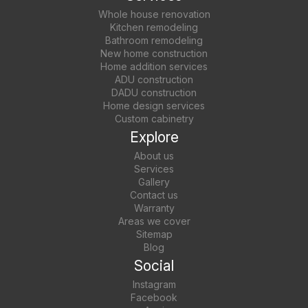
Whole house renovation
Kitchen remodeling
Bathroom remodeling
New home construction
Home addition services
ADU construction
DADU construction
Home design services
Custom cabinetry
Explore
About us
Services
Gallery
Contact us
Warranty
Areas we cover
Sitemap
Blog
Social
Instagram
Facebook