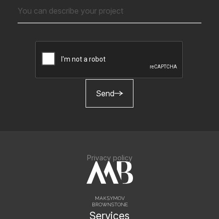
Send
Privacy policy
Services