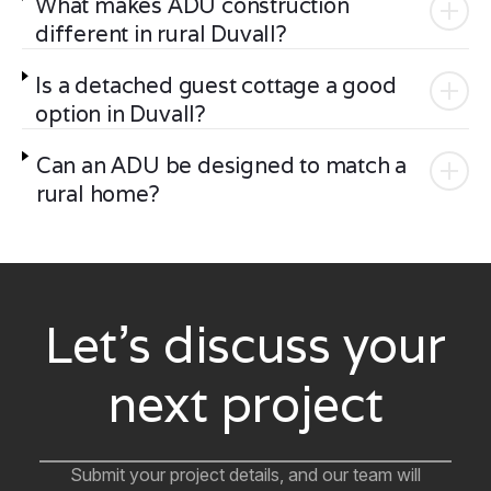
What makes ADU construction
different in rural Duvall?
Is a detached guest cottage a good
option in Duvall?
Can an ADU be designed to match a
rural home?
Let’s discuss your
next project
Submit your project details, and our team will