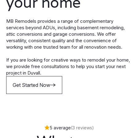
your home
MB Remodels provides a range of complementary
services beyond ADUs, including basement remodeling,
attic conversions and garage conversions. We offer
versatility, consistent quality and the convenience of
working with one trusted team for all renovation needs.
If you are looking for creative ways to remodel your home,
we provide free consultations to help you start your next
project in Duvall.
Get Started Now
5 average
(3 reviews)