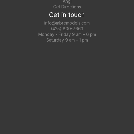
Angi
Get Directions
Get in touch
info@mbremodels.com
(425) 800-7663
Monday - Friday 9 am – 6 pm
Saturday 9 am – 1 pm