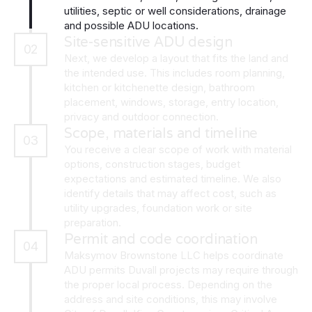
utilities, septic or well considerations, drainage
and possible ADU locations.
Site-sensitive ADU design
02
Next, we develop a layout that fits the land and
the intended use. This includes room planning,
kitchen or kitchenette design, bathroom
placement, windows, storage, entry location,
privacy and outdoor connection.
Scope, materials and timeline
03
You receive a clear scope of work with material
options, construction stages, budget
expectations and estimated timeline. We also
identify details that may affect cost, such as
utility upgrades, foundation work or site
preparation.
Permit and code coordination
04
Maksymov Brownstone LLC helps coordinate
ADU permits Duvall projects may require through
the proper local process. Depending on the
address and site conditions, this may involve