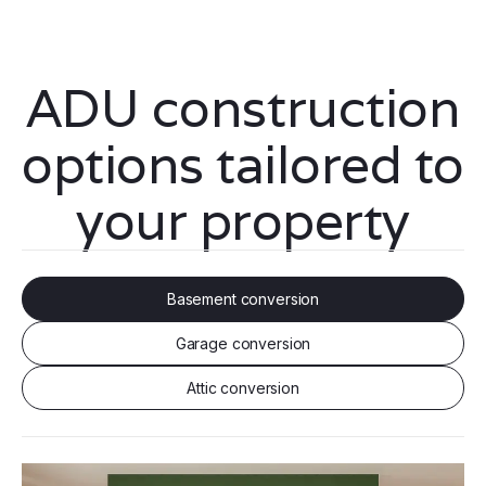
ADU construction
options tailored to
your property
Basement conversion
Garage conversion
Attic conversion