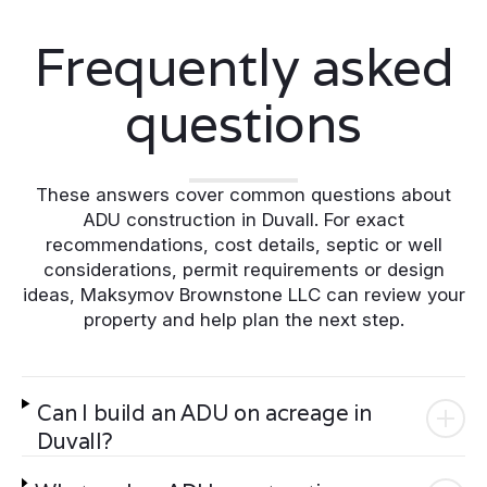
Frequently asked
questions
These answers cover common questions about
ADU construction in Duvall. For exact
recommendations, cost details, septic or well
considerations, permit requirements or design
ideas, Maksymov Brownstone LLC can review your
property and help plan the next step.
Can I build an ADU on acreage in
Duvall?