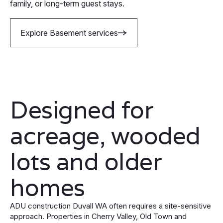
family, or long-term guest stays.
Explore Basement services
Designed for
acreage, wooded
lots and older
homes
ADU construction Duvall WA often requires a site-sensitive
approach. Properties in Cherry Valley, Old Town and