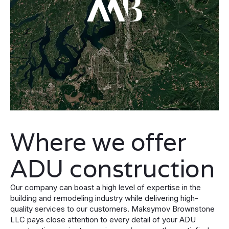
Where we offer
ADU construction
Our company can boast a high level of expertise in the
building and remodeling industry while delivering high-
quality services to our customers. Maksymov Brownstone
LLC pays close attention to every detail of your ADU