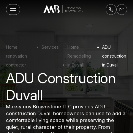
Home
Services
Home
ADU
renovation
Remodeling
construction
contractor
in Duvall
in Duvall
ADU Construction
Duvall
Maksymov Brownstone LLC provides ADU
construction Duvall homeowners can use to add a
comfortable living space while preserving the
quiet, rural character of their property. From