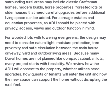
surrounding rural areas may include classic Craftsman
homes, modern builds, horse properties, forested lots or
older houses that need careful upgrades before additional
living space can be added. For acreage estates and
equestrian properties, an ADU should be placed with
privacy, access, views and outdoor function in mind.
For wooded lots with towering evergreens, the design may
need to consider natural light, moisture protection, tree
proximity and safe circulation between the main house,
driveway, yard and outdoor living areas. Because many
Duvall homes are not planned like compact suburban lots,
every project starts with feasibility. We review how the
ADU will connect to the property, whether utilities need
upgrades, how guests or tenants will enter the unit and how
the new space can support the home without disrupting the
rural feel.