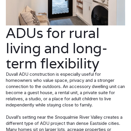
ADUs for rural
living and long-
term flexibility
Duvall ADU construction is especially useful for
homeowners who value space, privacy and a stronger
connection to the outdoors. An accessory dwelling unit can
become a guest house, a rental unit, a private suite for
relatives, a studio, or a place for adult children to live
independently while staying close to family.
Duvall’s setting near the Snoqualmie River Valley creates a
different type of ADU project than dense Eastside cities.
Many homes sit on larger lots, acreage properties or