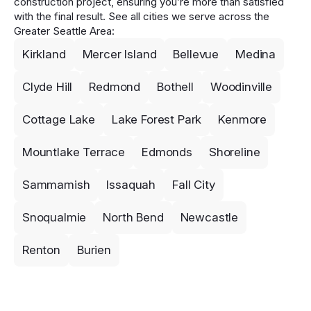
construction project, ensuring you’re more than satisfied
with the final result. See all cities we serve across the
Greater Seattle Area:
Kirkland
Mercer Island
Bellevue
Medina
Clyde Hill
Redmond
Bothell
Woodinville
Cottage Lake
Lake Forest Park
Kenmore
Mountlake Terrace
Edmonds
Shoreline
Sammamish
Issaquah
Fall City
Snoqualmie
North Bend
Newcastle
Renton
Burien