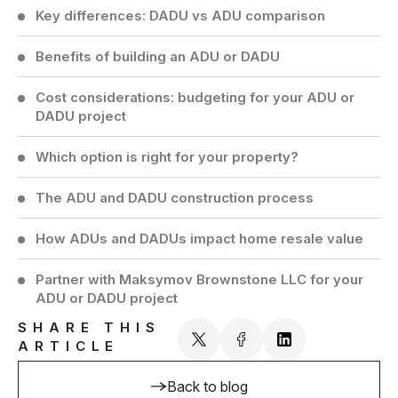
Key differences: DADU vs ADU comparison
Benefits of building an ADU or DADU
Cost considerations: budgeting for your ADU or
DADU project
Which option is right for your property?
The ADU and DADU construction process
How ADUs and DADUs impact home resale value
Partner with Maksymov Brownstone LLC for your
ADU or DADU project
SHARE THIS
ARTICLE
Back to blog