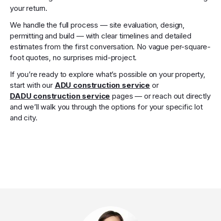
your return.
We handle the full process — site evaluation, design,
permitting and build — with clear timelines and detailed
estimates from the first conversation. No vague per-square-
foot quotes, no surprises mid-project.
If you’re ready to explore what’s possible on your property,
start with our
ADU construction service
or
DADU construction service
pages — or reach out directly
and we’ll walk you through the options for your specific lot
and city.