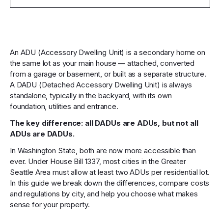
An ADU (Accessory Dwelling Unit) is a secondary home on
the same lot as your main house — attached, converted
from a garage or basement, or built as a separate structure.
A DADU (Detached Accessory Dwelling Unit) is always
standalone, typically in the backyard, with its own
foundation, utilities and entrance.
The key difference: all DADUs are ADUs, but not all
ADUs are DADUs.
In Washington State, both are now more accessible than
ever. Under House Bill 1337, most cities in the Greater
Seattle Area must allow at least two ADUs per residential lot.
In this guide we break down the differences, compare costs
and regulations by city, and help you choose what makes
sense for your property.