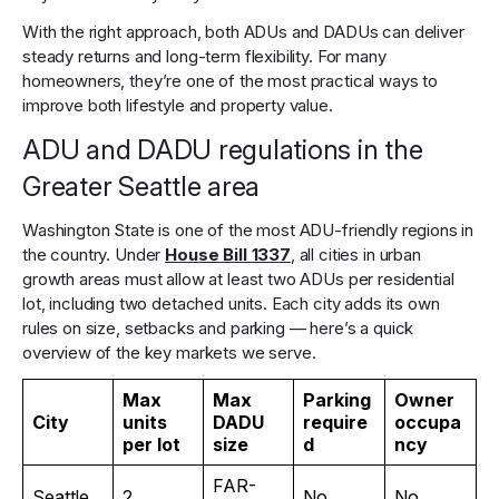
With the right approach, both ADUs and DADUs can deliver
steady returns and long-term flexibility. For many
homeowners, they’re one of the most practical ways to
improve both lifestyle and property value.
ADU and DADU regulations in the
Greater Seattle area
Washington State is one of the most ADU-friendly regions in
the country. Under
House Bill 1337
, all cities in urban
growth areas must allow at least two ADUs per residential
lot, including two detached units. Each city adds its own
rules on size, setbacks and parking — here’s a quick
overview of the key markets we serve.
Max
Max
Parking
Owner
City
units
DADU
require
occupa
per lot
size
d
ncy
FAR-
Seattle
2
No
No