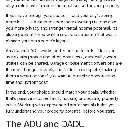
play a role in what makes the most sense for your property.
If you have enough yard space — and your city’s zoning
permits it — a detached accessory dwelling unit can give
you more privacy and stronger rental income potential. It’s
also a good fit if you want a separate structure that won’t
change your main home’s layout.
An attached ADU works better on smaller lots. It lets you
use existing space and often costs less, especially when
utilities can be shared. Garage or basement conversions are
the most budget-friendly and faster to complete, making
them a smart option if you want to minimize construction
time and upfront cost.
In the end, your choice should match your goals, whether
that’s passive income, family housing or boosting property
value. Working with experienced professionals helps you
fully understand your property potential before you start.
The ADU and DADU