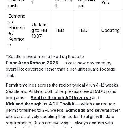
1
Yes
mish
ft
nal
Edmond
s /
Updatin
Shorelin
g to HB
TBD
TBD
Updating
e /
1337
Kenmor
e
*Seattle moved from a fixed sq ft cap to
Floor Area Ratio in 2025
— size is now governed by
overall lot coverage rather than a per-unit square footage
limit.
Permit timelines across the region typically run 4–12 weeks.
Seattle and Kirkland both offer pre-approved DADU plans
programs —
Seattle through ADUniverse
and
Kirkland through its ADU Toolkit
— which can reduce
permit timelines to 2–6 weeks.
Edmonds
and several other
cities are actively updating their codes to align with state
requirements. Rules are evolving — always confirm with