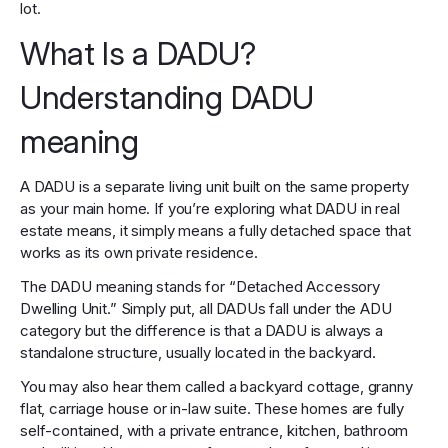
lot.
What Is a DADU?
Understanding DADU
meaning
A DADU is a separate living unit built on the same property
as your main home. If you’re exploring what DADU in real
estate means, it simply means a fully detached space that
works as its own private residence.
The DADU meaning stands for “Detached Accessory
Dwelling Unit.” Simply put, all DADUs fall under the ADU
category but the difference is that a DADU is always a
standalone structure, usually located in the backyard.
You may also hear them called a backyard cottage, granny
flat, carriage house or in-law suite. These homes are fully
self-contained, with a private entrance, kitchen, bathroom