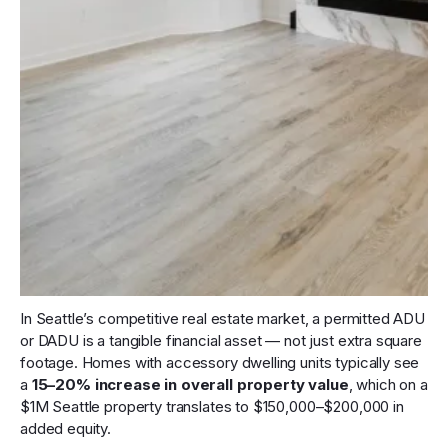
In Seattle’s competitive real estate market, a permitted ADU
or DADU is a tangible financial asset — not just extra square
footage. Homes with accessory dwelling units typically see
a
15–20% increase in overall property value
, which on a
$1M Seattle property translates to $150,000–$200,000 in
added equity.