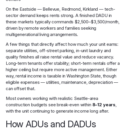
On the Eastside — Bellevue, Redmond, Kirkland — tech-
sector demand keeps rents strong. A finished DADU in
these markets typically commands $2,500–$3,500/month,
driven by remote workers and families seeking
multigenerational living arrangements.
A few things that directly affect how much your unit earns:
separate utilities, off-street parking, in-unit laundry and
quality finishes all raise rental value and reduce vacancy.
Long-term tenants offer stability; short-term rentals offer a
higher ceiling but require more active management. Either
way, rental income is taxable in Washington State, though
eligible expenses — utilities, maintenance, depreciation —
can offset that.
Most owners working with realistic Seattle-area
construction budgets see break-even within
8–12 years
,
with the unit continuing to generate income long after.
How ADUs and DADUs