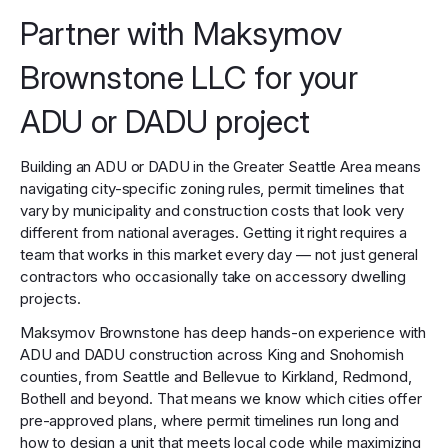
Partner with Maksymov
Brownstone LLC for your
ADU or DADU project
Building an ADU or DADU in the Greater Seattle Area means
navigating city-specific zoning rules, permit timelines that
vary by municipality and construction costs that look very
different from national averages. Getting it right requires a
team that works in this market every day — not just general
contractors who occasionally take on accessory dwelling
projects.
Maksymov Brownstone has deep hands-on experience with
ADU and DADU construction across King and Snohomish
counties, from Seattle and Bellevue to Kirkland, Redmond,
Bothell and beyond. That means we know which cities offer
pre-approved plans, where permit timelines run long and
how to design a unit that meets local code while maximizing