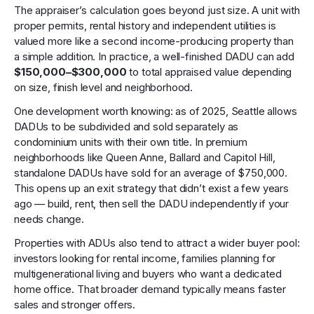
The appraiser’s calculation goes beyond just size. A unit with
proper permits, rental history and independent utilities is
valued more like a second income-producing property than
a simple addition. In practice, a well-finished DADU can add
$150,000–$300,000
to total appraised value depending
on size, finish level and neighborhood.
One development worth knowing: as of 2025, Seattle allows
DADUs to be subdivided and sold separately as
condominium units with their own title. In premium
neighborhoods like Queen Anne, Ballard and Capitol Hill,
standalone DADUs have sold for an average of $750,000.
This opens up an exit strategy that didn’t exist a few years
ago — build, rent, then sell the DADU independently if your
needs change.
Properties with ADUs also tend to attract a wider buyer pool:
investors looking for rental income, families planning for
multigenerational living and buyers who want a dedicated
home office. That broader demand typically means faster
sales and stronger offers.