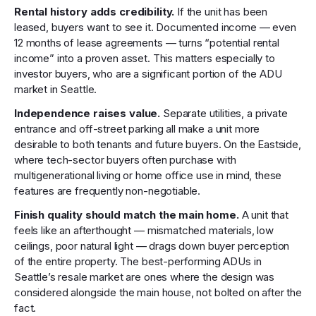
Rental history adds credibility.
If the unit has been
leased, buyers want to see it. Documented income — even
12 months of lease agreements — turns “potential rental
income” into a proven asset. This matters especially to
investor buyers, who are a significant portion of the ADU
market in Seattle.
Independence raises value.
Separate utilities, a private
entrance and off-street parking all make a unit more
desirable to both tenants and future buyers. On the Eastside,
where tech-sector buyers often purchase with
multigenerational living or home office use in mind, these
features are frequently non-negotiable.
Finish quality should match the main home.
A unit that
feels like an afterthought — mismatched materials, low
ceilings, poor natural light — drags down buyer perception
of the entire property. The best-performing ADUs in
Seattle’s resale market are ones where the design was
considered alongside the main house, not bolted on after the
fact.