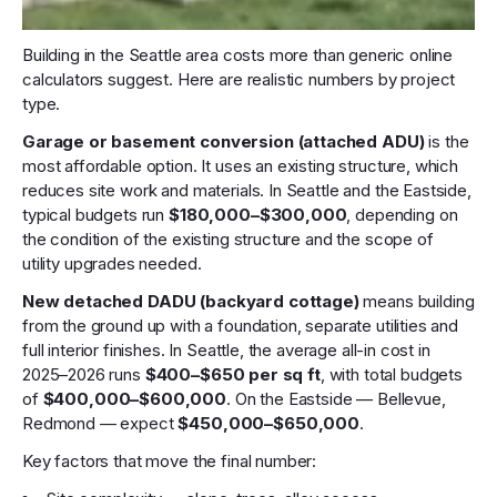
Building in the Seattle area costs more than generic online
calculators suggest. Here are realistic numbers by project
type.
Garage or basement conversion (attached ADU)
is the
most affordable option. It uses an existing structure, which
reduces site work and materials. In Seattle and the Eastside,
typical budgets run
$180,000–$300,000
, depending on
the condition of the existing structure and the scope of
utility upgrades needed.
New detached DADU (backyard cottage)
means building
from the ground up with a foundation, separate utilities and
full interior finishes. In Seattle, the average all-in cost in
2025–2026 runs
$400–$650 per sq ft
, with total budgets
of
$400,000–$600,000
. On the Eastside — Bellevue,
Redmond — expect
$450,000–$650,000
.
Key factors that move the final number: