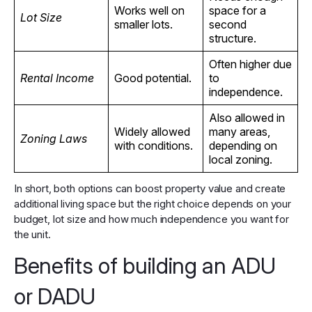
Works well on
space for a
Lot Size
smaller lots.
second
structure.
Often higher due
Rental Income
Good potential.
to
independence.
Also allowed in
Widely allowed
many areas,
Zoning Laws
with conditions.
depending on
local zoning.
In short, both options can boost property value and create
additional living space but the right choice depends on your
budget, lot size and how much independence you want for
the unit.
Benefits of building an ADU
or DADU