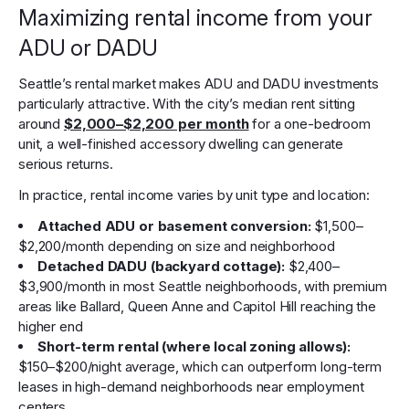
Maximizing rental income from your
ADU or DADU
Seattle’s rental market makes ADU and DADU investments
particularly attractive. With the city’s median rent sitting
around
$2,000–$2,200 per month
for a one-bedroom
unit, a well-finished accessory dwelling can generate
serious returns.
In practice, rental income varies by unit type and location:
Attached ADU or basement conversion:
$1,500–
$2,200/month depending on size and neighborhood
Detached DADU (backyard cottage):
$2,400–
$3,900/month in most Seattle neighborhoods, with premium
areas like Ballard, Queen Anne and Capitol Hill reaching the
higher end
Short-term rental (where local zoning allows):
$150–$200/night average, which can outperform long-term
leases in high-demand neighborhoods near employment
centers