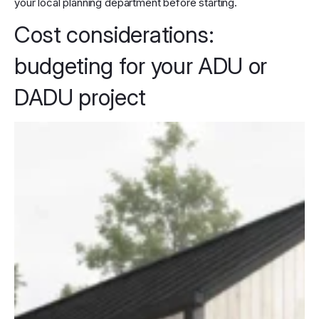
your local planning department before starting.
Cost considerations:
budgeting for your ADU or
DADU project