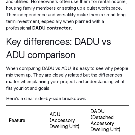
and utilities. Homeowners often use them for rental income,
housing family members or setting up a quiet workspace.
Their independence and versatility make them a smart long-
term investment, especially when planned with a
professional
DADU contractor
.
Key differences: DADU vs
ADU comparison
When comparing DADU vs ADU, it’s easy to see why people
mix them up. They are closely related but the differences
matter when planning your project and understanding what
fits your lot and goals.
Here’s a clear side-by-side breakdown:
DADU
ADU
(Detached
Feature
(Accessory
Accessory
Dwelling Unit)
Dwelling Unit)