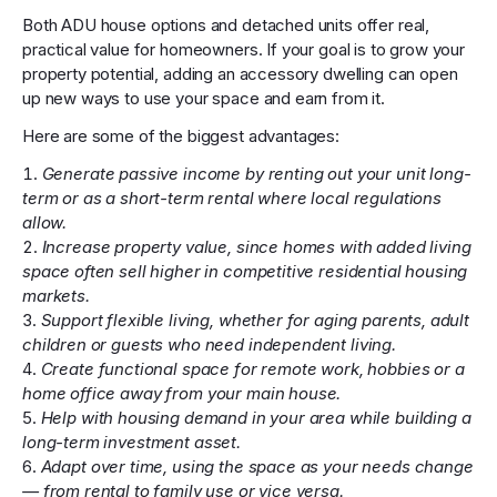
Both ADU house options and detached units offer real,
practical value for homeowners. If your goal is to grow your
property potential, adding an accessory dwelling can open
up new ways to use your space and earn from it.
Here are some of the biggest advantages:
Generate passive income by renting out your unit long-
term or as a short-term rental where local regulations
allow.
Increase property value, since homes with added living
space often sell higher in competitive residential housing
markets.
Support flexible living, whether for aging parents, adult
children or guests who need independent living.
Create functional space for remote work, hobbies or a
home office away from your main house.
Help with housing demand in your area while building a
long-term investment asset.
Adapt over time, using the space as your needs change
— from rental to family use or vice versa.