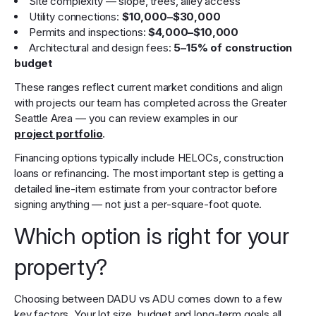
Site complexity — slope, trees, alley access
Utility connections:
$10,000–$30,000
Permits and inspections:
$4,000–$10,000
Architectural and design fees:
5–15% of construction
budget
These ranges reflect current market conditions and align
with projects our team has completed across the Greater
Seattle Area — you can review examples in our
project portfolio
.
Financing options typically include HELOCs, construction
loans or refinancing. The most important step is getting a
detailed line-item estimate from your contractor before
signing anything — not just a per-square-foot quote.
Which option is right for your
property?
Choosing between DADU vs ADU comes down to a few
key factors. Your lot size, budget and long-term goals all