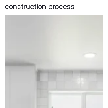
construction process