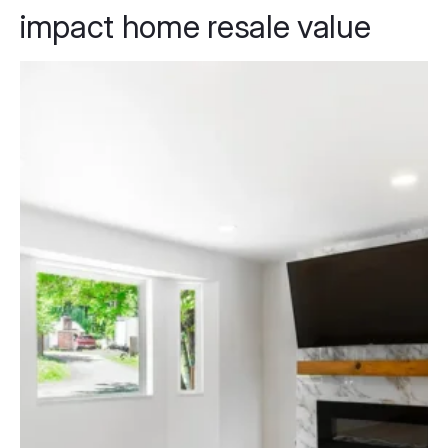
impact home resale value