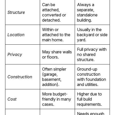
Can be
Always a
attached,
separate,
Structure
converted or
standalone
detached.
building.
Within or
Usually in the
Location
attached to the
backyard or side
main home.
yard.
Full privacy with
May share walls
Privacy
no shared
or floors.
structure.
Often simpler
Ground-up
(garage,
construction
Construction
basement,
with foundation
addition).
and utilities.
More budget-
Higher due to
Cost
friendly in many
full build
cases.
requirements.
Needs enough