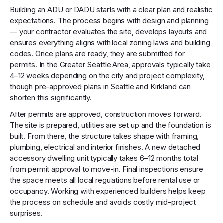
Building an ADU or DADU starts with a clear plan and realistic
expectations. The process begins with design and planning
— your contractor evaluates the site, develops layouts and
ensures everything aligns with local zoning laws and building
codes. Once plans are ready, they are submitted for
permits. In the Greater Seattle Area, approvals typically take
4–12 weeks depending on the city and project complexity,
though pre-approved plans in Seattle and Kirkland can
shorten this significantly.
After permits are approved, construction moves forward.
The site is prepared, utilities are set up and the foundation is
built. From there, the structure takes shape with framing,
plumbing, electrical and interior finishes. A new detached
accessory dwelling unit typically takes 6–12 months total
from permit approval to move-in. Final inspections ensure
the space meets all local regulations before rental use or
occupancy. Working with experienced builders helps keep
the process on schedule and avoids costly mid-project
surprises.