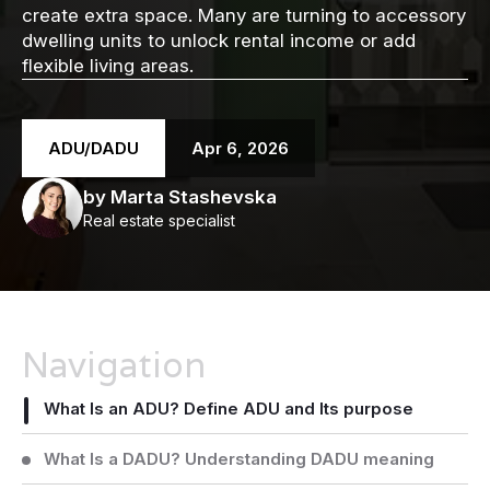
create extra space. Many are turning to accessory
dwelling units to unlock rental income or add
flexible living areas.
ADU/DADU
Apr 6, 2026
by Marta Stashevska
Real estate specialist
Navigation
What Is an ADU? Define ADU and Its purpose
What Is a DADU? Understanding DADU meaning