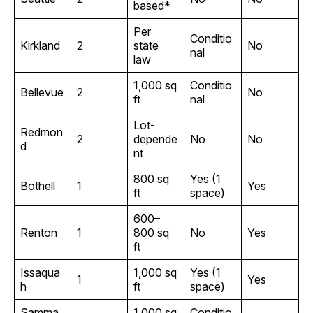
based*
Per
Conditio
Kirkland
2
state
No
nal
law
1,000 sq
Conditio
Bellevue
2
No
ft
nal
Lot-
Redmon
2
depende
No
No
d
nt
800 sq
Yes (1
Bothell
1
Yes
ft
space)
600–
Renton
1
800 sq
No
Yes
ft
Issaqua
1,000 sq
Yes (1
1
Yes
h
ft
space)
Samma
1,000 sq
Conditio