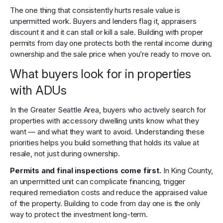
The one thing that consistently hurts resale value is
unpermitted work. Buyers and lenders flag it, appraisers
discount it and it can stall or kill a sale. Building with proper
permits from day one protects both the rental income during
ownership and the sale price when you’re ready to move on.
What buyers look for in properties
with ADUs
In the Greater Seattle Area, buyers who actively search for
properties with accessory dwelling units know what they
want — and what they want to avoid. Understanding these
priorities helps you build something that holds its value at
resale, not just during ownership.
Permits and final inspections come first.
In King County,
an unpermitted unit can complicate financing, trigger
required remediation costs and reduce the appraised value
of the property. Building to code from day one is the only
way to protect the investment long-term.