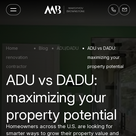
Home
Blog
ADU/DADU
ADU vs DADU:
renovation
maximizing your
contractor
property potential
ADU vs DADU:
maximizing your
property potential
Homeowners across the U.S. are looking for
smarter ways to grow their property value and