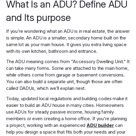
What Is an ADU? Define ADU
and Its purpose
If you’re wondering what an ADU is in real estate, the answer
is simple. An ADU is a smaller, secondary home built on the
same lot as your main house. It gives you extra living space
with its own kitchen, bathroom and entrance.
The ADU meaning comes from “Accessory Dwelling Unit.” It
can take many forms. Some are attached to the main home,
while others come from garage or basement conversions.
You can also build a separate unit, though those are often
called DADUs, which we’ll explain next.
Today, updated local regulations and building codes make it
easier to build an ADU house in many cities. Homeowners
use ADUs for steady passive income, housing family
members or even creating a home office. If you’re planning
a project, working with an experienced
ADU builder
can
help you design a space that fits both your needs and your