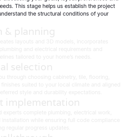
eeds. This stage helps us establish the project
nderstand the structural conditions of your
n & planning
eates layouts and 3D models, incorporates
, plumbing and electrical requirements and
melines tailored to your home’s needs.
al selection
u through choosing cabinetry, tile, flooring,
 finishes suited to your local climate and aligned
eferred style and durability expectations.
ct implementation
d experts complete plumbing, electrical work,
 installation while ensuring full code compliance
ng regular progress updates.