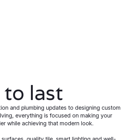
to last
ation and plumbing updates to designing custom
lving, everything is focused on making your
er while achieving that modern look.
surfaces, quality tile, smart lighting and well-