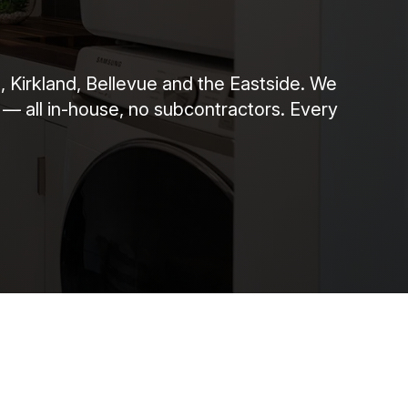
 Kirkland, Bellevue and the Eastside. We
 — all in-house, no subcontractors. Every