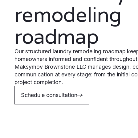
remodeling
roadmap
Our structured laundry remodeling roadmap keep
homeowners informed and confident throughout 
Maksymov Brownstone LLC manages design, con
communication at every stage: from the initial con
project completion.
Schedule consultation