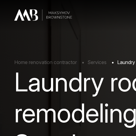
Home renovation contractor
Services
Laundry 
Laundry r
remodeling