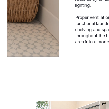
lighting.
Proper ventilatio
functional laund
shelving and spa
throughout the h
area into a mode