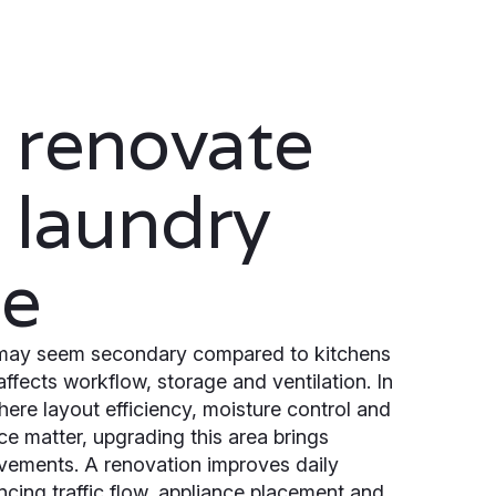
 renovate
 laundry
ce
may seem secondary compared to kitchens
affects workflow, storage and ventilation. In
ere layout efficiency, moisture control and
ce matter, upgrading this area brings
vements. A renovation improves daily
ncing traffic flow, appliance placement and