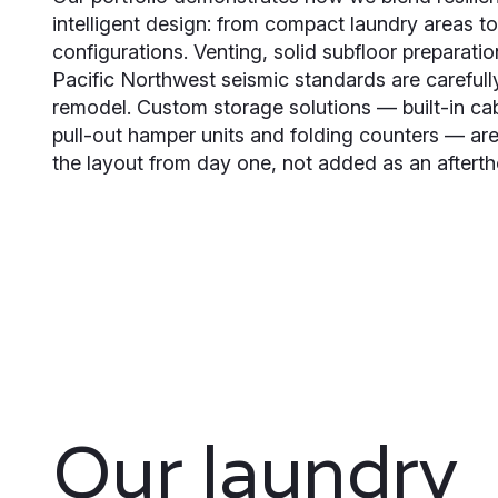
intelligent design: from compact laundry areas 
configurations. Venting, solid subfloor preparati
Pacific Northwest seismic standards are carefull
remodel. Custom storage solutions — built-in cab
pull-out hamper units and folding counters — are
the layout from day one, not added as an afterth
Our laundry