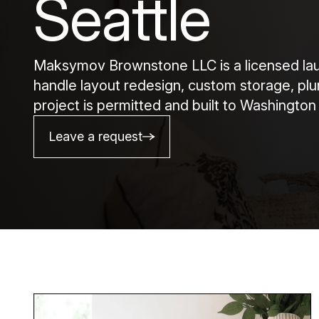
Seattle
Maksymov Brownstone LLC is a licensed laun
handle layout redesign, custom storage, plum
project is permitted and built to Washington
Leave a request