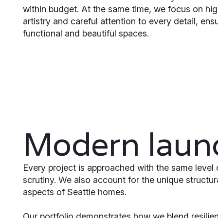
within budget. At the same time, we focus on hig
artistry and careful attention to every detail, ensu
functional and beautiful spaces.
Modern laund
Every project is approached with the same level 
scrutiny. We also account for the unique structu
aspects of Seattle homes.
Our portfolio demonstrates how we blend resilient