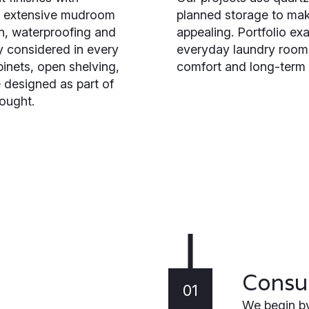
to extensive mudroom
planned storage to mak
on, waterproofing and
appealing. Portfolio e
y considered in every
everyday laundry rooms
inets, open shelving,
comfort and long-term 
 designed as part of
ought.
Consul
01
We begin by