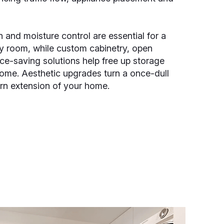
n and moisture control are essential for a
ry room, while custom cabinetry, open
ce-saving solutions help free up storage
ome. Aesthetic upgrades turn a once-dull
rn extension of your home.