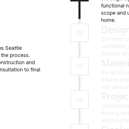
functional n
scope and u
home.
Desig
02
Our team cr
ventilation
s Seattle
finalizes ti
the process.
Materi
struction and
03
sultation to final
We guide yo
fixtures and
with your pr
Proje
04
Our license
flooring and
and providi