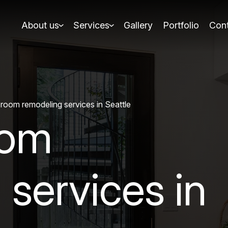
About us
Services
Gallery
Portfolio
Cont
room remodeling services in Seattle
oom
 services in