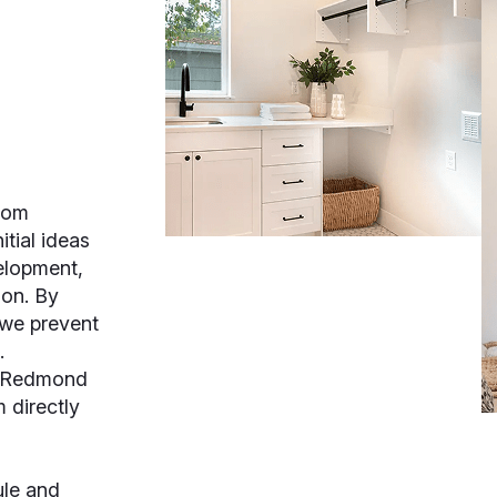
oom
tial ideas
velopment,
ion. By
 we prevent
.
, Redmond
 directly
ule and