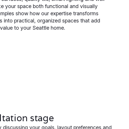
e your space both functional and visually
xamples show how our expertise transforms
 into practical, organized spaces that add
value to your Seattle home.
tation stage
 discussing your goals, layout preferences and