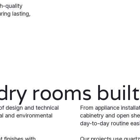
h-quality
ring lasting,
ry rooms built 
of design and technical
From appliance install
ral and environmental
cabinetry and open she
day-to-day routine easi
 finishes with
Our projects use quartz 