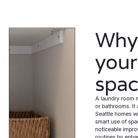
Why
your
spa
A laundry room 
or bathrooms. It 
Seattle homes wh
smart use of spa
noticeable impro
routines by enha