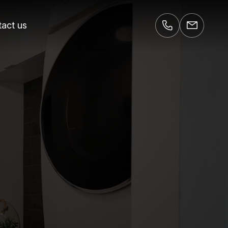
act us