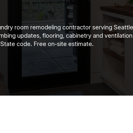
dry room remodeling contractor serving Seattle,
bing updates, flooring, cabinetry and ventilation
 State code. Free on-site estimate.