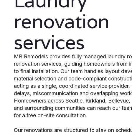
Laundry
renovation
services
MB Remodels provides fully managed laundry r
renovation services, guiding homeowners from ini
to final installation. Our team handles layout de
material selection and code-compliant construct
acting as a single, coordinated service provider,
delays, miscommunication and overlapping work
Homeowners across Seattle, Kirkland, Bellevue
and surrounding communities can reach our team
for a free on-site consultation.
Our renovations are structured to stay on sched