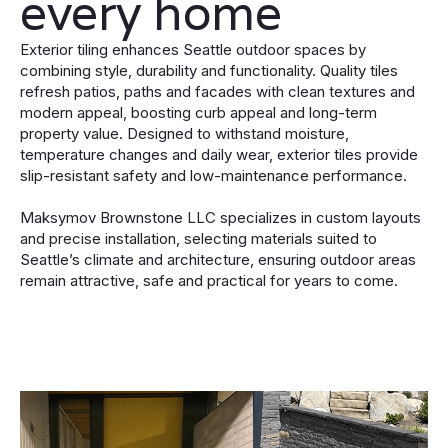
every home
Exterior tiling enhances Seattle outdoor spaces by
combining style, durability and functionality. Quality tiles
refresh patios, paths and facades with clean textures and
modern appeal, boosting curb appeal and long-term
property value. Designed to withstand moisture,
temperature changes and daily wear, exterior tiles provide
slip-resistant safety and low-maintenance performance.
Maksymov Brownstone LLC specializes in custom layouts
and precise installation, selecting materials suited to
Seattle’s climate and architecture, ensuring outdoor areas
remain attractive, safe and practical for years to come.