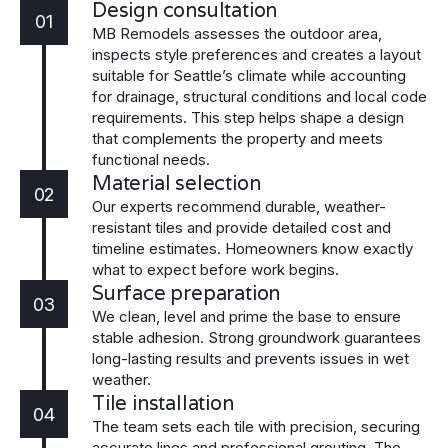
Design consultation
01
MB Remodels assesses the outdoor area,
inspects style preferences and creates a layout
suitable for Seattle’s climate while accounting
for drainage, structural conditions and local code
requirements. This step helps shape a design
that complements the property and meets
functional needs.
Material selection
02
Our experts recommend durable, weather-
resistant tiles and provide detailed cost and
timeline estimates. Homeowners know exactly
what to expect before work begins.
Surface preparation
03
We clean, level and prime the base to ensure
stable adhesion. Strong groundwork guarantees
long-lasting results and prevents issues in wet
weather.
Tile installation
04
The team sets each tile with precision, securing
accurate lines and professional grouting. The