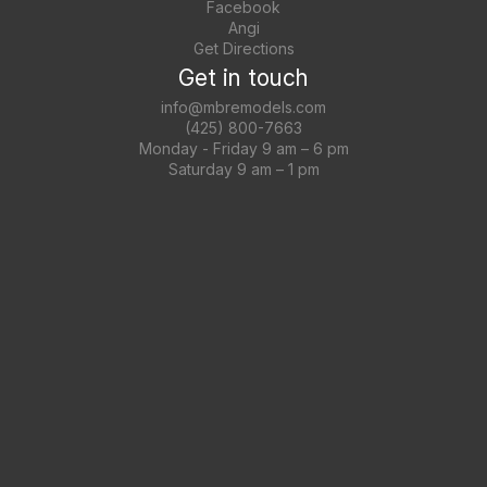
Facebook
Angi
Get Directions
Get in touch
info@mbremodels.com
(425) 800-7663
Monday - Friday 9 am – 6 pm
Saturday 9 am – 1 pm