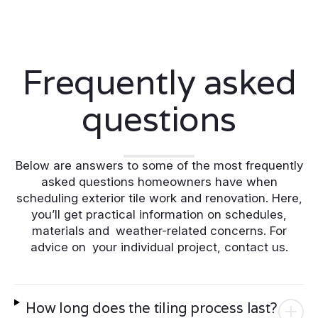
Frequently asked
questions
Below are answers to some of the most frequently
asked questions homeowners have when
scheduling exterior tile work and renovation. Here,
you’ll get practical information on schedules,
materials and weather-related concerns. For
advice on your individual project, contact us.
How long does the tiling process last?