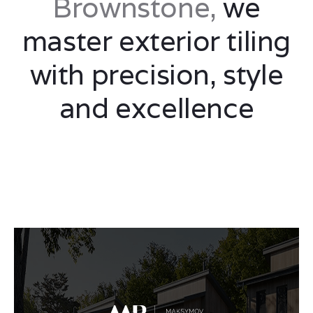
Brownstone,
we
master exterior tiling
with precision, style
and excellence