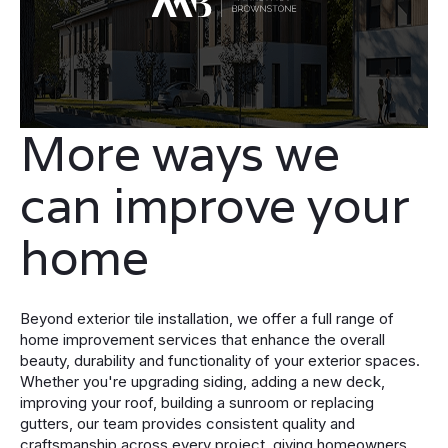
More ways we
can improve your
home
Beyond exterior tile installation, we offer a full range of
home improvement services that enhance the overall
beauty, durability and functionality of your exterior spaces.
Whether you're upgrading siding, adding a new deck,
improving your roof, building a sunroom or replacing
gutters, our team provides consistent quality and
craftsmanship across every project, giving homeowners