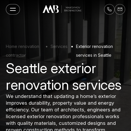
Home renovation
Services
Exterior renovation
contractor
services in Seattle
Seattle exterior
renovation services
We understand that updating a home’s exterior
improves durability, property value and energy
efficiency. Our team of architects, engineers and
licensed exterior renovation professionals works
with quality materials, customized designs and
proven construction methods to transform