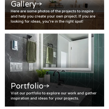
Gallery
Here are some photos of the projects to inspire
and help you create your own project. If you are
looking for ideas, you're in the right spot!
Portfolio
Visit our portfolio to explore our work and gather
inspiration and ideas for your projects.