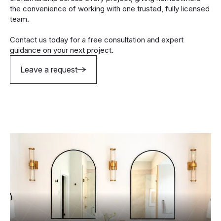
the convenience of working with one trusted, fully licensed
team.
Contact us today for a free consultation and expert
guidance on your next project.
Leave a request