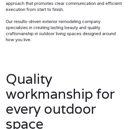
approach that promotes clear communication and efficient
execution from start to finish.
Our results-driven exterior remodeling company
specializes in creating lasting beauty and quality
craftsmanship in outdoor living spaces designed around
how you live.
Quality
workmanship for
every outdoor
space