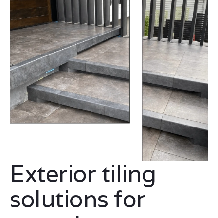
Exterior tiling
solutions for