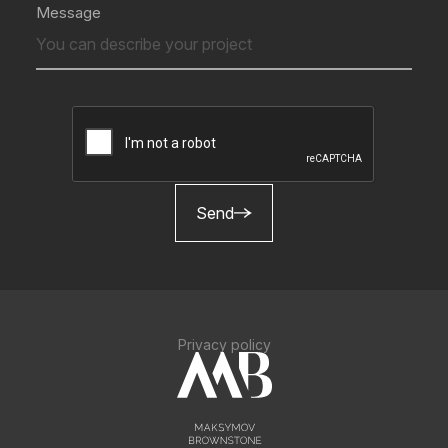
Message
Send
Privacy policy