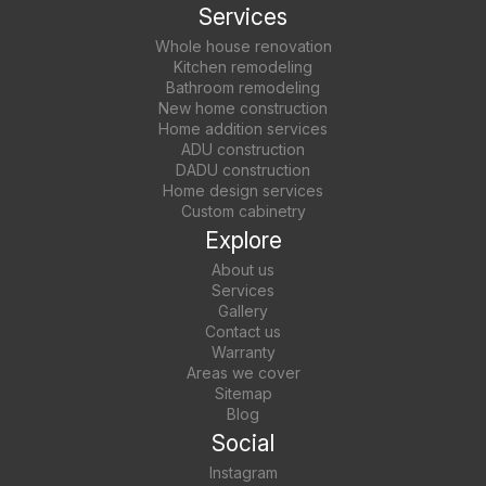
Services
Whole house renovation
Kitchen remodeling
Bathroom remodeling
New home construction
Home addition services
ADU construction
DADU construction
Home design services
Custom cabinetry
Explore
About us
Services
Gallery
Contact us
Warranty
Areas we cover
Sitemap
Blog
Social
Instagram