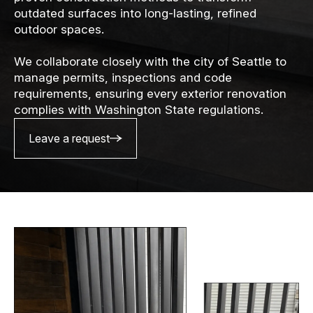
outdated surfaces into long-lasting, refined
outdoor spaces.
We collaborate closely with the city of Seattle to
manage permits, inspections and code
requirements, ensuring every exterior renovation
complies with Washington State regulations.
Leave a request