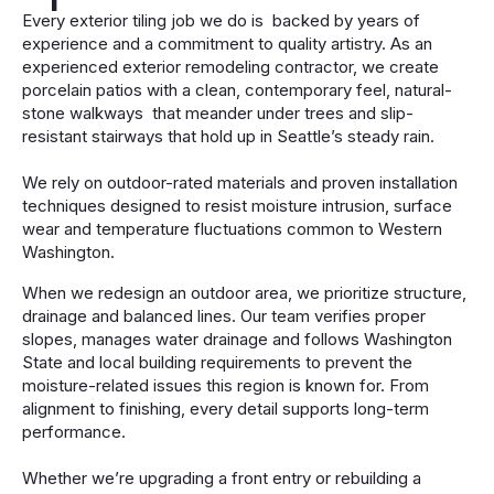
Every exterior tiling job we do is backed by years of
experience and a commitment to quality artistry. As an
experienced exterior remodeling contractor, we create
porcelain patios with a clean, contemporary feel, natural-
stone walkways that meander under trees and slip-
resistant stairways that hold up in Seattle’s steady rain.
We rely on outdoor-rated materials and proven installation
techniques designed to resist moisture intrusion, surface
wear and temperature fluctuations common to Western
Washington.
When we redesign an outdoor area, we prioritize structure,
drainage and balanced lines. Our team verifies proper
slopes, manages water drainage and follows Washington
State and local building requirements to prevent the
moisture-related issues this region is known for. From
alignment to finishing, every detail supports long-term
performance.
Whether we’re upgrading a front entry or rebuilding a