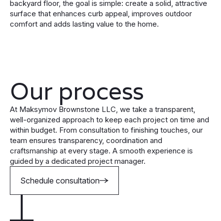
backyard floor, the goal is simple: create a solid, attractive
surface that enhances curb appeal, improves outdoor
comfort and adds lasting value to the home.
Our process
At Maksymov Brownstone LLC, we take a transparent,
well-organized approach to keep each project on time and
within budget. From consultation to finishing touches, our
team ensures transparency, coordination and
craftsmanship at every stage. A smooth experience is
guided by a dedicated project manager.
Schedule consultation