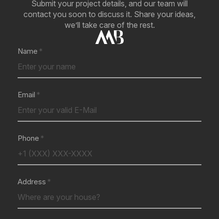
Submit your project details, and our team will
contact you soon to discuss it. Share your ideas,
we’ll take care of the rest.
Name
Email
Phone
Address