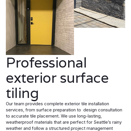
Professional
exterior surface
tiling
Our team provides complete exterior tile installation
services, from surface preparation to design consultation
to accurate tile placement. We use long-lasting,
weatherproof materials that are perfect for Seattle’s rainy
weather and follow a structured project management