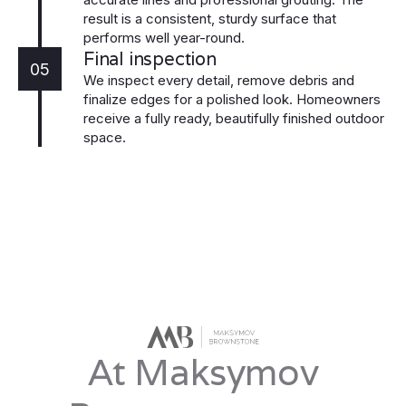
result is a consistent, sturdy surface that
performs well year-round.
Final inspection
05
We inspect every detail, remove debris and
finalize edges for a polished look. Homeowners
receive a fully ready, beautifully finished outdoor
space.
At Maksymov