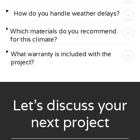
How do you handle weather delays?
Which materials do you recommend
for this climate?
What warranty is included with the
project?
Let’s discuss your
next project